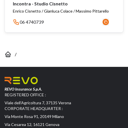
Incontra - Studio Cisnetto
Enrico Cisnetto / Gianluca Colace / Massimo Pittarello
06 4740739
/
REVO Insurance S.p.A.
REGISTERED OFFICE :
Viale dell’Agricoltura 7, 37135 Verona
CORPORATE HEADQUARTER :
Via Monte Rosa 91, 20149 Milano
Via Cesarea 12, 16121 Genova