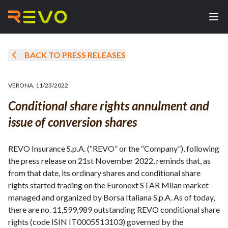
BACK TO PRESS RELEASES
VERONA
,
11/23/2022
Conditional share rights annulment and
issue of conversion shares
REVO Insurance S.p.A. (“REVO” or the “Company”), following
the press release on 21st November 2022, reminds that, as
from that date, its ordinary shares and conditional share
rights started trading on the Euronext STAR Milan market
managed and organized by Borsa Italiana S.p.A. As of today,
there are no. 11,599,989 outstanding REVO conditional share
rights (code ISIN IT0005513103) governed by the