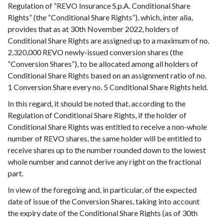
Regulation of “REVO Insurance S.p.A. Conditional Share
Rights” (the “Conditional Share Rights”), which, inter alia,
provides that as at 30th November 2022, holders of
Conditional Share Rights are assigned up to a maximum of no.
2,320,000 REVO newly-issued conversion shares (the
“Conversion Shares”), to be allocated among all holders of
Conditional Share Rights based on an assignment ratio of no.
1 Conversion Share every no. 5 Conditional Share Rights held.
In this regard, it should be noted that, according to the
Regulation of Conditional Share Rights, if the holder of
Conditional Share Rights was entitled to receive a non-whole
number of REVO shares, the same holder will be entitled to
receive shares up to the number rounded down to the lowest
whole number and cannot derive any right on the fractional
part.
In view of the foregoing and, in particular, of the expected
date of issue of the Conversion Shares, taking into account
the expiry date of the Conditional Share Rights (as of 30th