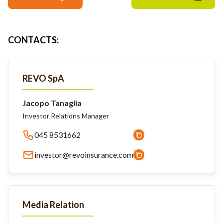
CONTACTS
:
REVO SpA
Jacopo Tanaglia
Investor Relations Manager
045 8531662
investor@revoinsurance.com
Media Relation