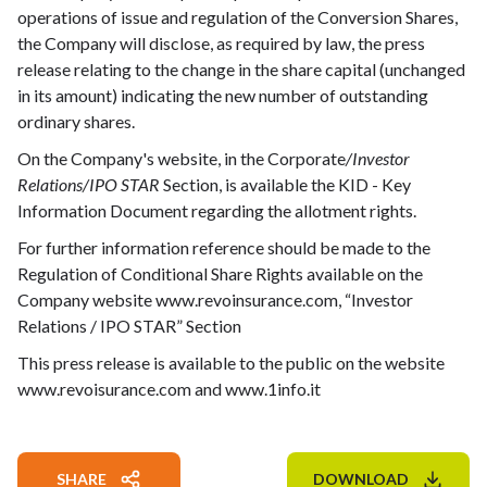
operations of issue and regulation of the Conversion Shares,
the Company will disclose, as required by law, the press
release relating to the change in the share capital (unchanged
in its amount) indicating the new number of outstanding
ordinary shares.
On the Company's website, in the Corporate
/Investor
Relations/IPO STAR
Section, is available the KID - Key
Information Document regarding the allotment rights.
For further information reference should be made to the
Regulation of Conditional Share Rights available on the
Company website www.revoinsurance.com, “Investor
Relations / IPO STAR” Section
This press release is available to the public on the website
www.revoisurance.com and www.1info.it
SHARE
DOWNLOAD