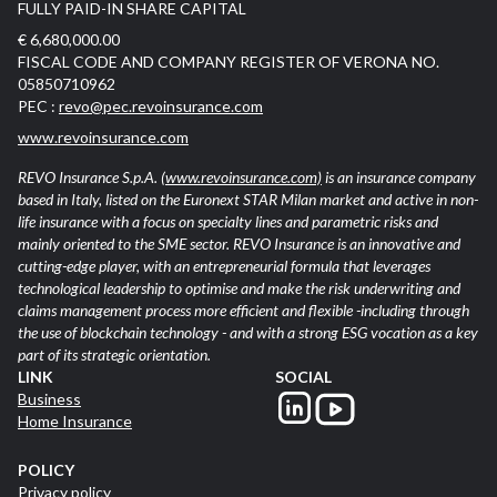
FULLY PAID-IN SHARE CAPITAL
€ 6,680,000.00
FISCAL CODE AND COMPANY REGISTER OF VERONA NO.
05850710962
PEC :
revo@pec.revoinsurance.com
www.revoinsurance.com
REVO Insurance S.p.A.
(www.revoinsurance.com)
is an insurance company
based in Italy, listed on the Euronext STAR Milan market and active in non-
life insurance with a focus on specialty lines and parametric risks and
mainly oriented to the SME sector. REVO Insurance is an innovative and
cutting-edge player, with an entrepreneurial formula that leverages
technological leadership to optimise and make the risk underwriting and
claims management process more efficient and flexible -including through
the use of blockchain technology - and with a strong ESG vocation as a key
part of its strategic orientation.
LINK
SOCIAL
Business
Home Insurance
POLICY
Privacy policy