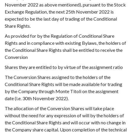
November 2022 as above mentioned), pursuant to the Stock
Exchange Regulation, the next 25th November 2022 is
expected to be the last day of trading of the Conditional
Share Rights.
As provided for by the Regulation of Conditional Share
Rights and in compliance with existing Bylaws, the holders of
the Conditional Share Rights shall be entitled to receive the
Conversion
Shares they are entitled to by virtue of the assignment ratio
The Conversion Shares assigned to the holders of the
Conditional Share Rights will be made available for trading
by the Company through Monte Titoli on the assignment
date (i.e. 30th November 2022).
The allocation of the Conversion Shares will take place
without the need for any expression of will by the holders of
the Conditional Share Rights and will occur with no change in
the Company share capital. Upon completion of the technical