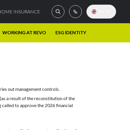
HOME INSURANCE
EN
WORKING AT REVO
ESG IDENTITY
rries out management controls.
s a result of the reconstitution of the
g called to approve the 2026 financial