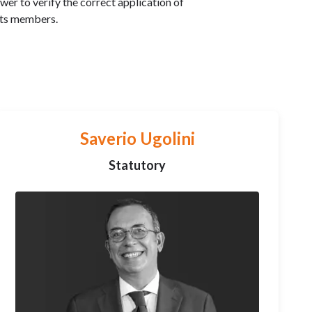
r to verify the correct application of
its members.
Saverio Ugolini
Statutory