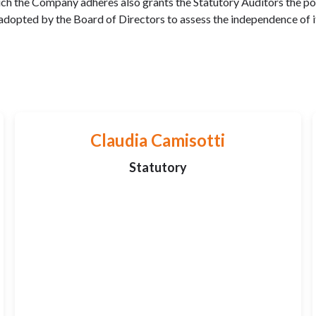
 the Company adheres also grants the Statutory Auditors the powe
 adopted by the Board of Directors to assess the independence of 
Claudia Camisotti
Statutory