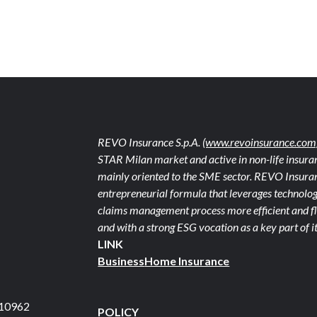
REVO Insurance S.p.A.
(www.revoinsurance.com
STAR Milan market and active in non-life insuran
mainly oriented to the SME sector. REVO Insuranc
entrepreneurial formula that leverages technolog
claims management process more efficient and fle
and with a strong ESG vocation as a key part of it
LINK
Business
Home Insurance
710962
POLICY