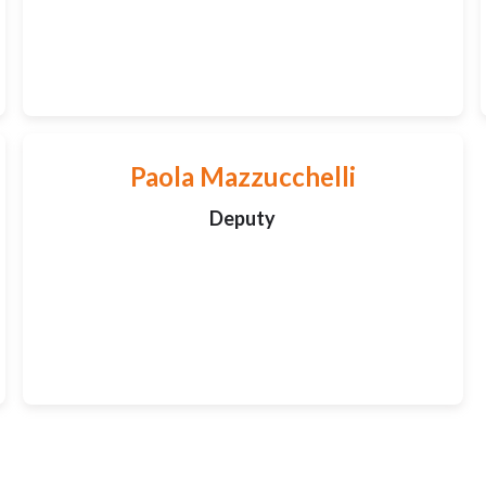
Paola Mazzucchelli
Deputy