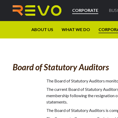
CORPORATE
BUS
ABOUT US
WHAT WE DO
CORPOR
Board of Statutory Auditors
The Board of Statutory Auditors monitor
The current Board of Statutory Auditors,
membership following the resignation of 
statements.
The Board of Statutory Auditors is com