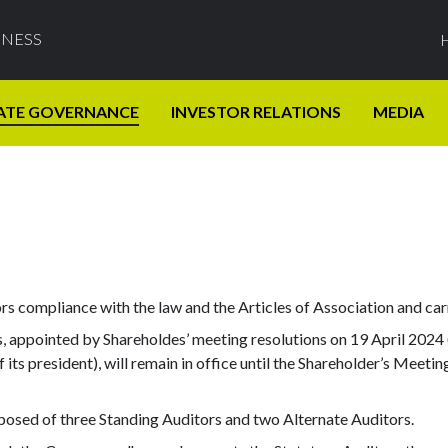
INESS
ATE GOVERNANCE
INVESTOR RELATIONS
MEDIA
s compliance with the law and the Articles of Association and ca
 appointed by Shareholdes’ meeting resolutions on 19 April 2024 (a
its president), will remain in office until the Shareholder’s Meetin
posed of three Standing Auditors and two Alternate Auditors.