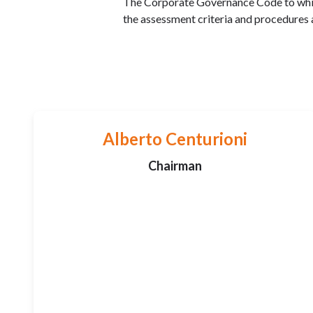
The Corporate Governance Code to which
the assessment criteria and procedures
Alberto Centurioni
Chairman