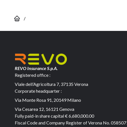
/
REVO Insurance S.p.A.
Registered office :
Viale dell’Agricoltura 7, 37135 Verona
Corporate headquarter :
Via Monte Rosa 91, 20149 Milano
Via Cesarea 12, 16121 Genova
Fully paid-in share capital
€ 6,680,000.00
Fiscal Code and Company Register of Verona No. 05850