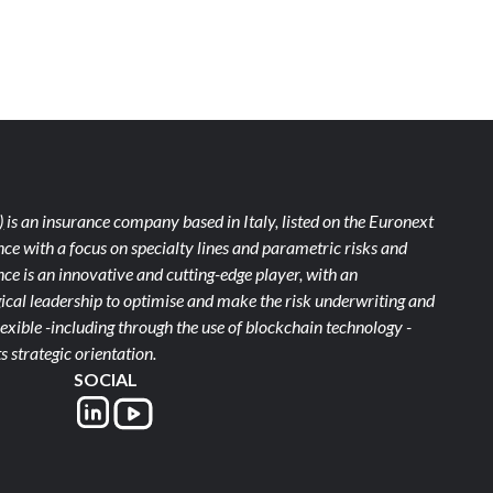
)
is an insurance company based in Italy, listed on the Euronext
ce with a focus on specialty lines and parametric risks and
e is an innovative and cutting-edge player, with an
ical leadership to optimise and make the risk underwriting and
xible -including through the use of blockchain technology -
s strategic orientation.
SOCIAL