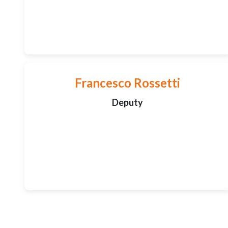
Francesco Rossetti
Deputy