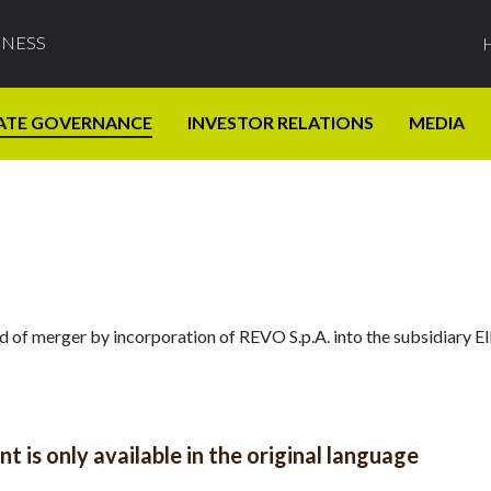
INESS
ATE GOVERNANCE
INVESTOR RELATIONS
MEDIA
ed of merger by incorporation of REVO S.p.A. into the subsidiary E
 is only available in the original language