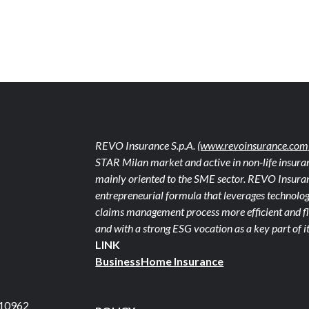
REVO Insurance S.p.A.
(www.revoinsurance.com
STAR Milan market and active in non-life insuran
mainly oriented to the SME sector. REVO Insuranc
entrepreneurial formula that leverages technolog
claims management process more efficient and fle
and with a strong ESG vocation as a key part of it
LINK
Business
Home Insurance
710962