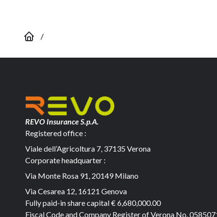
/
REVO Insurance S.p.A.
Registered office :
Viale dell’Agricoltura 7, 37135 Verona
Corporate headquarter :
Via Monte Rosa 91, 20149 Milano
Via Cesarea 12, 16121 Genova
Fully paid-in share capital
€ 6,680,000.00
Fiscal Code and Company Register of Verona No. 05850