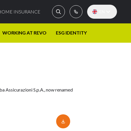
HOME INSURANCE
EN
WORKING AT REVO
ESG IDENTITY
lba Assicurazioni S.p.A., now renamed