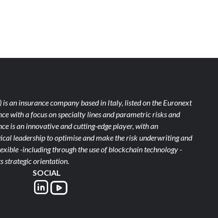
)
is an insurance company based in Italy, listed on the Euronext
ce with a focus on specialty lines and parametric risks and
e is an innovative and cutting-edge player, with an
ical leadership to optimise and make the risk underwriting and
xible -including through the use of blockchain technology -
s strategic orientation.
SOCIAL