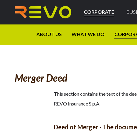
CORPORATE
BUS
ABOUT US
WHAT WE DO
CORPOR
Merger Deed
This section contains the text of the de
REVO Insurance S.p.A.
Deed of Merger - The document