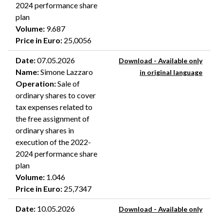
2024 performance share
plan
Volume
:
9.687
Price in Euro
:
25,0056
Date
:
07.05.2026
Download - Available only
Name
:
Simone Lazzaro
in original language
Operation
:
Sale of
ordinary shares to cover
tax expenses related to
the free assignment of
ordinary shares in
execution of the 2022-
2024 performance share
plan
Volume
:
1.046
Price in Euro
:
25,7347
Date
:
10.05.2026
Download - Available only