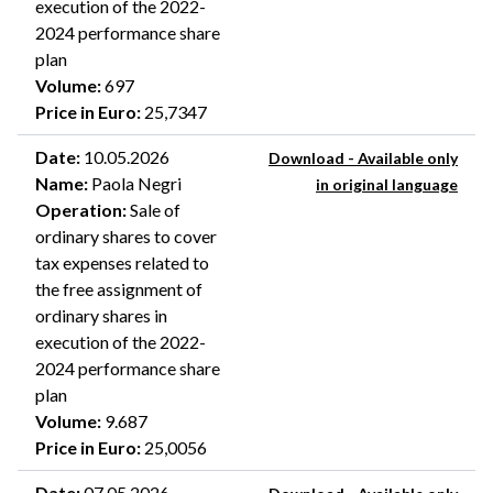
execution of the 2022-
2024 performance share
plan
Volume
:
697
Price in Euro
:
25,7347
Date
:
10.05.2026
Download - Available only
Name
:
Paola Negri
in original language
Operation
:
Sale of
ordinary shares to cover
tax expenses related to
the free assignment of
ordinary shares in
execution of the 2022-
2024 performance share
plan
Volume
:
9.687
Price in Euro
:
25,0056
Date
:
07.05.2026