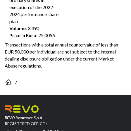
ordinary shares in
execution of the 2022-
2024 performance share
plan
Volume
:
3.390
Price in Euro
:
25,0056
Transactions with a total annual countervalue of less than
EUR 50,000 per individual are not subject to the internal
dealing disclosure obligation under the current Market
Abuse regulations.
/
REVO Insurance S.p.A.
REGISTERED OFFICE :