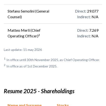
Stefano Semolini (General
Direct
:
29.077
Counsel)
Indirect
:
N/A
Matteo Merli (Chief
Direct
:
7.269
2
Operating Officer)
Indirect
:
N/A
Last update: 11 may 2026
1
In office until 30th November 2025, as Chief Operating Officer.
2
In office as of 1st December 2025.
Resume 2025 - Shareholdings
Name and Surname
Stocks