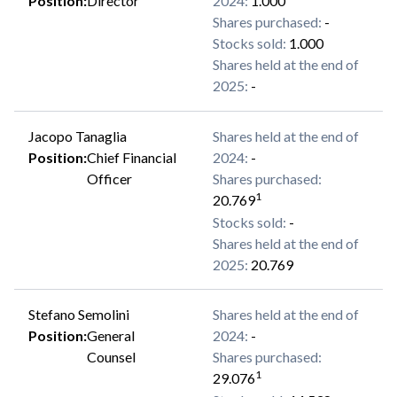
Position
:
Director
2024
:
1.000
Shares purchased
:
-
Stocks sold
:
1.000
Shares held at the end of
2025
:
-
Jacopo Tanaglia
Shares held at the end of
Position
:
Chief Financial
2024
:
-
Officer
Shares purchased
:
1
20.769
Stocks sold
:
-
Shares held at the end of
2025
:
20.769
Stefano Semolini
Shares held at the end of
Position
:
General
2024
:
-
Counsel
Shares purchased
:
1
29.076