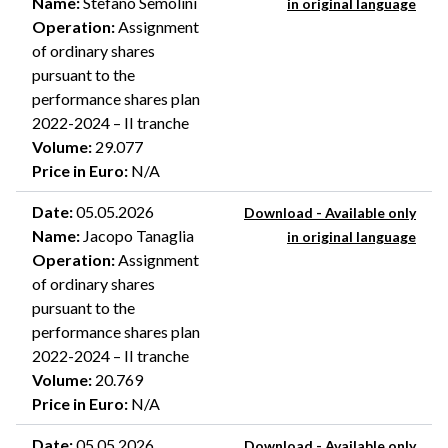
Name
:
Stefano Semolini
in original language
Operation
:
Assignment
of ordinary shares
pursuant to the
performance shares plan
2022-2024 – II tranche
Volume
:
29.077
Price in Euro
:
N/A
Date
:
05.05.2026
Download - Available only
Name
:
Jacopo Tanaglia
in original language
Operation
:
Assignment
of ordinary shares
pursuant to the
performance shares plan
2022-2024 – II tranche
Volume
:
20.769
Price in Euro
:
N/A
Date
:
05.05.2026
Download - Available only