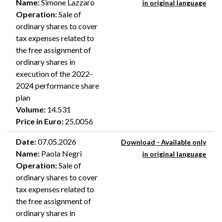
Name
:
Simone Lazzaro
in original language
Operation
:
Sale of
ordinary shares to cover
tax expenses related to
the free assignment of
ordinary shares in
execution of the 2022-
2024 performance share
plan
Volume
:
14.531
Price in Euro
:
25,0056
Date
:
07.05.2026
Download - Available only
Name
:
Paola Negri
in original language
Operation
:
Sale of
ordinary shares to cover
tax expenses related to
the free assignment of
ordinary shares in