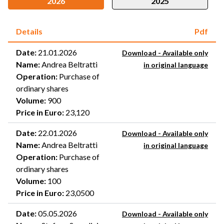
2026
2025
Details
Pdf
Date
:
21.01.2026
Download - Available only
Name
:
Andrea Beltratti
in original language
Operation
:
Purchase of
ordinary shares
Volume
:
900
Price in Euro
:
23,120
Date
:
22.01.2026
Download - Available only
Name
:
Andrea Beltratti
in original language
Operation
:
Purchase of
ordinary shares
Volume
:
100
Price in Euro
:
23,0500
Date
:
05.05.2026
Download - Available only