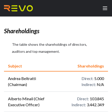
Shareholdings
The table shows the shareholdings of directors,
auditors and top management.
Subject
Shareholdings
Andrea Beltratti
Direct
:
5.000
(Chairman)
Indirect
:
N/A
Alberto Minali (Chief
Direct
:
103.845
Executive Officer)
Indirect
:
3.442.349