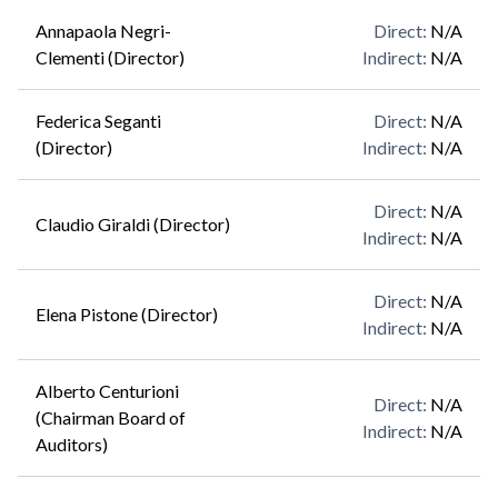
Annapaola Negri-
Direct
:
N/A
Clementi (Director)
Indirect
:
N/A
Federica Seganti
Direct
:
N/A
(Director)
Indirect
:
N/A
Direct
:
N/A
Claudio Giraldi (Director)
Indirect
:
N/A
Direct
:
N/A
Elena Pistone (Director)
Indirect
:
N/A
Alberto Centurioni
Direct
:
N/A
(Chairman Board of
Indirect
:
N/A
Auditors)