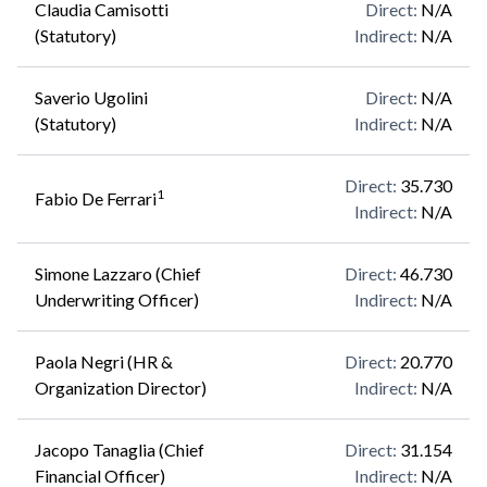
Claudia Camisotti
Direct
:
N/A
(Statutory)
Indirect
:
N/A
Saverio Ugolini
Direct
:
N/A
(Statutory)
Indirect
:
N/A
Direct
:
35.730
1
Fabio De Ferrari
Indirect
:
N/A
Simone Lazzaro (Chief
Direct
:
46.730
Underwriting Officer)
Indirect
:
N/A
Paola Negri (HR &
Direct
:
20.770
Organization Director)
Indirect
:
N/A
Jacopo Tanaglia (Chief
Direct
:
31.154
Financial Officer)
Indirect
:
N/A