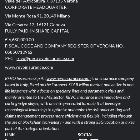
Viale dell’Agricoltura 7, 37135 Verona
CORPORATE HEADQUARTER :
Via Monte Rosa 91, 20149 Milano
Via Cesarea 12, 16121 Genova
FULLY PAID-IN SHARE CAPITAL
€ 6,680,000.00
FISCAL CODE AND COMPANY REGISTER OF VERONA NO.
05850710962
PEC :
revo@pec.revoinsurance.com
www.revoinsurance.com
REVO Insurance S.p.A.
(www.revoinsurance.com)
is an insurance company
based in Italy, listed on the Euronext STAR Milan market and active in non-
life insurance with a focus on specialty lines and parametric risks and
mainly oriented to the SME sector. REVO Insurance is an innovative and
cutting-edge player, with an entrepreneurial formula that leverages
technological leadership to optimise and make the risk underwriting and
claims management process more efficient and flexible -including through
the use of blockchain technology - and with a strong ESG vocation as a key
part of its strategic orientation.
LINK
SOCIAL