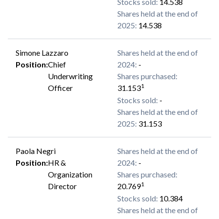
Stocks sold
:
14.538
Shares held at the end of
2025
:
14.538
Simone Lazzaro
Shares held at the end of
Position
:
Chief
2024
:
-
Underwriting
Shares purchased
:
1
Officer
31.153
Stocks sold
:
-
Shares held at the end of
2025
:
31.153
Paola Negri
Shares held at the end of
Position
:
HR &
2024
:
-
Organization
Shares purchased
:
1
Director
20.769
Stocks sold
:
10.384
Shares held at the end of