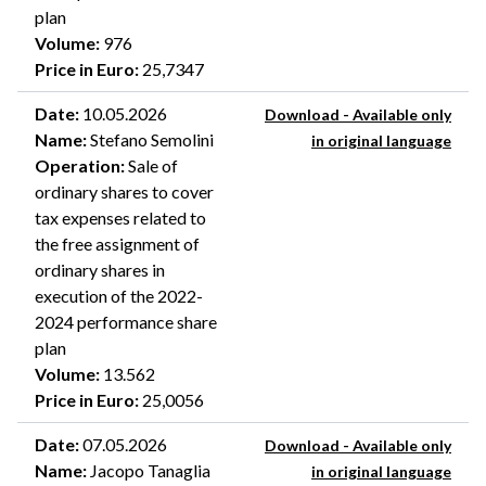
plan
Volume
:
976
Price in Euro
:
25,7347
Date
:
10.05.2026
Download - Available only
Name
:
Stefano Semolini
in original language
Operation
:
Sale of
ordinary shares to cover
tax expenses related to
the free assignment of
ordinary shares in
execution of the 2022-
2024 performance share
plan
Volume
:
13.562
Price in Euro
:
25,0056
Date
:
07.05.2026
Download - Available only
Name
:
Jacopo Tanaglia
in original language