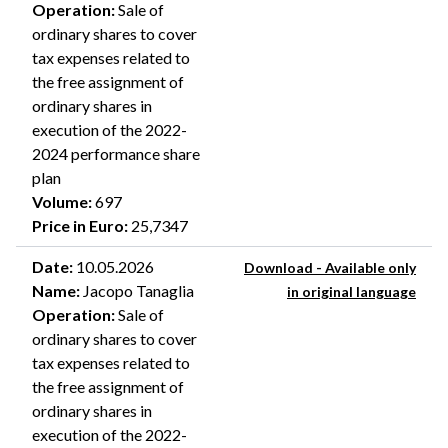
Operation
:
Sale of
ordinary shares to cover
tax expenses related to
the free assignment of
ordinary shares in
execution of the 2022-
2024 performance share
plan
Volume
:
697
Price in Euro
:
25,7347
Date
:
10.05.2026
Download - Available only
Name
:
Jacopo Tanaglia
in original language
Operation
:
Sale of
ordinary shares to cover
tax expenses related to
the free assignment of
ordinary shares in
execution of the 2022-