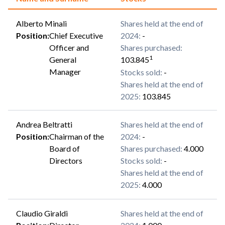
Alberto Minali
Shares held at the end of
Position
:
Chief Executive
2024
:
-
Officer and
Shares purchased
:
1
General
103.845
Manager
Stocks sold
:
-
Shares held at the end of
2025
:
103.845
Andrea Beltratti
Shares held at the end of
Position
:
Chairman of the
2024
:
-
Board of
Shares purchased
:
4.000
Directors
Stocks sold
:
-
Shares held at the end of
2025
:
4.000
Claudio Giraldi
Shares held at the end of