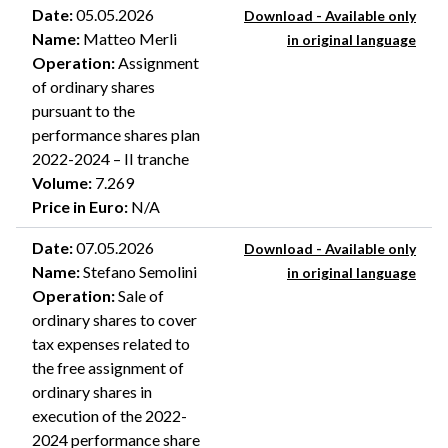
Date
:
05.05.2026
Download - Available only
Name
:
Matteo Merli
in original language
Operation
:
Assignment
of ordinary shares
pursuant to the
performance shares plan
2022-2024 – II tranche
Volume
:
7.269
Price in Euro
:
N/A
Date
:
07.05.2026
Download - Available only
Name
:
Stefano Semolini
in original language
Operation
:
Sale of
ordinary shares to cover
tax expenses related to
the free assignment of
ordinary shares in
execution of the 2022-
2024 performance share