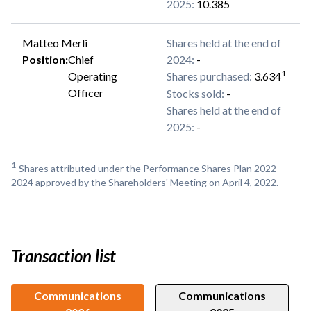
2025
:
10.385
Matteo Merli
Shares held at the end of
Position
:
Chief
2024
:
-
1
Operating
Shares purchased
:
3.634
Officer
Stocks sold
:
-
Shares held at the end of
2025
:
-
1
Shares attributed under the Performance Shares Plan 2022-
2024 approved by the Shareholders' Meeting on April 4, 2022.
Transaction list
Communications
Communications