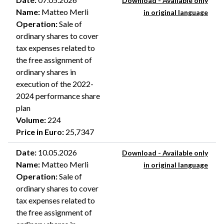
Download - Available only
Name
:
Matteo Merli
in original language
Operation
:
Sale of
ordinary shares to cover
tax expenses related to
the free assignment of
ordinary shares in
execution of the 2022-
2024 performance share
plan
Volume
:
224
Price in Euro
:
25,7347
Date
:
10.05.2026
Download - Available only
Name
:
Matteo Merli
in original language
Operation
:
Sale of
ordinary shares to cover
tax expenses related to
the free assignment of