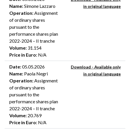
Name
:
Simone Lazzaro
in original language
Operation
:
Assignment
of ordinary shares
pursuant to the
performance shares plan
2022-2024 – II tranche
Volume
:
31.154
Price in Euro
:
N/A
Date
:
05.05.2026
Download - Available only
Name
:
Paola Negri
in original language
Operation
:
Assignment
of ordinary shares
pursuant to the
performance shares plan
2022-2024 – II tranche
Volume
:
20.769
Price in Euro
:
N/A