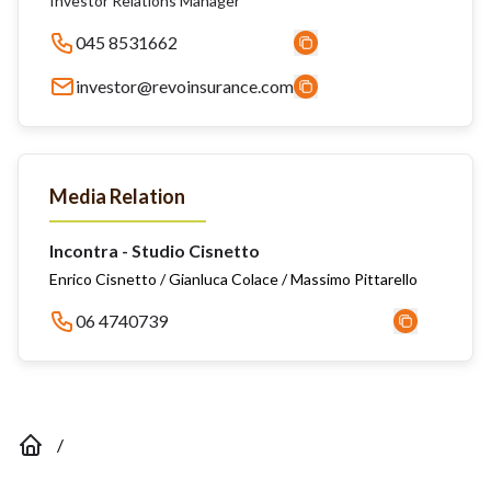
Investor Relations Manager
045 8531662
investor@revoinsurance.com
Media Relation
Incontra - Studio Cisnetto
Enrico Cisnetto / Gianluca Colace / Massimo Pittarello
06 4740739
/