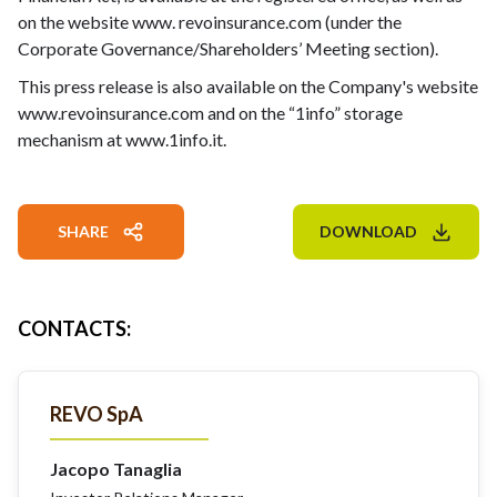
on the website
www. revoinsurance.com
(under the
Corporate Governance/Shareholders’ Meeting section).
This press release is also available on the Company's website
www.revoinsurance.com
and on the “1info” storage
mechanism at
www.1info.it
.
SHARE
DOWNLOAD
CONTACTS
:
REVO SpA
Jacopo Tanaglia