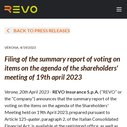
BACK TO PRESS RELEASES
VERONA
,
4/19/2023
Filing of the summary report of voting on
items on the agenda of the shareholders'
meeting of 19th april 2023
Verona, 20th April 2023
-
REVO Insurance S.p.A.
(“REVO” or
the “Company”) announces that the summary report of the
voting on the items on the agenda of the Shareholders'
Meeting held on 19th April 2023, prepared pursuant to
Article 125-
quater
, paragraph 2, of the Italian Consolidated
Financial Act, is available at the registered office, as well as