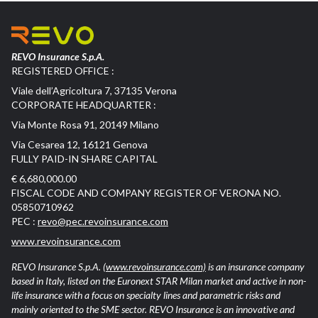
REVO Insurance S.p.A.
REGISTERED OFFICE :
Viale dell’Agricoltura 7, 37135 Verona
CORPORATE HEADQUARTER :
Via Monte Rosa 91, 20149 Milano
Via Cesarea 12, 16121 Genova
FULLY PAID-IN SHARE CAPITAL
€ 6,680,000.00
FISCAL CODE AND COMPANY REGISTER OF VERONA NO.
05850710962
PEC :
revo@pec.revoinsurance.com
www.revoinsurance.com
REVO Insurance S.p.A.
(www.revoinsurance.com)
is an insurance company
based in Italy, listed on the Euronext STAR Milan market and active in non-
life insurance with a focus on specialty lines and parametric risks and
mainly oriented to the SME sector. REVO Insurance is an innovative and