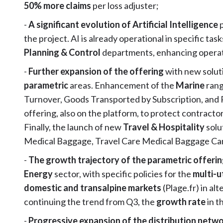
50% more claims
per loss adjuster;
-
A significant evolution of Artificial Intelligence
the project. AI is already operational in specific task
Planning & Control
departments, enhancing operati
-
Further expansion of the offering
with new soluti
parametric
areas. Enhancement of the
Marine
ran
Turnover, Goods Transported by Subscription, and R
offering, also on the platform, to protect contracto
Finally, the launch of new
Travel & Hospitality
solu
Medical Baggage, Travel Care Medical Baggage Canc
-
The growth trajectory of the parametric offeri
Energy
sector, with specific policies for the
multi-u
domestic and transalpine markets
(Plage.fr) in al
continuing the trend from Q3, the
growth rate
in t
-
Progressive expansion of the distribution netw