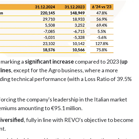
, marking a
significant increase
compared to 2023 (
up
lines
, except for the Agro business, where a more
ding technical performance (with a Loss Ratio of 39.5%
forcing the company's leadership in the Italian market
emiums amounting to €95.1 million.
iversified
, fully in line with REVO's objective to become
nt.