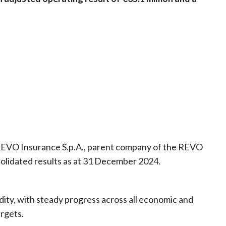
 REVO Insurance S.p.A., parent company of the REVO
olidated results as at 31 December 2024.
dity, with steady progress across all economic and
argets.