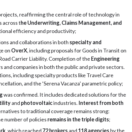
projects, reaffirming the central role of technology in
s across t
he Underwriting, Claims Management, and
onal efficiency and productivity;
ons and collaborations in both
specialty
and
ge on
OverX
, including proposals for Goods in Transit on
oad Carrier Liability. Completion of the
Engineering
rs and companies in both the public and private sectors.
tions, including specialty products like Travel Care
ellation, and the ‘Serena Vacanza’ parametric policy;
ng
was confirmed. It includes dedicated solutions for the
tility
and
photovoltaic
industries.
Interest from both
ternatives to traditional coverage remains strong:
he number of policies
remains in the triple digits
;
ork
, which reached
72 brokers
and
118 agencies
by the