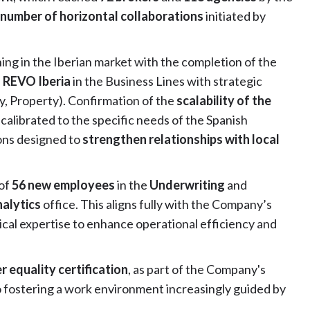
 number of horizontal collaborations
initiated by
ing in the Iberian market with the completion of the
f REVO Iberia
in the Business Lines with strategic
ity, Property). Confirmation of the
scalability of the
 calibrated to the specific needs of the Spanish
ons designed to
strengthen relationships with local
 of
56 new employees
in the
Underwriting
and
alytics
office. This aligns fully with the Company’s
cal expertise to enhance operational efficiency and
 equality certification
, as part of the Company's
to fostering a work environment increasingly guided by