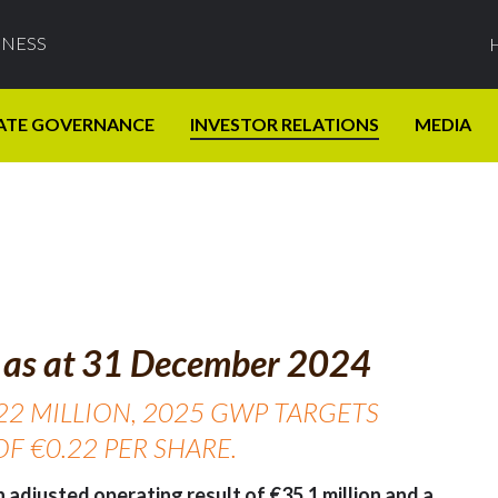
INESS
ATE GOVERNANCE
INVESTOR RELATIONS
MEDIA
ts as at 31 December 2024
22 MILLION, 2025 GWP TARGETS
F €0.22 PER SHARE.
 adjusted operating result of €35.1 million and a