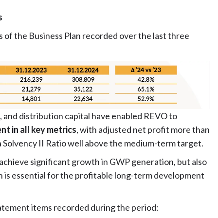
s
 of the Business Plan recorded over the last three
, and distribution capital have enabled REVO to
t in all key metrics
, with adjusted net profit more than
a Solvency II Ratio well above the medium-term target.
 achieve significant growth in GWP generation, but also
h is essential for the profitable long-term development
atement items recorded during the period: