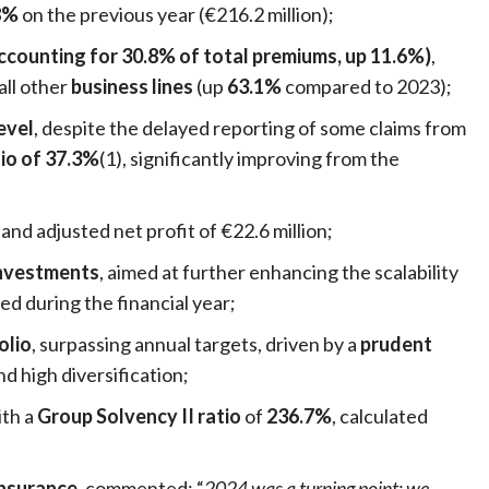
.8%
on the previous year (€216.2 million);
ccounting for 30.8% of total premiums, up 11.6%)
,
all other
business lines
(up
63.1%
compared to 2023);
evel
, despite the delayed reporting of some claims from
tio of 37.3%
(1), significantly improving from the
 and adjusted net profit of €22.6 million;
 investments
, aimed at further enhancing the scalability
d during the financial year;
olio
, surpassing annual targets, driven by a
prudent
d high diversification;
ith a
Group Solvency II ratio
of
236.7%
, calculated
Insurance
, commented: “
2024 was a turning point: we