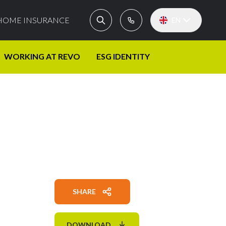
HOME INSURANCE
EN
WORKING AT REVO
ESG IDENTITY
SHARE
DOWNLOAD