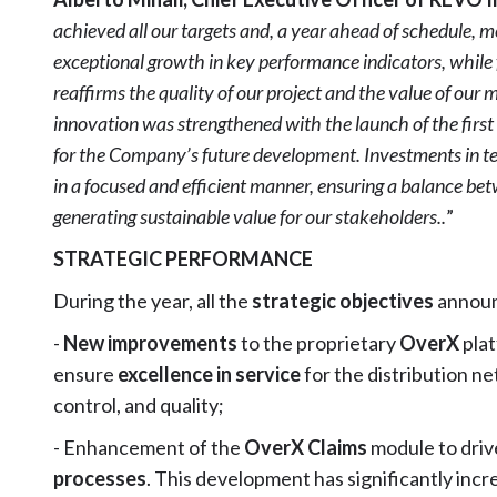
achieved all our targets and, a year ahead of schedule, 
exceptional growth in key performance indicators, while 
reaffirms the quality of our project and the value of o
innovation was strengthened with the launch of the first art
for the Company’s future development. Investments in te
in a focused and efficient manner, ensuring a balance bet
generating sustainable value for our stakeholders..
”
STRATEGIC PERFORMANCE
During the year, all the
strategic objectives
announ
-
New improvements
to the proprietary
OverX
plat
ensure
excellence in service
for the distribution n
control, and quality;
- Enhancement of the
OverX Claims
module to dri
processes
. This development has significantly incr