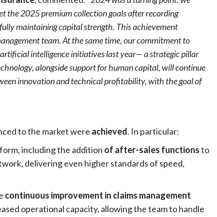
met the 2025 premium collection goals after recording
fully maintaining capital strength. This achievement
ur management team. At the same time, our commitment to
ificial intelligence initiatives last year— a strategic pillar
chnology, alongside support for human capital, will continue
ween innovation and technical profitability, with the goal of
ced to the market were
achieved
. In particular:
form, including the addition
of after-sales functions
to
etwork, delivering even higher standards of speed,
ve
continuous improvement in claims management
eased operational capacity, allowing the team to handle