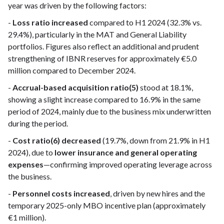
year was driven by the following factors:
-
Loss ratio increased
compared to H1 2024 (32.3% vs.
29.4%), particularly in the MAT and General Liability
portfolios. Figures also reflect an additional and prudent
strengthening of IBNR reserves for approximately €5.0
million compared to December 2024.
-
Accrual-based acquisition ratio(5)
stood at 18.1%,
showing a slight increase compared to 16.9% in the same
period of 2024, mainly due to the business mix underwritten
during the period.
-
Cost ratio(6) decreased
(19.7%, down from 21.9% in H1
2024), due to
lower insurance and general operating
expenses
—confirming improved operating leverage across
the business.
-
Personnel costs increased
, driven by new hires and the
temporary 2025-only MBO incentive plan (approximately
€1 million).