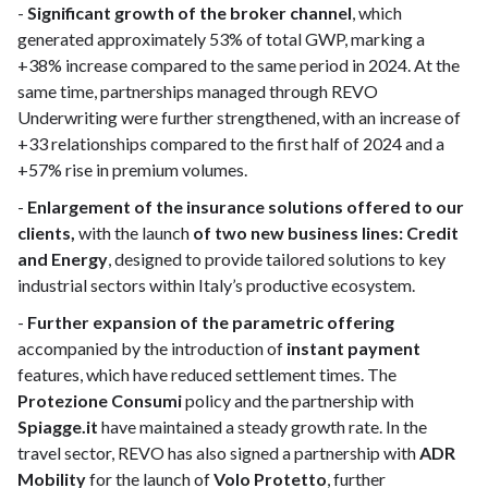
-
Significant growth of the broker channel
, which
generated approximately 53% of total GWP, marking a
+38% increase compared to the same period in 2024. At the
same time, partnerships managed through REVO
Underwriting were further strengthened, with an increase of
+33 relationships compared to the first half of 2024 and a
+57% rise in premium volumes.
-
Enlargement of the insurance solutions offered to our
clients,
with the launch
of two new business lines: Credit
and Energy
, designed to provide tailored solutions to key
industrial sectors within Italy’s productive ecosystem.
-
Further expansion of the parametric offering
accompanied by the introduction of
instant payment
features, which have reduced settlement times. The
Protezione Consumi
policy and the partnership with
Spiagge.it
have maintained a steady growth rate. In the
travel sector, REVO has also signed a partnership with
ADR
Mobility
for the launch of
Volo Protetto
, further