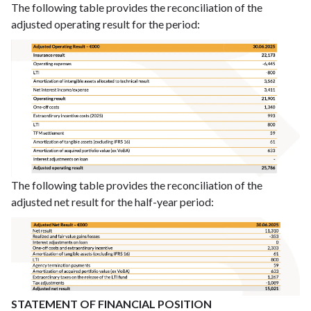
The following table provides the reconciliation of the
adjusted operating result for the period:
The following table provides the reconciliation of the
adjusted net result for the half-year period:
STATEMENT OF FINANCIAL POSITION