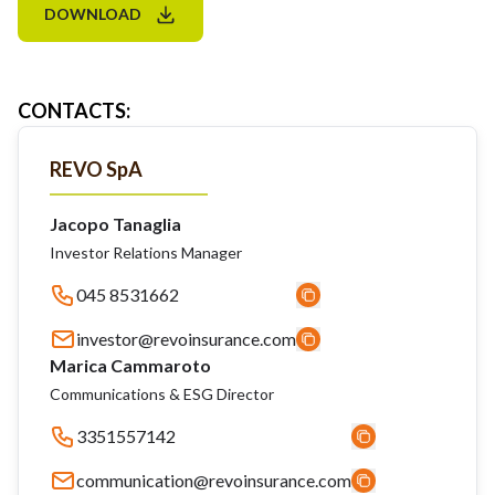
DOWNLOAD
CONTACTS
:
REVO SpA
Jacopo Tanaglia
Investor Relations Manager
045 8531662
investor@revoinsurance.com
Marica Cammaroto
Communications & ESG Director
3351557142
communication@revoinsurance.com