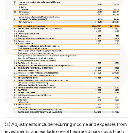
(1) Adjustments include recurring income and expenses from
investments, and exclude one-off extraordinary costs (such