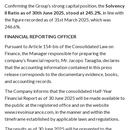
Confirming the Group’s strong capital position, the
Solvency
II Ratio as of 30th June 2025, stood at 245.2%
, in line with
the figure recorded as of 31st March 2025, which was
246.6%.
FINANCIAL REPORTING OFFICER
Pursuant to Article 154-bis of the Consolidated Law on
Finance, the Manager responsible for preparing the
company’s financial reports, Mr. Jacopo Tanaglia, declares
that the accounting information contained in this press
release corresponds to the documentary evidence, books,
and accounting records.
The Company informs that the consolidated Half-Year
Financial Report as of 30 June 2025 will be made available to
the public at the registered office and on the website
www.revoinsurance.com, in the manner and within the
timeframe established by applicable laws and regulations.
The results as of 30 June 2025 will be presented to the