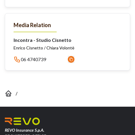
Media Relation
Incontra - Studio Cisnetto
Enrico Cisnetto / Chiara Volontè
06 4740739
/
REVO Insurance S.p.A.