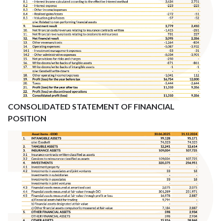
CONSOLIDATED STATEMENT OF FINANCIAL
POSITION