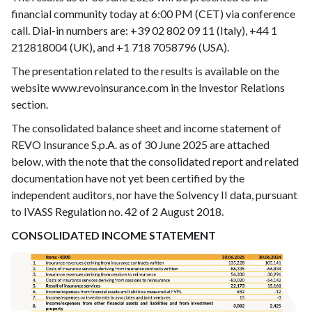
financial community today at 6:00 PM (CET) via conference
call. Dial-in numbers are: +39 02 802 09 11 (Italy), +44 1
212818004 (UK), and +1 718 7058796 (USA).
The presentation related to the results is available on the
website www.revoinsurance.com in the Investor Relations
section.
The consolidated balance sheet and income statement of
REVO Insurance S.p.A. as of 30 June 2025 are attached
below, with the note that the consolidated report and related
documentation have not yet been certified by the
independent auditors, nor have the Solvency II data, pursuant
to IVASS Regulation no. 42 of 2 August 2018.
CONSOLIDATED INCOME STATEMENT