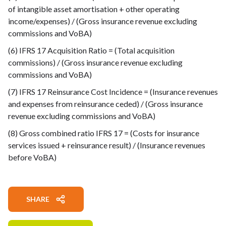
of intangible asset amortisation + other operating
income/expenses) / (Gross insurance revenue excluding
commissions and VoBA)
(6) IFRS 17 Acquisition Ratio = (Total acquisition
commissions) / (Gross insurance revenue excluding
commissions and VoBA)
(7) IFRS 17 Reinsurance Cost Incidence = (Insurance revenues
and expenses from reinsurance ceded) / (Gross insurance
revenue excluding commissions and VoBA)
(8) Gross combined ratio IFRS 17 = (Costs for insurance
services issued + reinsurance result) / (Insurance revenues
before VoBA)
SHARE