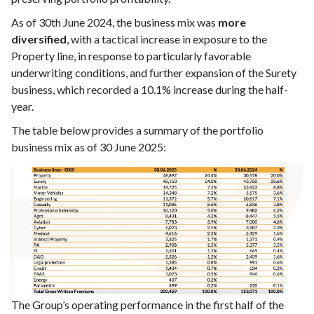
As of 30th June 2024, the business mix was
more
diversified
, with a tactical increase in exposure to the
Property line, in response to particularly favorable
underwriting conditions, and further expansion of the Surety
business, which recorded a 10.1% increase during the half-
year.
The table below provides a summary of the portfolio
business mix as of 30 June 2025:
The Group’s operating performance in the first half of the