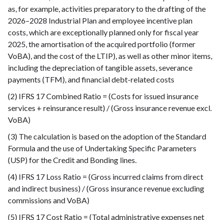
as, for example, activities preparatory to the drafting of the
2026–2028 Industrial Plan and employee incentive plan
costs, which are exceptionally planned only for fiscal year
2025, the amortisation of the acquired portfolio (former
VoBA), and the cost of the LTIP), as well as other minor items,
including the depreciation of tangible assets, severance
payments (TFM), and financial debt-related costs
(2) IFRS 17 Combined Ratio = (Costs for issued insurance
services + reinsurance result) / (Gross insurance revenue excl.
VoBA)
(3) The calculation is based on the adoption of the Standard
Formula and the use of Undertaking Specific Parameters
(USP) for the Credit and Bonding lines.
(4) IFRS 17 Loss Ratio = (Gross incurred claims from direct
and indirect business) / (Gross insurance revenue excluding
commissions and VoBA)
(5) IFRS 17 Cost Ratio = (Total administrative expenses net