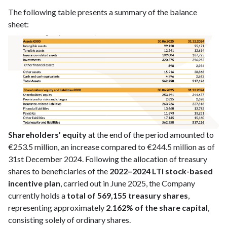
The following table presents a summary of the balance
sheet:
Shareholders’ equity
at the end of the period amounted to
€253.5 million, an increase compared to €244.5 million as of
31st December 2024. Following the allocation of treasury
shares to beneficiaries of the
2022–2024 LTI stock-based
incentive plan
, carried out in June 2025, the Company
currently holds a
total of 569,155 treasury shares
,
representing approximately
2.162% of the share capital
,
consisting solely of ordinary shares.