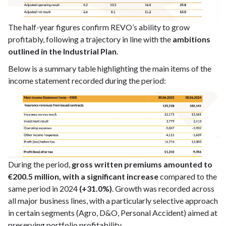
The half-year figures confirm REVO’s ability to grow
profitably, following a trajectory in line with the
ambitions
outlined in the Industrial Plan
.
Below is a summary table highlighting the main items of the
income statement recorded during the period:
During the period,
gross written premiums amounted to
€200.5 million, with a significant increase
compared to the
same period in 2024
(+31.0%)
. Growth was recorded across
all major business lines, with a particularly selective approach
in certain segments (Agro, D&O, Personal Accident) aimed at
preserving portfolio profitability.