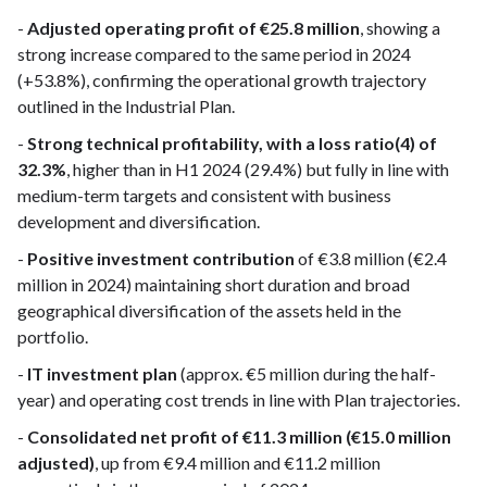
-
Adjusted operating profit of €25.8 million
, showing a
strong increase compared to the same period in 2024
(+53.8%), confirming the operational growth trajectory
outlined in the Industrial Plan.
-
Strong technical profitability, with a loss ratio(4) of
32.3%
, higher than in H1 2024 (29.4%) but fully in line with
medium-term targets and consistent with business
development and diversification.
-
Positive investment contribution
of €3.8 million (€2.4
million in 2024) maintaining short duration and broad
geographical diversification of the assets held in the
portfolio.
-
IT investment plan
(approx. €5 million during the half-
year) and operating cost trends in line with Plan trajectories.
-
Consolidated net profit of €11.3 million (€15.0 million
adjusted)
, up from €9.4 million and €11.2 million