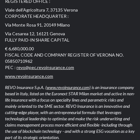
REGISTERED OFFICE :
Viale dell’Agricoltura 7, 37135 Verona
CORPORATE HEADQUARTER :
Via Monte Rosa 91, 20149 Milano
Via Cesarea 12, 16121 Genova
FULLY PAID-IN SHARE CAPITAL
€ 6,680,000.00
FISCAL CODE AND COMPANY REGISTER OF VERONA NO.
05850710962
PEC :
revo@pec.revoinsurance.com
www.revoinsurance.com
REVO Insurance S.p.A.
(www.revoinsurance.com)
is an insurance company
based in Italy, listed on the Euronext STAR Milan market and active in non-
life insurance with a focus on specialty lines and parametric risks and
mainly oriented to the SME sector. REVO Insurance is an innovative and
cutting-edge player, with an entrepreneurial formula that leverages
technological leadership to optimise and make the risk underwriting and
claims management process more efficient and flexible -including through
the use of blockchain technology - and with a strong ESG vocation as a key
part of its strategic orientation.