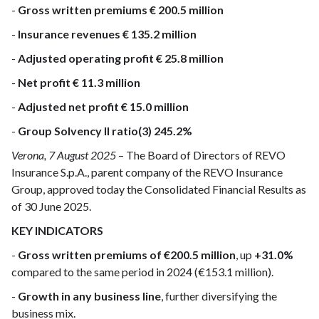
-
Gross written premiums € 200.5 million
-
Insurance revenues € 135.2 million
-
Adjusted operating profit € 25.8 million
-
Net profit € 11.3 million
-
Adjusted net profit € 15.0 million
-
Group Solvency II ratio(3) 245.2%
Verona, 7 August 2025
– The Board of Directors of REVO
Insurance S.p.A., parent company of the REVO Insurance
Group, approved today the Consolidated Financial Results as
of 30 June 2025.
KEY INDICATORS
-
Gross written premiums of €200.5 million
, up
+31.0%
compared to the same period in 2024 (€153.1 million).
-
Growth in any business line
, further diversifying the
business mix.