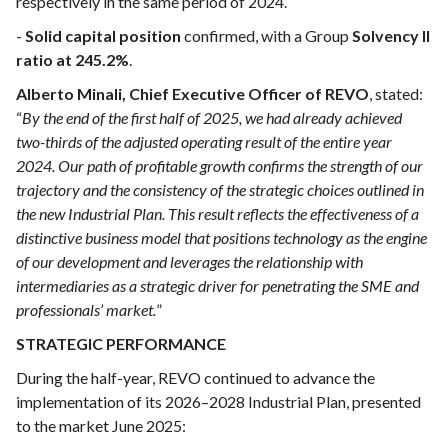
respectively in the same period of 2024.
-
Solid capital position
confirmed, with a Group
Solvency II
ratio at 245.2%
.
Alberto Minali, Chief Executive Officer of REVO
, stated:
“
By the end of the first half of 2025, we had already achieved
two-thirds of the adjusted operating result of the entire year
2024. Our path of profitable growth confirms the strength of our
trajectory and the consistency of the strategic choices outlined in
the new Industrial Plan. This result reflects the effectiveness of a
distinctive business model that positions technology as the engine
of our development and leverages the relationship with
intermediaries as a strategic driver for penetrating the SME and
professionals’ market.
”
STRATEGIC PERFORMANCE
During the half-year, REVO continued to advance the
implementation of its 2026–2028 Industrial Plan, presented
to the market June 2025: