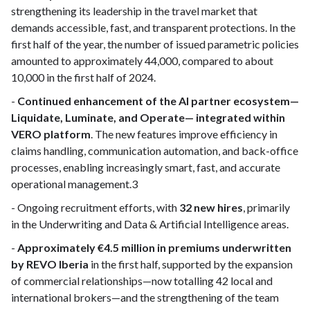
strengthening its leadership in the travel market that
demands accessible, fast, and transparent protections. In the
first half of the year, the number of issued parametric policies
amounted to approximately 44,000, compared to about
10,000 in the first half of 2024.
-
Continued enhancement of the AI partner ecosystem—
Liquidate, Luminate, and Operate— integrated within
VERO platform
. The new features improve efficiency in
claims handling, communication automation, and back-office
processes, enabling increasingly smart, fast, and accurate
operational management.3
- Ongoing recruitment efforts, with
32 new hires
, primarily
in the Underwriting and Data & Artificial Intelligence areas.
-
Approximately €4.5 million in premiums underwritten
by REVO Iberia
in the first half, supported by the expansion
of commercial relationships—now totalling 42 local and
international brokers—and the strengthening of the team