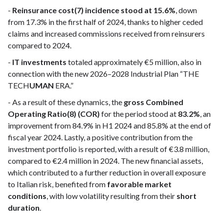
-
Reinsurance cost(7) incidence stood at 15.6%
, down
from 17.3% in the first half of 2024, thanks to higher ceded
claims and increased commissions received from reinsurers
compared to 2024.
-
IT investments
totaled approximately €5 million, also in
connection with the new 2026–2028 Industrial Plan “THE
TECH
UMAN
ERA.”
- As a result of these dynamics, the
gross Combined
Operating Ratio(8) (COR)
for the period stood at
83.2%
, an
improvement from 84.9% in H1 2024 and 85.8% at the end of
fiscal year 2024. Lastly, a positive contribution from the
investment portfolio is reported, with a result of €3.8 million,
compared to €2.4 million in 2024. The new financial assets,
which contributed to a further reduction in overall exposure
to Italian risk, benefited from
favorable market
conditions
, with low volatility resulting from their
short
duration
.