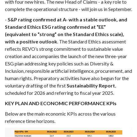
with four new hires. The new Head of Claims - a key role to
complete the operational structure - will join us in September.
-
S&P rating confirmed at A- with a stable outlook, and
Standard Ethics ESG rating confirmed at “EE”
(equivalent to “strong” on the Standard Ethics scale),
with a positive outlook
. The Standard Ethics assessment
reflects REVO’s strong commitment to sustainable value
creation and accompanies the launch of the new three-year
ESG plan addressing key policies such as Diversity &
Inclusion, responsible artificial intelligence, procurement, and
human rights. Preparatory activities have also begun for the
voluntary drafting of the first
Sustainability Report
,
scheduled for 2026 and referring to fiscal year 2025.
KEY PLAN AND ECONOMIC PERFORMANCE KPIs
Below are the main economic KPIs across the various
reference time horizons.