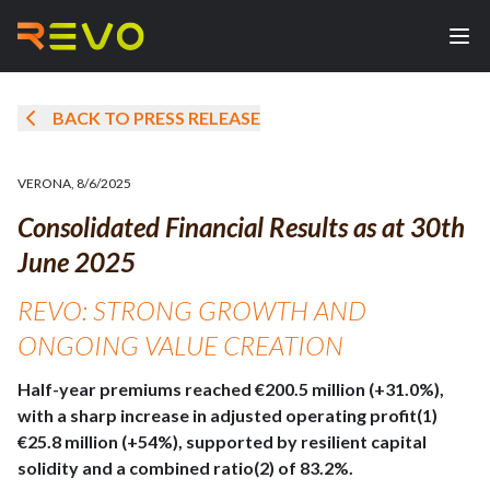
BACK TO PRESS RELEASE
VERONA
,
8/6/2025
Consolidated Financial Results as at 30th
June 2025
REVO: STRONG GROWTH AND
ONGOING VALUE CREATION
Half-year premiums reached €200.5 million (+31.0%),
with a sharp increase in adjusted operating profit(1)
€25.8 million (+54%), supported by resilient capital
solidity and a combined ratio(2) of 83.2%.