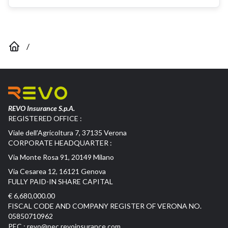
/
REVO Insurance S.p.A.
REGISTERED OFFICE :
Viale dell’Agricoltura 7, 37135 Verona
CORPORATE HEADQUARTER :
Via Monte Rosa 91, 20149 Milano
Via Cesarea 12, 16121 Genova
FULLY PAID-IN SHARE CAPITAL
€ 6,680,000.00
FISCAL CODE AND COMPANY REGISTER OF VERONA NO.
05850710962
PEC :
revo@pec.revoinsurance.com