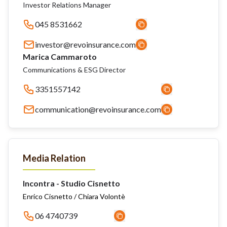
Investor Relations Manager
045 8531662
investor@revoinsurance.com
Marica Cammaroto
Communications & ESG Director
3351557142
communication@revoinsurance.com
Media Relation
Incontra - Studio Cisnetto
Enrico Cisnetto / Chiara Volontè
06 4740739