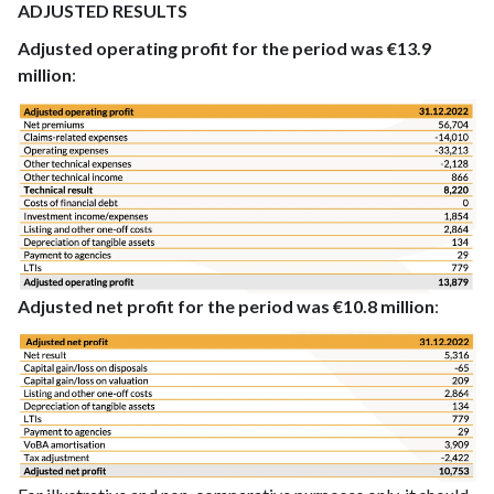
ADJUSTED RESULTS
Adjusted operating profit for the period was €13.9
million
:
Adjusted net profit for the period was €10.8 million
: