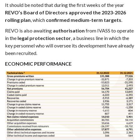
It should be noted that during the first weeks of the year
REVO’s Board of Directors approved the 2023-2026
rolling plan
, which
confirmed medium-term targets
.
REVO is also awaiting
authorisation
from IVASS to operate
in the
legal protection sector
, a business line in which the
key personnel who will oversee its development have already
been recruited.
ECONOMIC PERFORMANCE