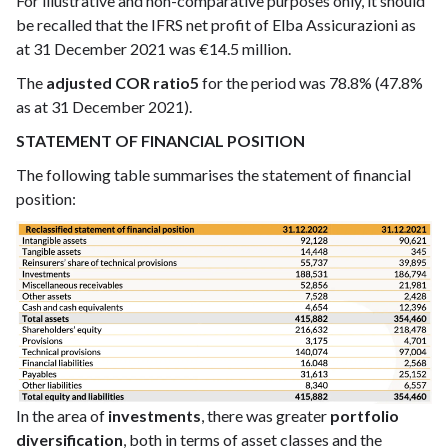
For illustrative and non-comparative purposes only, it should
be recalled that the IFRS net profit of Elba Assicurazioni as
at 31 December 2021 was €14.5 million.
The
adjusted COR ratio5
for the period was 78.8% (47.8%
as at 31 December 2021).
STATEMENT OF FINANCIAL POSITION
The following table summarises the statement of financial
position:
In the area of
investments
, there was greater
portfolio
diversification
, both in terms of asset classes and the