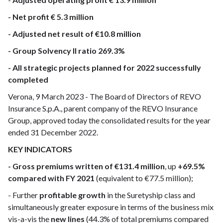
- Net profit € 5.3 million
- Adjusted net result of €10.8 million
- Group Solvency II ratio 269.3%
- All strategic projects planned for 2022 successfully
completed
Verona, 9 March 2023 - The Board of Directors of REVO
Insurance S.p.A., parent company of the REVO Insurance
Group, approved today the consolidated results for the year
ended 31 December 2022.
KEY INDICATORS
- Gross premiums written of €131.4 million
, up
+69.5%
compared with FY 2021
(equivalent to €77.5 million);
- Further
profitable growth
in the Suretyship class and
simultaneously greater exposure in terms of the business mix
vis-a-vis the
new lines
(44.3% of total premiums compared