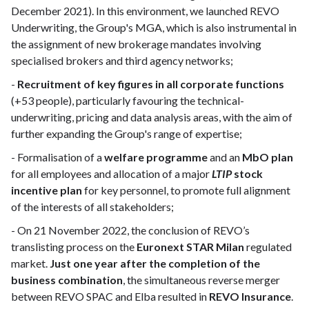
December 2021). In this environment, we launched REVO
Underwriting, the Group's MGA, which is also instrumental in
the assignment of new brokerage mandates involving
specialised brokers and third agency networks;
-
Recruitment of key figures in all corporate functions
(+53 people), particularly favouring the technical-
underwriting, pricing and data analysis areas, with the aim of
further expanding the Group's range of expertise;
- Formalisation of a
welfare programme
and an
MbO plan
for all employees and allocation of a major
LTIP
stock
incentive plan
for key personnel, to promote full alignment
of the interests of all stakeholders;
- On 21 November 2022, the conclusion of REVO’s
translisting process on the
Euronext STAR Milan
regulated
market.
Just one year after the completion of the
business combination
, the simultaneous reverse merger
between REVO SPAC and Elba resulted in
REVO Insurance
.