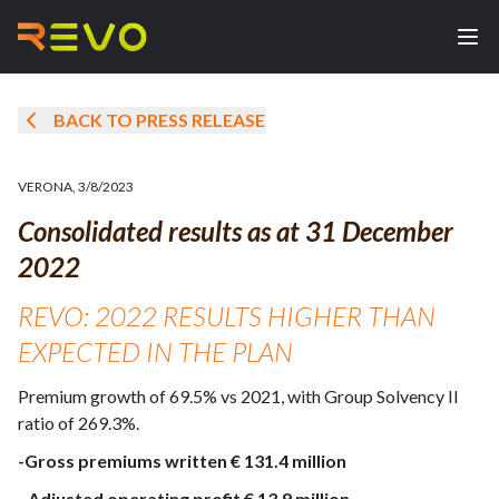
BACK TO PRESS RELEASE
VERONA
,
3/8/2023
Consolidated results as at 31 December
2022
REVO: 2022 RESULTS HIGHER THAN
EXPECTED IN THE PLAN
Premium growth of 69.5% vs 2021, with Group Solvency II
ratio of 269.3%.
-Gross premiums written € 131.4 million
-
Adjusted operating profit € 13.9 million