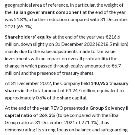
geographical area of reference. In particular, the weight of
the
Italian government component
at the end of the year
was 51.8%, a further reduction compared with 31 December
2021 (65.3%).
Shareholders’ equity
at the end of the year was €216.6
million, down slightly on 31 December 2022 (€218.5 million),
mainly due to the value adjustments made to fair value
investments with an impact on overall profitability (the
change in which passed through equity amounted to €6.7
million) and the presence of treasury shares.
At 31 December 2022, the Company held
140,953 treasury
shares
in the total amount of €1.247 million, equivalent to
approximately 0.6% of the share capital.
At the end of the year, REVO presented
a Group Solvency II
capital ratio of 269.3%
(to be compared with the Elba
Group ratio at 31 December 2021 of 271.4%), thus
demonstrating its strong focus on balance and safeguarding