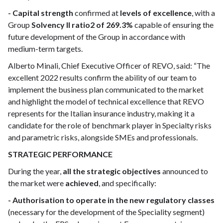
- Capital strength
confirmed at
levels of excellence
, with a
Group
Solvency II ratio2 of 269.3%
capable of ensuring the
future development of the Group in accordance with
medium-term targets.
Alberto Minali, Chief Executive Officer of REVO, said: “The
excellent 2022 results confirm the ability of our team to
implement the business plan communicated to the market
and highlight the model of technical excellence that REVO
represents for the Italian insurance industry, making it a
candidate for the role of benchmark player in Specialty risks
and parametric risks, alongside SMEs and professionals.
STRATEGIC PERFORMANCE
During the year,
all the strategic objectives
announced to
the market were
achieved
, and specifically:
- Authorisation to operate in the new regulatory classes
(necessary for the development of the Speciality segment)