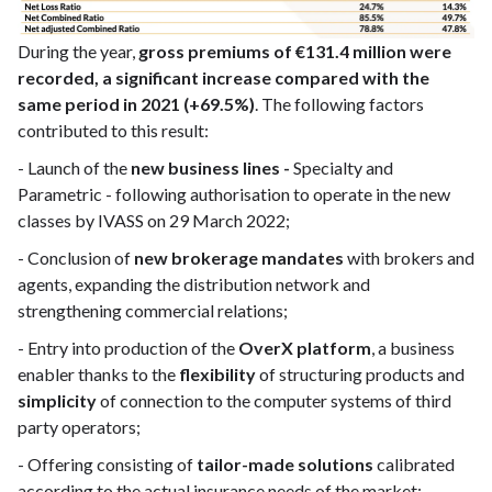
During the year,
gross premiums of €131.4 million were
recorded, a significant increase compared with the
same period in 2021 (+69.5%)
. The following factors
contributed to this result:
- Launch of the
new business lines -
Specialty and
Parametric - following authorisation to operate in the new
classes by IVASS on 29 March 2022;
- Conclusion of
new brokerage mandates
with brokers and
agents, expanding the distribution network and
strengthening commercial relations;
- Entry into production of the
OverX platform
, a business
enabler thanks to the
flexibility
of structuring products and
simplicity
of connection to the computer systems of third
party operators;
- Offering consisting of
tailor-made solutions
calibrated
according to the actual insurance needs of the market;