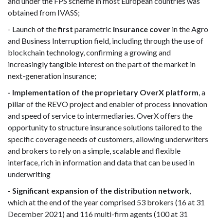
and under the FPS scheme in most European countries was
obtained from IVASS;
- Launch of the
first
parametric
insurance cover
in the Agro
and Business Interruption field, including through the use of
blockchain technology, confirming a growing and
increasingly tangible interest on the part of the market in
next-generation insurance;
- Implementation of the proprietary OverX platform
, a
pillar of the REVO project and enabler of process innovation
and speed of service to intermediaries. OverX offers the
opportunity to structure insurance solutions tailored to the
specific coverage needs of customers, allowing underwriters
and brokers to rely on a simple, scalable and flexible
interface, rich in information and data that can be used in
underwriting
- Significant expansion of the distribution network
,
which at the end of the year comprised 53 brokers (16 at 31
December 2021) and 116 multi-firm agents (100 at 31