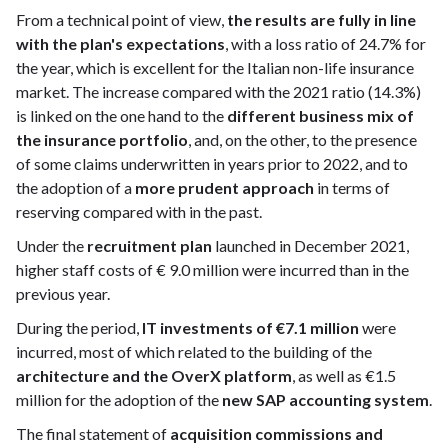
From a technical point of view,
the results are fully in line
with the plan's expectations
, with a loss ratio of 24.7% for
the year, which is excellent for the Italian non-life insurance
market. The increase compared with the 2021 ratio (14.3%)
is linked on the one hand to the
different business mix of
the insurance portfolio
, and, on the other, to the presence
of some claims underwritten in years prior to 2022, and to
the adoption of a
more prudent approach
in terms of
reserving compared with in the past.
Under the
recruitment plan
launched in December 2021,
higher staff costs of € 9.0 million were incurred than in the
previous year.
During the period,
IT investments of €7.1 million
were
incurred, most of which related to the building of the
architecture and the OverX platform
, as well as €1.5
million for the adoption of the
new SAP accounting system
.
The final statement of
acquisition commissions and