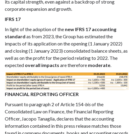
its capital strength, even against a backdrop of strong
corporate expansion and growth.
IFRS 17
In light of the adoption of the
new IFRS 17 accounting
standard
as from 2023, the Group has estimated the
impacts of its application on the opening (1 January 2022)
and closing (1 January 2023) consolidated balance sheets, as
well as on the profit for the period relating to 2022. The
expected
overall impacts
are therefore
moderate
.
FINANCIAL REPORTING OFFICER
Pursuant to paragraph 2 of Article 154-
bis
of the
Consolidated Law on Finance, the Financial Reporting
Officer, Jacopo Tanaglia, declares that the accounting
information contained in this press release matches those
found in company documents, books and accounting records.