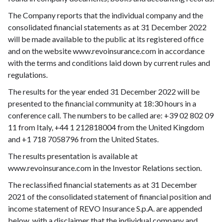
The Company reports that the individual company and the
consolidated financial statements as at 31 December 2022
will be made available to the public at its registered office
and on the website www.revoinsurance.com in accordance
with the terms and conditions laid down by current rules and
regulations.
The results for the year ended 31 December 2022 will be
presented to the financial community at 18:30 hours in a
conference call. The numbers to be called are: +39 02 802 09
11 from Italy, +44 1 212818004 from the United Kingdom
and +1 718 7058796 from the United States.
The results presentation is available at
www.revoinsurance.com in the Investor Relations section.
The reclassified financial statements as at 31 December
2021 of the consolidated statement of financial position and
income statement of REVO Insurance S.p.A. are appended
below, with a disclaimer that the individual company and