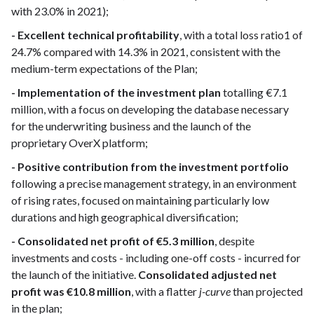
with 23.0% in 2021);
- Excellent technical profitability
, with a total loss ratio1 of
24.7% compared with 14.3% in 2021, consistent with the
medium-term expectations of the Plan;
- Implementation of the investment plan
totalling €7.1
million, with a focus on developing the database necessary
for the underwriting business and the launch of the
proprietary OverX platform;
- Positive contribution from the investment portfolio
following a precise management strategy, in an environment
of rising rates, focused on maintaining particularly low
durations and high geographical diversification;
- Consolidated net profit of €5.3 million
, despite
investments and costs - including one-off costs - incurred for
the launch of the initiative.
Consolidated adjusted net
profit was €10.8 million
, with a flatter
j-curve
than projected
in the plan;