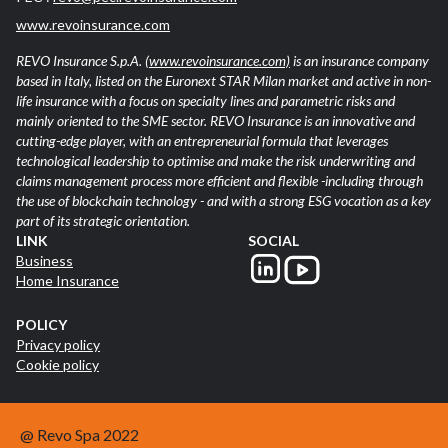
www.revoinsurance.com
REVO Insurance S.p.A.
(www.revoinsurance.com)
is an insurance company
based in Italy, listed on the Euronext STAR Milan market and active in non-
life insurance with a focus on specialty lines and parametric risks and
mainly oriented to the SME sector. REVO Insurance is an innovative and
cutting-edge player, with an entrepreneurial formula that leverages
technological leadership to optimise and make the risk underwriting and
claims management process more efficient and flexible -including through
the use of blockchain technology - and with a strong ESG vocation as a key
part of its strategic orientation.
LINK
SOCIAL
Business
Home Insurance
POLICY
Privacy policy
Cookie policy
@ Revo Spa 2022