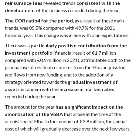
reinsurance fees
revealed trends
consistent with the
development
of the business recorded during the year.
The COR ratio4 for the period
, as a result of these main
trends, was 85.5% compared with 49.7% for the 2021
financial year. This change was in line with plan expectations.
There was a
particularly positive contribution from the
investment portfolio
(financial result of €1.7 million
compared with €0.9 million in 2021), attributable both to the
gradual use of residual resources from the Elba acquisition
and flows from new funding, and to the adoption of a
strategy oriented towards the
gradual investment of
assets
in tandem with the
increase in market rates
recorded during the year.
The amount for the year
has a significant impact on the
amortisation of the VoBA
that arose at the time of the
acquisition of Elba, in the amount of €3.9 million, the annual
cost of which will gradually decrease over the next few years.