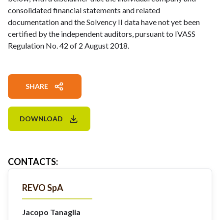
consolidated financial statements and related
documentation and the Solvency II data have not yet been
certified by the independent auditors, pursuant to IVASS
Regulation No. 42 of 2 August 2018.
SHARE
DOWNLOAD
CONTACTS
:
REVO SpA
Jacopo Tanaglia