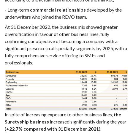
- Long-term
commercial relationships
developed by the
underwriters who joined the REVO team.
At 31 December 2022, the business mix showed greater
diversification in favour of other business lines, fully
confirming our objective of becoming a company with a
significant presence in all specialty segments by 2025, with a
fully comprehensive service offering to SMEs and
professionals.
In spite of increasing exposure to other business lines,
the
Suretyship business
increased significantly during the year
(
+22.7% compared with 31 December 2021
).