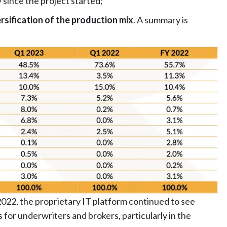
since the project started;
rsification of the production mix
. A summary is
2022, the proprietary IT platform continued to see
s for underwriters and brokers, particularly in the