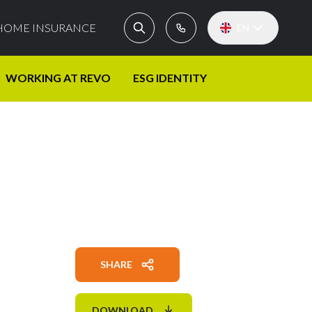
HOME INSURANCE
EN
WORKING AT REVO
ESG IDENTITY
SHARE
DOWNLOAD