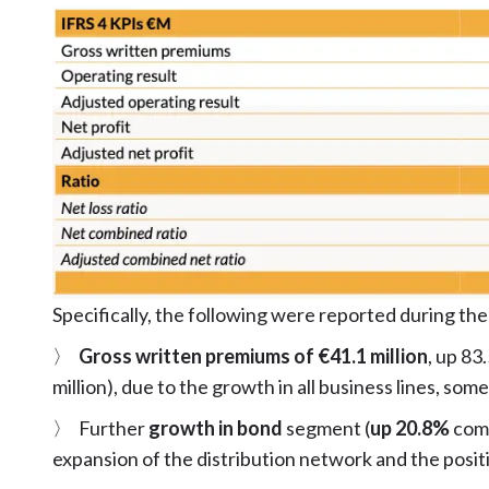
Specifically, the following were reported during the
〉
Gross written premiums of €41.1 million
, up 83
million), due to the growth in all business lines, so
〉 Further
growth in bond
segment (
up 20.8%
comp
expansion of the distribution network and the posit