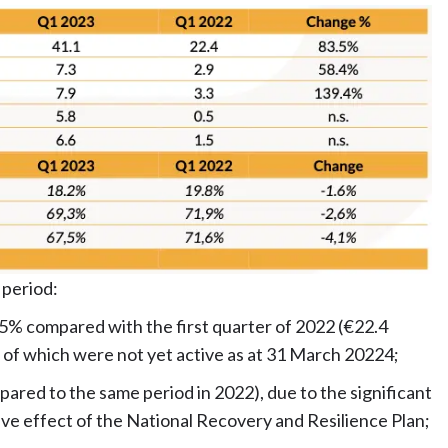
 period:
.5% compared with the first quarter of 2022 (€22.4
me of which were not yet active as at 31 March 20224;
ared to the same period in 2022), due to the significant
ive effect of the National Recovery and Resilience Plan;