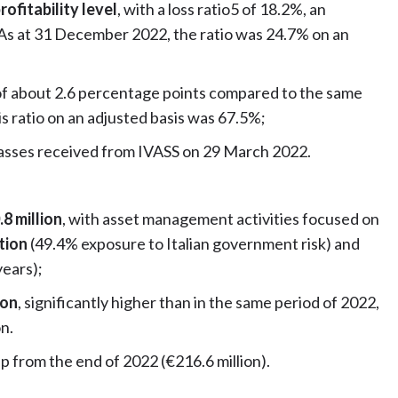
rofitability level
, with a loss ratio5 of 18.2%, an
 As at 31 December 2022, the ratio was 24.7% on an
of about 2.6 percentage points compared to the same
s ratio on an adjusted basis was 67.5%;
lasses received from IVASS on 29 March 2022.
8 million
, with asset management activities focused on
ation
(49.4% exposure to Italian government risk) and
years);
ion
, significantly higher than in the same period of 2022,
on.
up from the end of 2022 (€216.6 million).