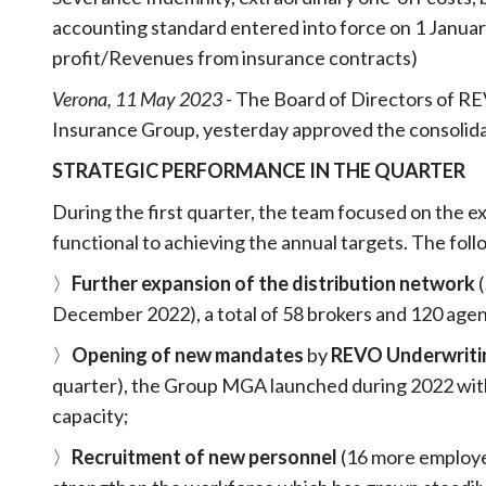
accounting standard entered into force on 1 Januar
profit/Revenues from insurance contracts)
Verona, 11 May 2023
- The Board of Directors of R
Insurance Group, yesterday approved the consolidate
STRATEGIC PERFORMANCE IN THE QUARTER
During the first quarter, the team focused on the e
functional to achieving the annual targets. The follo
〉
Further expansion of the distribution network
December 2022), a total of 58 brokers and 120 agen
〉
Opening of new mandates
by
REVO Underwrit
quarter), the Group MGA launched during 2022 with
capacity;
〉
Recruitment of new personnel
(16 more employe