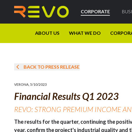
CORPORATE
BUS
ABOUT US
WHAT WE DO
CORPOR
BACK TO PRESS RELEASE
VERONA
,
5/10/2023
Financial Results Q1 2023
REVO: STRONG PREMIUM INCOME AND 
The results for the quarter, continuing the posit
year, confirm the project's industrial quality and