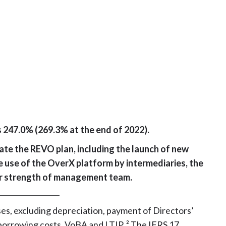
s 247.0% (269.3% at the end of 2022).
ate the REVO plan, including the launch of new
e use of the OverX platform by intermediaries, the
er strength of management team.
_________________
es, excluding depreciation, payment of Directors’
borrowing costs, VoBA and LTIP. ² The IFRS 17