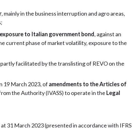
r
, mainly in the business interruption and agro areas,
;
s exposure to Italian government bond
, against an
e current phase of market volatility, exposure to the
, partly facilitated by the translisting of REVO on the
on 19 March 2023, of
amendments to the Articles of
from the Authority (IVASS) to operate in the
Legal
s at 31 March 2023 (presented in accordance with IFRS