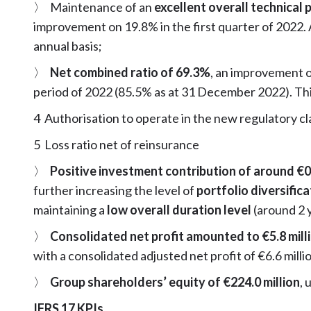
〉 Maintenance of an
excellent overall technical p
improvement on 19.8% in the first quarter of 2022.
annual basis;
〉
Net combined ratio of 69.3%
, an improvement 
period of 2022 (85.5% as at 31 December 2022). Thi
4 Authorisation to operate in the new regulatory c
5 Loss ratio net of reinsurance
〉
Positive investment contribution of around €0.
further increasing the level of
portfolio diversific
maintaining a
low overall duration level
(around 2 
〉
Consolidated net profit amounted to €5.8 mill
with a consolidated adjusted net profit of €6.6 milli
〉
Group shareholders’ equity of €224.0 million
, 
IFRS 17 KPIs