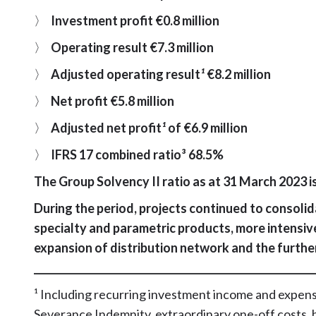
〉
Investment profit €0.8 million
〉
Operating result €7.3 million
〉
Adjusted operating result
¹
€8.2 million
〉
Net profit €5.8 million
〉
Adjusted net profit
¹
of €6.9 million
〉
IFRS 17 combined ratio³ 68.5%
The Group Solvency II ratio as at 31 March 2023 i
During the period, projects continued to consolid
specialty and parametric products, more intensiv
expansion of distribution network and the furth
_________________________________________________________
¹ Including recurring investment income and expens
Severance Indemnity, extraordinary one-off costs, 