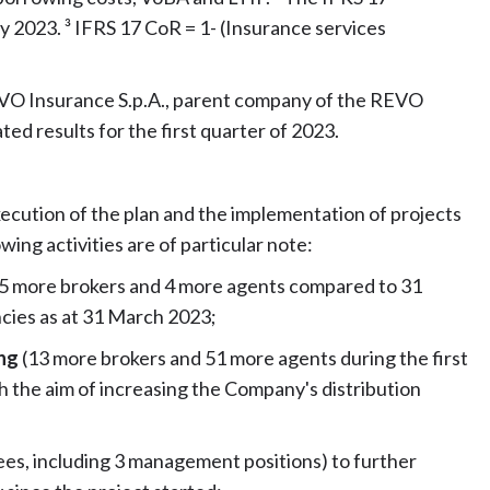
y 2023. ³ IFRS 17 CoR = 1- (Insurance services
EVO Insurance S.p.A., parent company of the REVO
d results for the first quarter of 2023.
xecution of the plan and the implementation of projects
wing activities are of particular note:
(5 more brokers and 4 more agents compared to 31
cies as at 31 March 2023;
ing
(13 more brokers and 51 more agents during the first
 the aim of increasing the Company's distribution
es, including 3 management positions) to further