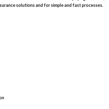
surance solutions and for simple and fast processes.
ion