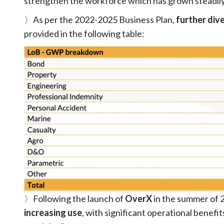
strengthen the workforce which has grown steadily 
〉As per the 2022-2025 Business Plan,
further dive
provided in the following table:
〉Following the launch of
OverX
in the summer of 
increasing use
, with significant operational benefit