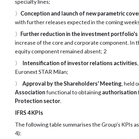
specialty lines;
〉
Conception and launch of new parametric cove
with further releases expected in the coming weeks
〉
Further reduction in the investment portfolio'
increase of the core and corporate component. In th
equity component remained absent; 2
〉
Intensification of investor relations activities
Euronext STAR Milan;
〉
Approval by the Shareholders' Meeting
, held 
Association
functional to obtaining
authorisation
Protection sector
.
IFRS 4 KPIs
The following table summarises the Group's KPIs a
4):