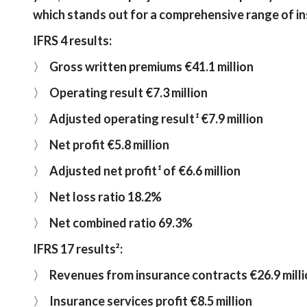
which stands out for a comprehensive range of in
IFRS 4 results:
〉
Gross written premiums €41.1 million
〉
Operating result €7.3 million
〉
Adjusted operating result
¹
€7.9 million
〉
Net profit €5.8 million
〉
Adjusted net profit
¹
of €6.6 million
〉
Net loss ratio 18.2%
〉
Net combined ratio 69.3%
IFRS 17 results²:
〉
Revenues from insurance contracts €26.9 mill
〉
Insurance services profit €8.5 million