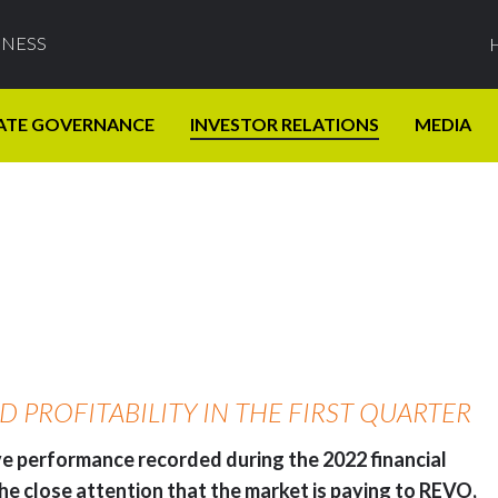
INESS
ATE GOVERNANCE
INVESTOR RELATIONS
MEDIA
PROFITABILITY IN THE FIRST QUARTER
ive performance recorded during the 2022 financial
 the close attention that the market is paying to REVO,