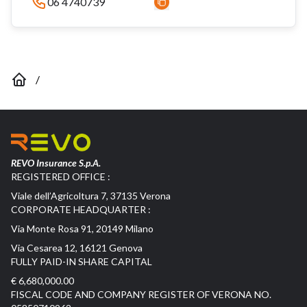
06 4740739
/
REVO Insurance S.p.A.
REGISTERED OFFICE :
Viale dell’Agricoltura 7, 37135 Verona
CORPORATE HEADQUARTER :
Via Monte Rosa 91, 20149 Milano
Via Cesarea 12, 16121 Genova
FULLY PAID-IN SHARE CAPITAL
€ 6,680,000.00
FISCAL CODE AND COMPANY REGISTER OF VERONA NO.