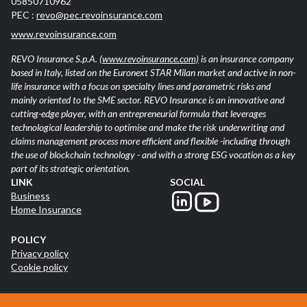
05850710962
PEC :
revo@pec.revoinsurance.com
www.revoinsurance.com
REVO Insurance S.p.A.
(www.revoinsurance.com)
is an insurance company
based in Italy, listed on the Euronext STAR Milan market and active in non-
life insurance with a focus on specialty lines and parametric risks and
mainly oriented to the SME sector. REVO Insurance is an innovative and
cutting-edge player, with an entrepreneurial formula that leverages
technological leadership to optimise and make the risk underwriting and
claims management process more efficient and flexible -including through
the use of blockchain technology - and with a strong ESG vocation as a key
part of its strategic orientation.
LINK
SOCIAL
Business
Home Insurance
POLICY
Privacy policy
Cookie policy