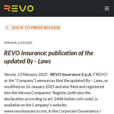
BACK TO PRESS RELEASE
VERONA
,
2/11/2025
REVO Insurance: publication of the
updated By - Laws
Verona, 12 February 2025
-
REVO Insurance S.p.A.
(“REVO”
or the “Company”) announces that the updated By – Laws, as
modified on 16 January 2025 and also filed and registered
into the Verona Companies' Registe, (with also the
declaration according to art. 2444 italian civil code), is
available on the Company's website
www.revoinsurance.com, in the Corporate Governance /