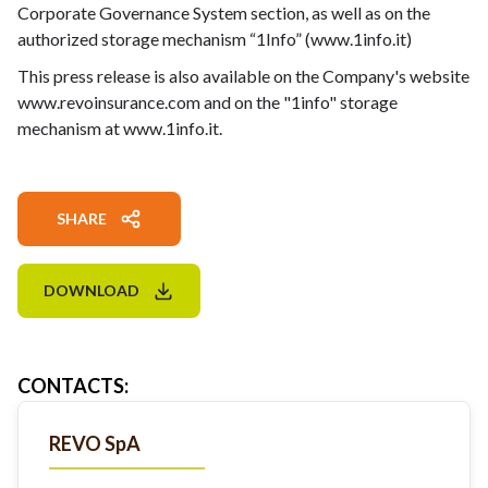
Corporate Governance System section, as well as on the
authorized storage mechanism “1Info” (www.1info.it)
This press release is also available on the Company's website
www.revoinsurance.com and on the "1info" storage
mechanism at www.1info.it.
SHARE
DOWNLOAD
CONTACTS
:
REVO SpA