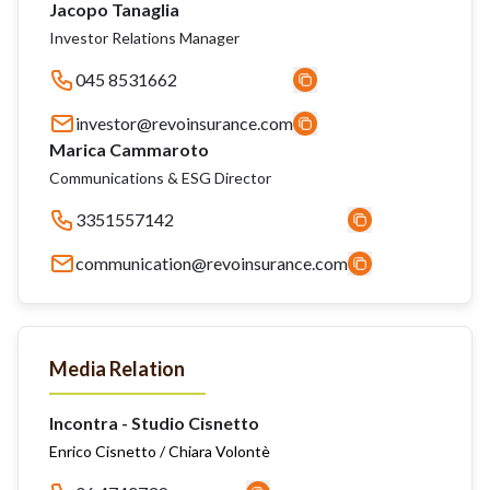
Jacopo Tanaglia
Investor Relations Manager
045 8531662
investor@revoinsurance.com
Marica Cammaroto
Communications & ESG Director
3351557142
communication@revoinsurance.com
Media Relation
Incontra - Studio Cisnetto
Enrico Cisnetto / Chiara Volontè