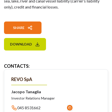
sea, lake, river and canal vessel liability (carrier’s liability
only), credit and financial losses.
SHARE
DOWNLOAD
CONTACTS
:
REVO SpA
Jacopo Tanaglia
Investor Relations Manager
045 8531662