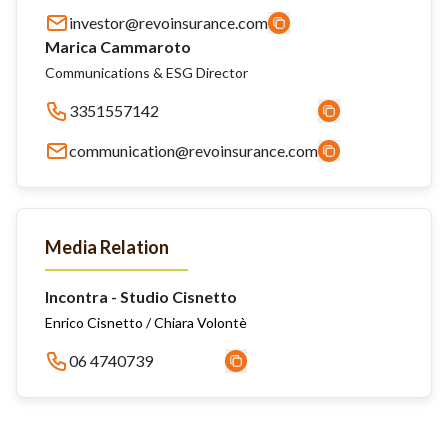
investor@revoinsurance.com
Marica Cammaroto
Communications & ESG Director
3351557142
communication@revoinsurance.com
Media Relation
Incontra - Studio Cisnetto
Enrico Cisnetto / Chiara Volontè
06 4740739