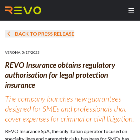
BACK TO PRESS RELEASE
VERONA
,
5/17/2023
REVO Insurance obtains regulatory
authorisation for legal protection
insurance
The company launches new guarantees
designed for SMEs and professionals that
cover expenses for criminal or civil litigation.
REVO Insurance SpA, the only Italian operator focused on
specialty lines and parametric risks business for SMEs, has