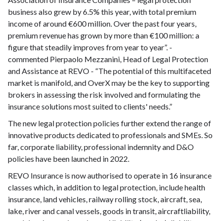
business also grew by 6.5% this year, with total premium
income of around €600 million. Over the past four years,
premium revenue has grown by more than €100 million: a
figure that steadily improves from year to year”. -
commented Pierpaolo Mezzanini, Head of Legal Protection
and Assistance at REVO - “The potential of this multifaceted
market is manifold, and OverX may be the key to supporting
brokers in assessing the risk involved and formulating the
insurance solutions most suited to clients' needs.”
The new legal protection policies further extend the range of
innovative products dedicated to professionals and SMEs. So
far, corporate liability, professional indemnity and D&O
policies have been launched in 2022.
REVO Insurance is now authorised to operate in 16 insurance
classes which, in addition to legal protection, include health
insurance, land vehicles, railway rolling stock, aircraft, sea,
lake, river and canal vessels, goods in transit, aircraftliability,