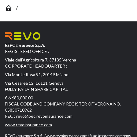
/
REVO Insurance S.p.A.
REGISTERED OFFICE :
Viale dell’Agricoltura 7, 37135 Verona
CORPORATE HEADQUARTER :
Via Monte Rosa 91, 20149 Milano
Via Cesarea 12, 16121 Genova
FULLY PAID-IN SHARE CAPITAL
€ 6,680,000.00
FISCAL CODE AND COMPANY REGISTER OF VERONA NO.
05850710962
PEC :
revo@pec.revoinsurance.com
www.revoinsurance.com
REVO Insurance S.p.A.
(www.revoinsurance.com)
is an insurance company