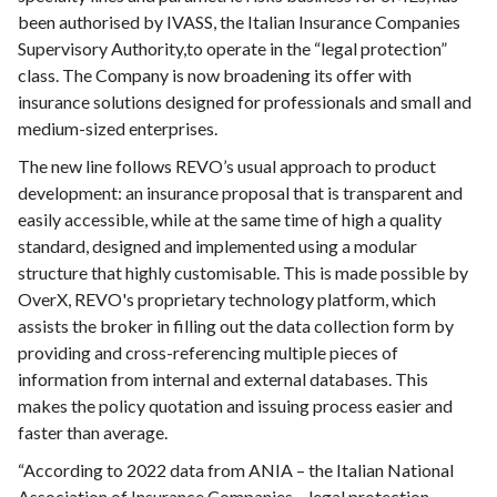
been authorised by IVASS, the Italian Insurance Companies
Supervisory Authority,to operate in the “legal protection”
class. The Company is now broadening its offer with
insurance solutions designed for professionals and small and
medium-sized enterprises.
The new line follows REVO’s usual approach to product
development: an insurance proposal that is transparent and
easily accessible, while at the same time of high a quality
standard, designed and implemented using a modular
structure that highly customisable. This is made possible by
OverX, REVO's proprietary technology platform, which
assists the broker in filling out the data collection form by
providing and cross-referencing multiple pieces of
information from internal and external databases. This
makes the policy quotation and issuing process easier and
faster than average.
“According to 2022 data from ANIA – the Italian National
Association of Insurance Companies – legal protection