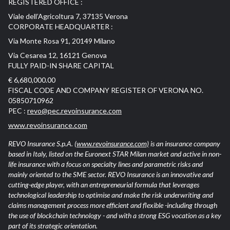
REGISTERED OFFICE :
Viale dell’Agricoltura 7, 37135 Verona
CORPORATE HEADQUARTER :
Via Monte Rosa 91, 20149 Milano
Via Cesarea 12, 16121 Genova
FULLY PAID-IN SHARE CAPITAL
€ 6,680,000.00
FISCAL CODE AND COMPANY REGISTER OF VERONA NO.
05850710962
PEC :
revo@pec.revoinsurance.com
www.revoinsurance.com
REVO Insurance S.p.A.
(www.revoinsurance.com)
is an insurance company
based in Italy, listed on the Euronext STAR Milan market and active in non-
life insurance with a focus on specialty lines and parametric risks and
mainly oriented to the SME sector. REVO Insurance is an innovative and
cutting-edge player, with an entrepreneurial formula that leverages
technological leadership to optimise and make the risk underwriting and
claims management process more efficient and flexible -including through
the use of blockchain technology - and with a strong ESG vocation as a key
part of its strategic orientation.