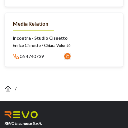
Media Relation
Incontra - Studio Cisnetto
Enrico Cisnetto / Chiara Volontè
06 4740739
/
REVO Insurance S.p.A.