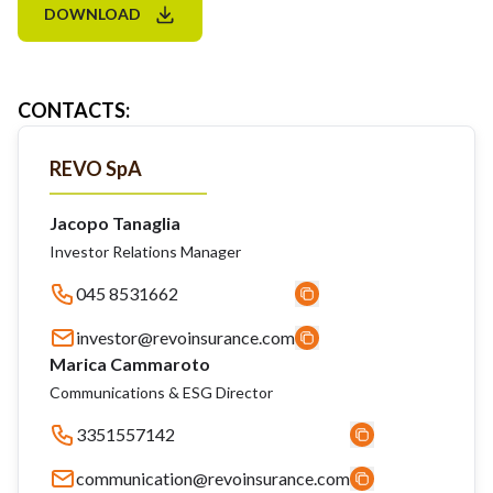
DOWNLOAD
CONTACTS
:
REVO SpA
Jacopo Tanaglia
Investor Relations Manager
045 8531662
investor@revoinsurance.com
Marica Cammaroto
Communications & ESG Director
3351557142
communication@revoinsurance.com