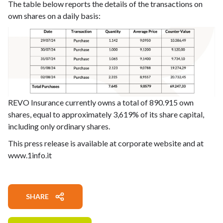
The table below reports the details of the transactions on
own shares on a daily basis:
REVO Insurance currently owns a total of 890.915 own
shares, equal to approximately 3,619% of its share capital,
including only ordinary shares.
This press release is available at corporate website and at
www.1info.it
SHARE