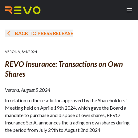
BACK TO PRESS RELEASE
VERONA
,
8/4/2024
REVO Insurance: Transactions on Own
Shares
Verona, August 5 2024
In relation to the resolution approved by the Shareholders'
Meeting held on Aprile 19th 2024, which gave the Board a
mandate to purchase and dispose of own shares, REVO
Insurance S.p.A. announces the trading on own shares during
the period from July 29th to August 2nd 2024