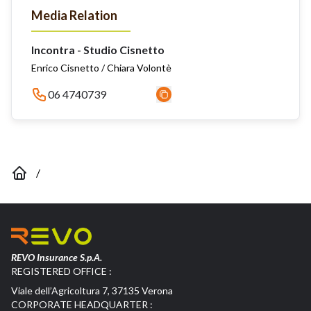
Media Relation
Incontra - Studio Cisnetto
Enrico Cisnetto / Chiara Volontè
06 4740739
/
REVO Insurance S.p.A.
REGISTERED OFFICE :
Viale dell’Agricoltura 7, 37135 Verona
CORPORATE HEADQUARTER :