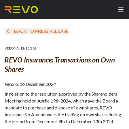
BACK TO PRESS RELEASE
VERONA
,
12/15/2024
REVO Insurance: Transactions on Own
Shares
Verona, 16 December 2024
In relation to the resolution approved by the Shareholders'
Meeting held on Aprile 19th 2024, which gave the Board a
mandate to purchase and dispose of own shares, REVO
Insurance S.p.A. announces the trading on own shares during
the period from December 9th to December 13th 2024