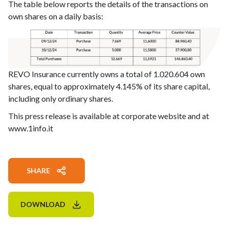
The table below reports the details of the transactions on
own shares on a daily basis:
REVO Insurance currently owns a total of 1.020.604 own
shares, equal to approximately 4.145% of its share capital,
including only ordinary shares.
This press release is available at corporate website and at
www.1info.it
SHARE
DOWNLOAD