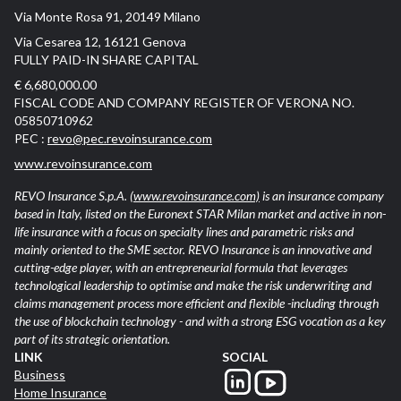
Via Monte Rosa 91, 20149 Milano
Via Cesarea 12, 16121 Genova
FULLY PAID-IN SHARE CAPITAL
€ 6,680,000.00
FISCAL CODE AND COMPANY REGISTER OF VERONA NO.
05850710962
PEC :
revo@pec.revoinsurance.com
www.revoinsurance.com
REVO Insurance S.p.A.
(www.revoinsurance.com)
is an insurance company
based in Italy, listed on the Euronext STAR Milan market and active in non-
life insurance with a focus on specialty lines and parametric risks and
mainly oriented to the SME sector. REVO Insurance is an innovative and
cutting-edge player, with an entrepreneurial formula that leverages
technological leadership to optimise and make the risk underwriting and
claims management process more efficient and flexible -including through
the use of blockchain technology - and with a strong ESG vocation as a key
part of its strategic orientation.
LINK
SOCIAL
Business
Home Insurance