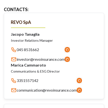
CONTACTS
:
REVO SpA
Jacopo Tanaglia
Investor Relations Manager
045 8531662
investor@revoinsurance.com
Marica Cammaroto
Communications & ESG Director
3351557142
communication@revoinsurance.com