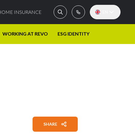
HOME INSURANCE
EN
WORKING AT REVO
ESG IDENTITY
SHARE