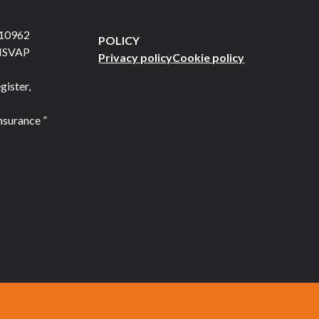
710962
POLICY
 ISVAP
Privacy policy
Cookie policy
gister,
nsurance ”