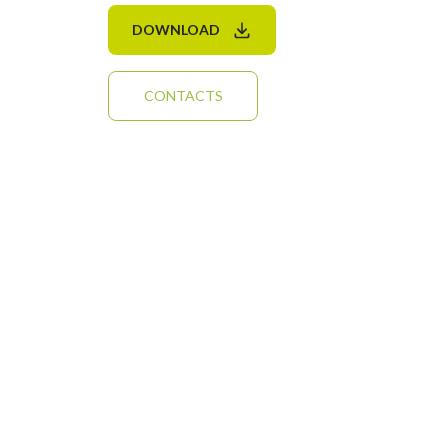
DOWNLOAD
CONTACTS