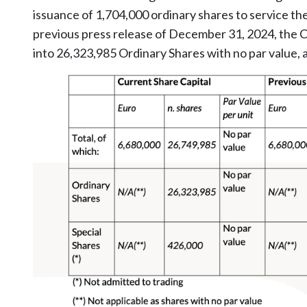
issuance of 1,704,000 ordinary shares to service the
previous press release of December 31, 2024, the C
into 26,323,985 Ordinary Shares with no par value, a