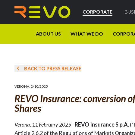
CORPORATE
BUS
ABOUT US
WHAT WE DO
CORPOR
BACK TO PRESS RELEASE
VERONA
,
2/10/2025
REVO Insurance: conversion of
Shares
Verona, 11 February 2025
-
REVO Insurance S.p.A.
(“
Article 2.6.2 of the Regulations of Markets Organize