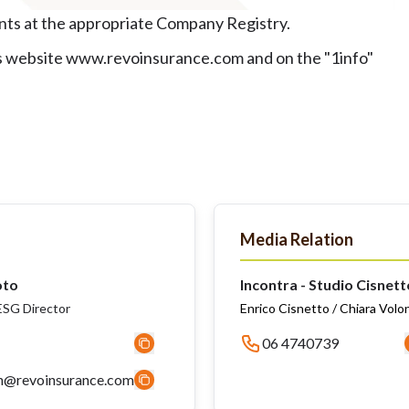
ents at the appropriate Company Registry.
y's website www.revoinsurance.com and on the "1info"
Media Relation
oto
Incontra - Studio Cisnett
SG Director
Enrico Cisnetto / Chiara Volo
06 4740739
n@revoinsurance.com