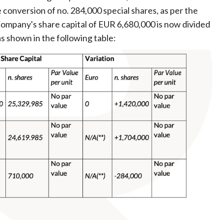
 conversion of no. 284,000 special shares, as per the
ompany's share capital of EUR 6,680,000 is now divided
s shown in the following table: