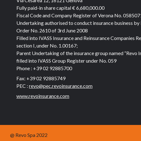
Via Cesarea 12, 16121 Genova
Fully paid-in share capital
€ 6,680,000.00
Fiscal Code and Company Register of Verona No. 05850
Undertaking authorised to conduct insurance business by
Order No. 2610 of 3rd June 2008
Filled into IVASS Insurance and Reinsurance Companies Re
section I, under No. 1.00167;
Parent Undertaking of the insurance group named “Revo I
filled into IVASS Group Register under No. 059
Phone :
+39 02 92885700
Fax:
+39 02 92885749
PEC :
revo@pec.revoinsurance.com
www.revoinsurance.com
@ Revo Spa 2022