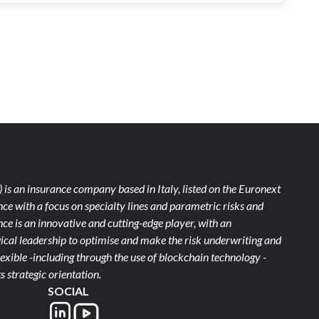
)
is an insurance company based in Italy, listed on the Euronext
ce with a focus on specialty lines and parametric risks and
e is an innovative and cutting-edge player, with an
ical leadership to optimise and make the risk underwriting and
xible -including through the use of blockchain technology -
s strategic orientation.
SOCIAL