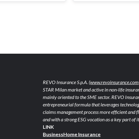
REVO Insurance S.p.A.
(www.revoinsurance.com
STAR Milan market and active in non-life insuran
mainly oriented to the SME sector. REVO Insuranc
entrepreneurial formula that leverages technolog
claims management process more efficient and fle
and with a strong ESG vocation as a key part of it
LINK
Business
Home Insurance