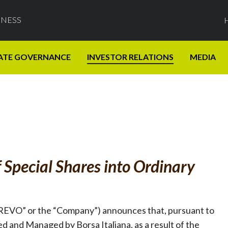
INESS
ATE GOVERNANCE
INVESTOR RELATIONS
MEDIA
 Special Shares into Ordinary
REVO” or the “Company”) announces that, pursuant to
d and Managed by Borsa Italiana, as a result of the