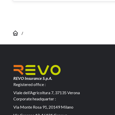
/
REVO Insurance S.p.A.
Registered office :
Viale dell’Agricoltura 7, 37135 Verona
Corporate headquarter :
Via Monte Rosa 91, 20149 Milano