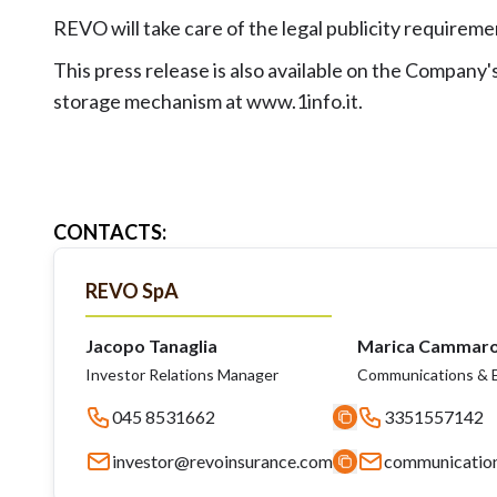
REVO will take care of the legal publicity requirem
This press release is also available on the Compan
storage mechanism at www.1info.it.
CONTACTS
:
REVO SpA
Jacopo Tanaglia
Marica Cammar
Investor Relations Manager
Communications & E
045 8531662
3351557142
investor@revoinsurance.com
communicatio