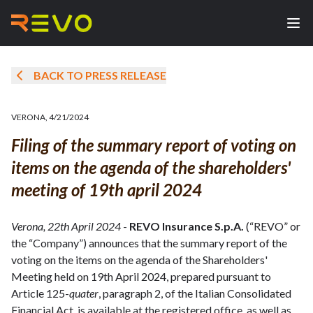
BACK TO PRESS RELEASE
VERONA
,
4/21/2024
Filing of the summary report of voting on
items on the agenda of the shareholders'
meeting of 19th april 2024
Verona, 22th April 2024
-
REVO Insurance S.p.A.
(“REVO” or
the “Company”) announces that the summary report of the
voting on the items on the agenda of the Shareholders'
Meeting held on 19th April 2024, prepared pursuant to
Article 125-
quater
, paragraph 2, of the Italian Consolidated
Financial Act, is available at the registered office, as well as