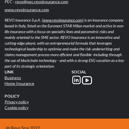
PEC :
revo@pec.revoinsurance.com
www.revoinsurance.com
REVO Insurance S.p.A.
(www.revoinsurance.com)
is an insurance company
based in Italy, listed on the Euronext STAR Milan market and active in non-
life insurance with a focus on specialty lines and parametric risks and
mainly oriented to the SME sector. REVO Insurance is an innovative and
cutting-edge player, with an entrepreneurial formula that leverages
technological leadership to optimise and make the risk underwriting and
claims management process more efficient and flexible -including through
the use of blockchain technology - and with a strong ESG vocation as a key
part of its strategic orientation.
LINK
SOCIAL
Business
Home Insurance
POLICY
Privacy policy
Cookie policy
@ Revo Spa 2022