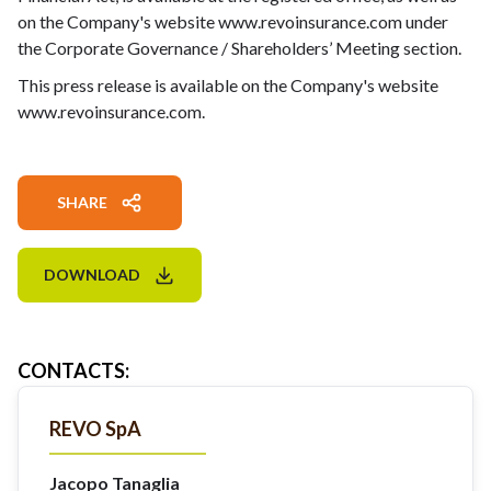
on the Company's website www.revoinsurance.com under
the Corporate Governance / Shareholders’ Meeting section.
This press release is available on the Company's website
www.revoinsurance.com.
SHARE
DOWNLOAD
CONTACTS
:
REVO SpA
Jacopo Tanaglia