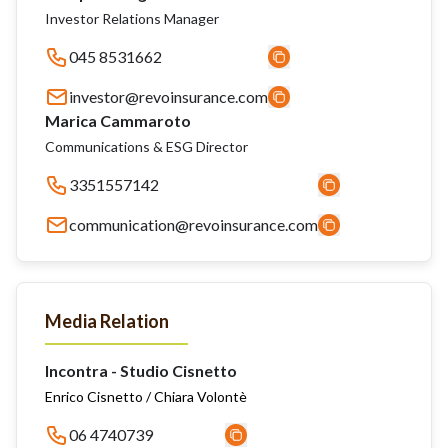
Investor Relations Manager
045 8531662
investor@revoinsurance.com
Marica Cammaroto
Communications & ESG Director
3351557142
communication@revoinsurance.com
Media Relation
Incontra - Studio Cisnetto
Enrico Cisnetto / Chiara Volontè
06 4740739