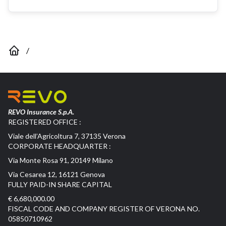
/
REVO Insurance S.p.A.
REGISTERED OFFICE :
Viale dell’Agricoltura 7, 37135 Verona
CORPORATE HEADQUARTER :
Via Monte Rosa 91, 20149 Milano
Via Cesarea 12, 16121 Genova
FULLY PAID-IN SHARE CAPITAL
€ 6,680,000.00
FISCAL CODE AND COMPANY REGISTER OF VERONA NO.
05850710962