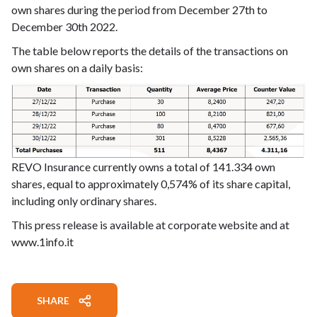
own shares during the period from December 27th to
December 30th 2022.
The table below reports the details of the transactions on
own shares on a daily basis:
REVO Insurance currently owns a total of 141.334 own
shares, equal to approximately 0,574% of its share capital,
including only ordinary shares.
This press release is available at corporate website and at
www.1info.it
SHARE