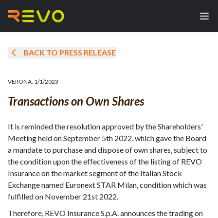
BACK TO PRESS RELEASE
VERONA
,
1/1/2023
Transactions on Own Shares
It is reminded the resolution approved by the Shareholders'
Meeting held on September 5th 2022, which gave the Board
a mandate to purchase and dispose of own shares, subject to
the condition upon the effectiveness of the listing of REVO
Insurance on the market segment of the Italian Stock
Exchange named Euronext STAR Milan, condition which was
fulfilled on November 21st 2022.
Therefore, REVO Insurance S.p.A. announces the trading on