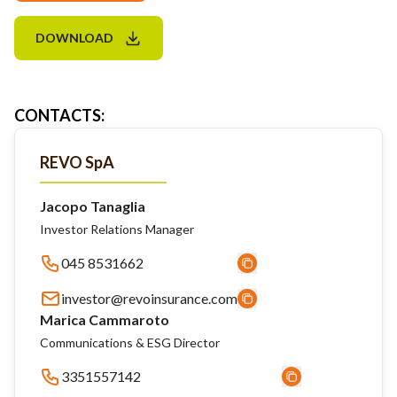
DOWNLOAD
CONTACTS
:
REVO SpA
Jacopo Tanaglia
Investor Relations Manager
045 8531662
investor@revoinsurance.com
Marica Cammaroto
Communications & ESG Director
3351557142