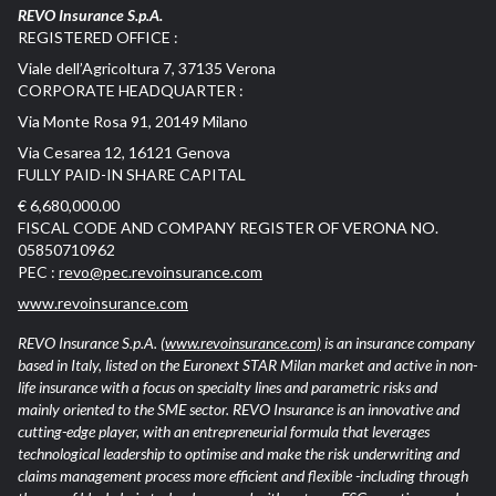
REVO Insurance S.p.A.
REGISTERED OFFICE :
Viale dell’Agricoltura 7, 37135 Verona
CORPORATE HEADQUARTER :
Via Monte Rosa 91, 20149 Milano
Via Cesarea 12, 16121 Genova
FULLY PAID-IN SHARE CAPITAL
€ 6,680,000.00
FISCAL CODE AND COMPANY REGISTER OF VERONA NO.
05850710962
PEC :
revo@pec.revoinsurance.com
www.revoinsurance.com
REVO Insurance S.p.A.
(www.revoinsurance.com)
is an insurance company
based in Italy, listed on the Euronext STAR Milan market and active in non-
life insurance with a focus on specialty lines and parametric risks and
mainly oriented to the SME sector. REVO Insurance is an innovative and
cutting-edge player, with an entrepreneurial formula that leverages
technological leadership to optimise and make the risk underwriting and
claims management process more efficient and flexible -including through