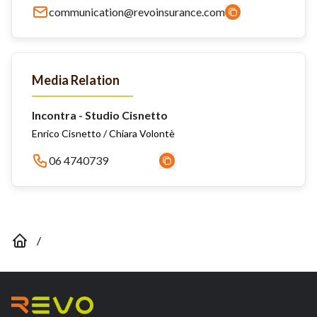
communication@revoinsurance.com
Media Relation
Incontra - Studio Cisnetto
Enrico Cisnetto / Chiara Volontè
06 4740739
/