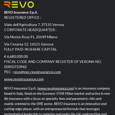
REVO Insurance S.p.A.
REGISTERED OFFICE :
Viale dell’Agricoltura 7, 37135 Verona
CORPORATE HEADQUARTER :
Via Monte Rosa 91, 20149 Milano
Via Cesarea 12, 16121 Genova
FULLY PAID-IN SHARE CAPITAL
€ 6,680,000.00
FISCAL CODE AND COMPANY REGISTER OF VERONA NO.
05850710962
PEC :
revo@pec.revoinsurance.com
www.revoinsurance.com
REVO Insurance S.p.A.
(www.revoinsurance.com)
is an insurance company
based in Italy, listed on the Euronext STAR Milan market and active in non-
life insurance with a focus on specialty lines and parametric risks and
mainly oriented to the SME sector. REVO Insurance is an innovative and
cutting-edge player, with an entrepreneurial formula that leverages
technological leadership to optimise and make the risk underwriting and