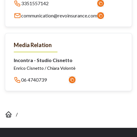
3351557142
communication@revoinsurance.com
Media Relation
Incontra - Studio Cisnetto
Enrico Cisnetto / Chiara Volontè
06 4740739
/