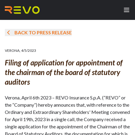
BACK TO PRESS RELEASE
VERONA
,
4/5/2023
Filing of application for appointment of
the chairman of the board of statutory
auditors
Verona, April 6th 2023 – REVO Insurance S.p.A. (“REVO” or
the “Company”) hereby announces that, with reference to the
Ordinary and Extraordinary Shareholders' Meeting convened
for April 19th, 2023 in a single call, the Company received a
single application for the appointment of the Chairman of the
Board of Statutory Auditors, the documentation for which is