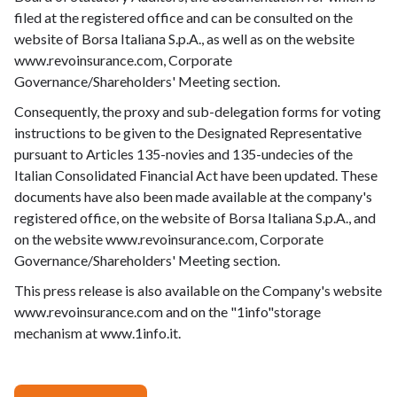
filed at the registered office and can be consulted on the
website of Borsa Italiana S.p.A., as well as on the website
www.revoinsurance.com, Corporate
Governance/Shareholders' Meeting section.
Consequently, the proxy and sub-delegation forms for voting
instructions to be given to the Designated Representative
pursuant to Articles 135-novies and 135-undecies of the
Italian Consolidated Financial Act have been updated. These
documents have also been made available at the company's
registered office, on the website of Borsa Italiana S.p.A., and
on the website www.revoinsurance.com, Corporate
Governance/Shareholders' Meeting section.
This press release is also available on the Company's website
www.revoinsurance.com
and on the "1info"storage
mechanism at
www.1info.it
.