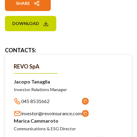
SHARE
DOWNLOAD
CONTACTS
:
REVO SpA
Jacopo Tanaglia
Investor Relations Manager
045 8531662
investor@revoinsurance.com
Marica Cammaroto
Communications & ESG Director