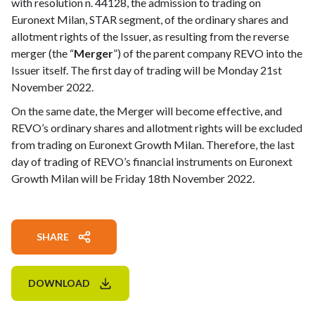
with resolution n. 44128, the admission to trading on
Euronext Milan, STAR segment, of the ordinary shares and
allotment rights of the Issuer, as resulting from the reverse
merger (the “
Merger
”) of the parent company REVO into the
Issuer itself. The first day of trading will be Monday 21st
November 2022.
On the same date, the Merger will become effective, and
REVO’s ordinary shares and allotment rights will be excluded
from trading on Euronext Growth Milan. Therefore, the last
day of trading of REVO’s financial instruments on Euronext
Growth Milan will be Friday 18th November 2022.
SHARE
DOWNLOAD