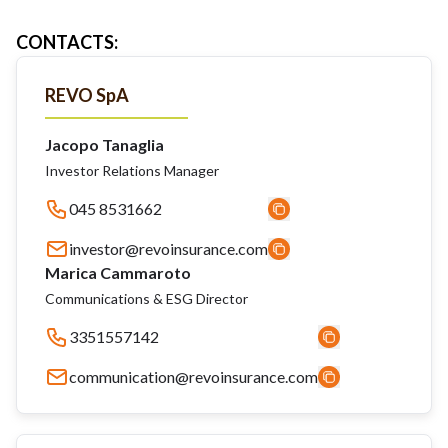
CONTACTS
:
REVO SpA
Jacopo Tanaglia
Investor Relations Manager
045 8531662
investor@revoinsurance.com
Marica Cammaroto
Communications & ESG Director
3351557142
communication@revoinsurance.com