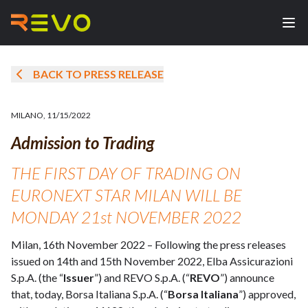
BACK TO PRESS RELEASE
MILANO
,
11/15/2022
Admission to Trading
THE FIRST DAY OF TRADING ON
EURONEXT STAR MILAN WILL BE
MONDAY 21st NOVEMBER 2022
Milan, 16th November 2022 – Following the press releases
issued on 14th and 15th November 2022, Elba Assicurazioni
S.p.A. (the “
Issuer
”) and REVO S.p.A. (“
REVO
”) announce
that, today, Borsa Italiana S.p.A. (“
Borsa Italiana
”) approved,