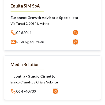
Equita SIM SpA
Euronext Growth Advisor e Specialista
Via Turati 9, 20121, Milano
02 62041
REVO@equita.eu
Media Relation
Incontra - Studio Cisnetto
Enrico Cisnetto / Chiara Volontè
06 4740739