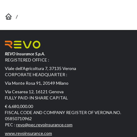
/
REVO Insurance S.p.A.
REGISTERED OFFICE :
Viale dell’Agricoltura 7, 37135 Verona
CORPORATE HEADQUARTER :
Via Monte Rosa 91, 20149 Milano
Via Cesarea 12, 16121 Genova
FULLY PAID-IN SHARE CAPITAL
€ 6,680,000.00
FISCAL CODE AND COMPANY REGISTER OF VERONA NO.
05850710962
PEC :
revo@pec.revoinsurance.com
www.revoinsurance.com