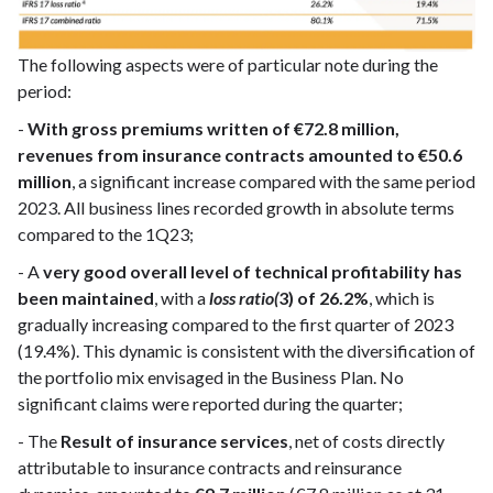
The following aspects were of particular note during the
period:
-
With gross premiums written of €72.8 million,
revenues from insurance contracts amounted to €50.6
million
, a significant increase compared with the same period
2023. All business lines recorded growth in absolute terms
compared to the 1Q23;
- A
very good overall level of technical profitability has
been maintained
, with a
loss ratio(
3) of 26.2%
, which is
gradually increasing compared to the first quarter of 2023
(19.4%). This dynamic is consistent with the diversification of
the portfolio mix envisaged in the Business Plan. No
significant claims were reported during the quarter;
- The
Result of insurance services
, net of costs directly
attributable to insurance contracts and reinsurance