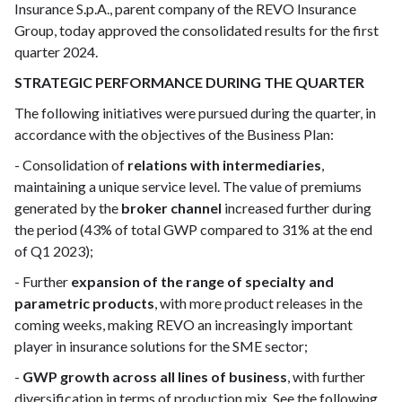
Insurance S.p.A., parent company of the REVO Insurance
Group, today approved the consolidated results for the first
quarter 2024.
STRATEGIC PERFORMANCE DURING THE QUARTER
The following initiatives were pursued during the quarter, in
accordance with the objectives of the Business Plan:
- Consolidation of
relations with intermediaries
,
maintaining a unique service level. The value of premiums
generated by the
broker channel
increased further during
the period (43% of total GWP compared to 31% at the end
of Q1 2023);
- Further
expansion of the range of specialty and
parametric products
, with more product releases in the
coming weeks, making REVO an increasingly important
player in insurance solutions for the SME sector;
-
GWP growth across all lines of business
, with further
diversification in terms of production mix. See the following