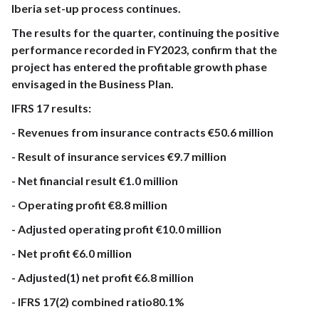
Iberia set-up process continues.
The results for the quarter, continuing the positive
performance recorded in FY2023, confirm that the
project has entered the profitable growth phase
envisaged in the Business Plan.
IFRS 17 results:
- Revenues from insurance contracts €50.6 million
- Result of insurance services €9.7 million
- Net financial result €1.0 million
- Operating profit €8.8 million
- Adjusted operating profit €10.0 million
- Net profit €6.0 million
- Adjusted(1) net profit €6.8 million
- IFRS 17(2) combined ratio80.1%