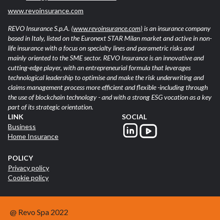
www.revoinsurance.com
REVO Insurance S.p.A.
(www.revoinsurance.com)
is an insurance company
based in Italy, listed on the Euronext STAR Milan market and active in non-
life insurance with a focus on specialty lines and parametric risks and
mainly oriented to the SME sector. REVO Insurance is an innovative and
cutting-edge player, with an entrepreneurial formula that leverages
technological leadership to optimise and make the risk underwriting and
claims management process more efficient and flexible -including through
the use of blockchain technology - and with a strong ESG vocation as a key
part of its strategic orientation.
LINK
SOCIAL
Business
Home Insurance
POLICY
Privacy policy
Cookie policy
@ Revo Spa 2022