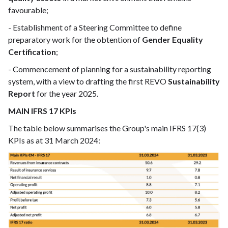
favourable;
- Establishment of a Steering Committee to define
preparatory work for the obtention of
Gender Equality
Certification
;
- Commencement of planning for a sustainability reporting
system, with a view to drafting the first REVO
Sustainability
Report
for the year 2025.
MAIN IFRS 17 KPIs
The table below summarises the Group's main IFRS 17(3)
KPIs as at 31 March 2024: