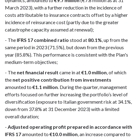
dynamics, amounted to
€9.7 million
(€7.8 million as at 31
March 2023), with a further reduction in the incidence of
costs attributable to insurance contracts offset by a higher
incidence of reinsurance cost (partly due to the greater
catastrophe capacity assumed at renewal);
- The
IFRS 17 combined ratio
stood at
80.1%
, up from the
same period in 2023 (71.5%), but down from the previous
year (85.8%). This performance is consistent with the Plan's
medium-term objectives;
- The
net financial result
came in at
€1.0 million
, of which
the
net positive contribution from investments
amounted to
€1.1 million
. During the quarter, management
efforts focused on further increasing the portfolio’s level of
diversification (exposure to Italian government risk at 34.1%,
down from 37.8% at 31 December 2023) with a limited
overall duration;
-
Adjusted operating profit prepared in accordance with
IFRS 17
amounted to
€10.0 million
, an increase compared to