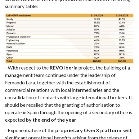
summary table:
- With respect to the
REVO Iberia
project, the building of a
management team continued under the leadership of
Fernando Lara, together with the establishment of
commercial relations with local intermediaries and the
consolidation of contacts with large international brokers. It
should be recalled that the granting of authorisation to
operate in Spain through the opening of a secondary office is
expected
by the end of the year
;
- Exponential use of the
proprietary OverX platform
, with
significant operational benefits arising from the release of