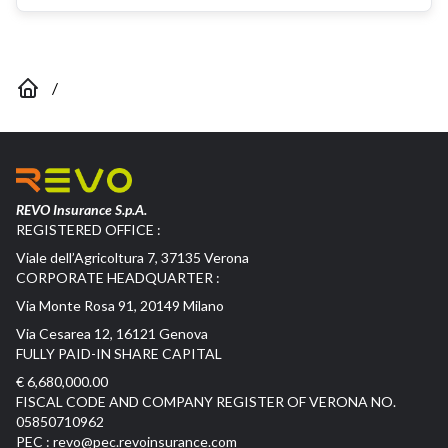
/
REVO Insurance S.p.A.
REGISTERED OFFICE :
Viale dell’Agricoltura 7, 37135 Verona
CORPORATE HEADQUARTER :
Via Monte Rosa 91, 20149 Milano
Via Cesarea 12, 16121 Genova
FULLY PAID-IN SHARE CAPITAL
€ 6,680,000.00
FISCAL CODE AND COMPANY REGISTER OF VERONA NO.
05850710962
PEC :
revo@pec.revoinsurance.com