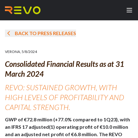
BACK TO PRESS RELEASES
VERONA
,
5/8/2024
Consolidated Financial Results as at 31
March 2024
REVO: SUSTAINED GROWTH, WITH
HIGH LEVELS OF PROFITABILITY AND
CAPITAL STRENGTH.
GWP of €72.8 million (+77.0% compared to 1Q23), with
an IFRS 17 adjusted(1) operating profit of €10.0 million
and an adjusted net profit of €6.8 million. The REVO