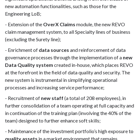
new automation functionalities, such as those for the
Engineering LoB;
- Extension of the
OverX Claims
module, the new REVO
claim management system, to all Specialty lines of business
(excluding the Surety line);
- Enrichment of
data sources
and reinforcement of data
governance processes through the implementation of a
new
Data Quality system
created in-house, which places REVO
at the forefront in the field of data quality and security. The
new system is instrumental in simplifying operational
processes and increasing service performance;
- Recruitment of
new staff
(a total of 208 employees), in
further consolidation of a team operating at full capacity and
in continuation of the training plan (involving the 40% of the
team) designed to further enhance soft skills;
- Maintenance of the investment portfolio’s high exposure to
quality assets
in a market environment that remains