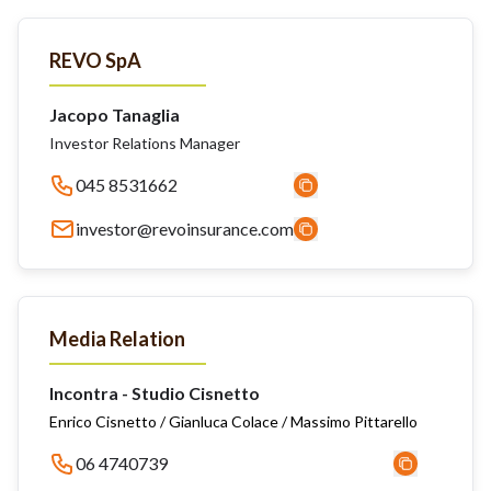
REVO SpA
Jacopo Tanaglia
Investor Relations Manager
045 8531662
investor@revoinsurance.com
Media Relation
Incontra - Studio Cisnetto
Enrico Cisnetto / Gianluca Colace / Massimo Pittarello
06 4740739