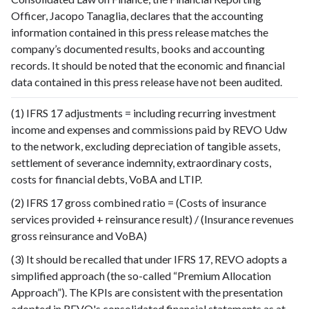
Officer, Jacopo Tanaglia, declares that the accounting
information contained in this press release matches the
company’s documented results, books and accounting
records. It should be noted that the economic and financial
data contained in this press release have not been audited.
(1) IFRS 17 adjustments = including recurring investment
income and expenses and commissions paid by REVO Udw
to the network, excluding depreciation of tangible assets,
settlement of severance indemnity, extraordinary costs,
costs for financial debts, VoBA and LTIP.
(2) IFRS 17 gross combined ratio = (Costs of insurance
services provided + reinsurance result) / (Insurance revenues
gross reinsurance and VoBA)
(3) It should be recalled that under IFRS 17, REVO adopts a
simplified approach (the so-called “Premium Allocation
Approach”). The KPIs are consistent with the presentation
adopted in REVO's consolidated financial statements as at