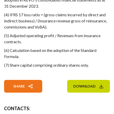
31 December 2023.
(4) IFRS 17 loss ratio = (gross claims incurred by direct and
indirect business) / (Insurance revenue gross of reinsurance,
commissions and VoBA).
(5) Adjusted operating profit / Revenues from insurance
contracts.
(6) Calculation based on the adoption of the Standard
Formula.
(7) Share capital comprising ordinary shares only.
SHARE
DOWNLOAD
CONTACTS
: