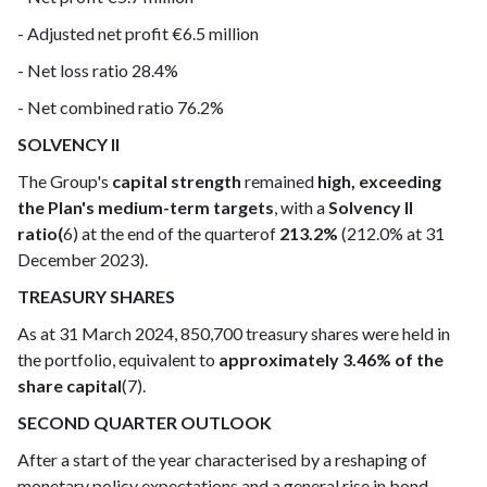
- Adjusted net profit €6.5 million
- Net loss ratio 28.4%
- Net combined ratio 76.2%
SOLVENCY II
The Group's
capital strength
remained
high, exceeding
the Plan's medium-term targets
, with a
Solvency II
ratio(
6) at the end of the quarterof
213.2%
(212.0% at 31
December 2023).
TREASURY SHARES
As at 31 March 2024, 850,700 treasury shares were held in
the portfolio, equivalent to
approximately 3.46% of the
share capital
(7).
SECOND QUARTER OUTLOOK
After a start of the year characterised by a reshaping of
monetary policy expectations and a general rise in bond