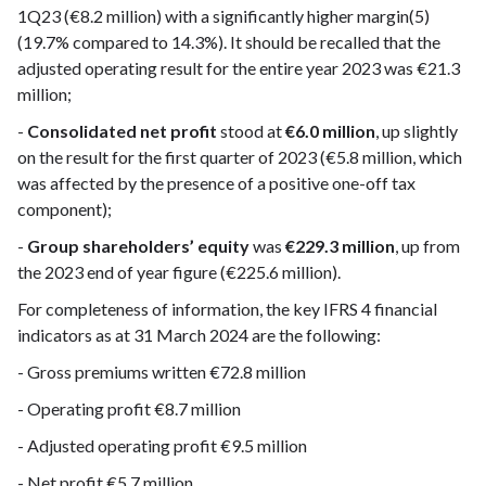
1Q23 (€8.2 million) with a significantly higher margin(5)
(19.7% compared to 14.3%). It should be recalled that the
adjusted operating result for the entire year 2023 was €21.3
million;
-
Consolidated net profit
stood at
€6.0 million
, up slightly
on the result for the first quarter of 2023 (€5.8 million, which
was affected by the presence of a positive one-off tax
component);
-
Group shareholders’ equity
was
€229.3 million
, up from
the 2023 end of year figure (€225.6 million).
For completeness of information, the key IFRS 4 financial
indicators as at 31 March 2024 are the following:
- Gross premiums written €72.8 million
- Operating profit €8.7 million
- Adjusted operating profit €9.5 million
- Net profit €5.7 million