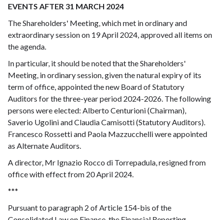
EVENTS AFTER 31 MARCH 2024
The Shareholders' Meeting, which met in ordinary and
extraordinary session on 19 April 2024, approved all items on
the agenda.
In particular, it should be noted that the Shareholders'
Meeting, in ordinary session, given the natural expiry of its
term of office, appointed the new Board of Statutory
Auditors for the three-year period 2024-2026. The following
persons were elected: Alberto Centurioni (Chairman),
Saverio Ugolini and Claudia Camisotti (Statutory Auditors).
Francesco Rossetti and Paola Mazzucchelli were appointed
as Alternate Auditors.
A director, Mr Ignazio Rocco di Torrepadula, resigned from
office with effect from 20 April 2024.
***
Pursuant to paragraph 2 of Article 154-bis of the
Consolidated Law on Finance, the Financial Reporting