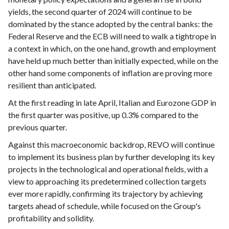
yields, the second quarter of 2024 will continue to be
dominated by the stance adopted by the central banks: the
Federal Reserve and the ECB will need to walk a tightrope in
a context in which, on the one hand, growth and employment
have held up much better than initially expected, while on the
other hand some components of inflation are proving more
resilient than anticipated.
At the first reading in late April, Italian and Eurozone GDP in
the first quarter was positive, up 0.3% compared to the
previous quarter.
Against this macroeconomic backdrop, REVO will continue
to implement its business plan by further developing its key
projects in the technological and operational fields, with a
view to approaching its predetermined collection targets
ever more rapidly, confirming its trajectory by achieving
targets ahead of schedule, while focused on the Group's
profitability and solidity.