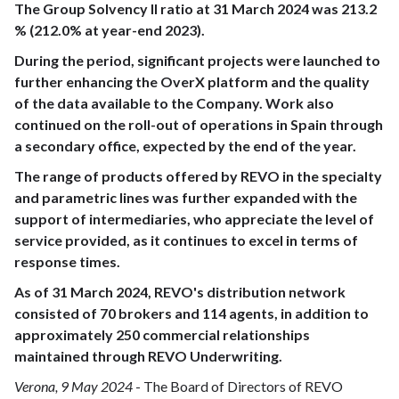
The Group Solvency II ratio at 31 March 2024 was 213.2
% (212.0% at year-end 2023).
During the period, significant projects were launched to
further enhancing the OverX platform and the quality
of the data available to the Company. Work also
continued on the roll-out of operations in Spain through
a secondary office, expected by the end of the year.
The range of products offered by REVO in the specialty
and parametric lines was further expanded with the
support of intermediaries, who appreciate the level of
service provided, as it continues to excel in terms of
response times.
As of 31 March 2024, REVO's distribution network
consisted of 70 brokers and 114 agents, in addition to
approximately 250 commercial relationships
maintained through REVO Underwriting.
Verona, 9 May 2024
- The Board of Directors of REVO