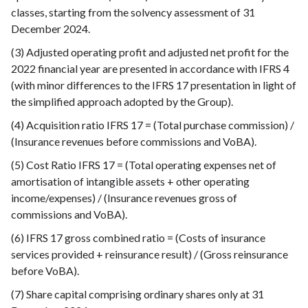
classes, starting from the solvency assessment of 31
December 2024.
(3) Adjusted operating profit and adjusted net profit for the
2022 financial year are presented in accordance with IFRS 4
(with minor differences to the IFRS 17 presentation in light of
the simplified approach adopted by the Group).
(4) Acquisition ratio IFRS 17 = (Total purchase commission) /
(Insurance revenues before commissions and VoBA).
(5) Cost Ratio IFRS 17 = (Total operating expenses net of
amortisation of intangible assets + other operating
income/expenses) / (Insurance revenues gross of
commissions and VoBA).
(6) IFRS 17 gross combined ratio = (Costs of insurance
services provided + reinsurance result) / (Gross reinsurance
before VoBA).
(7) Share capital comprising ordinary shares only at 31