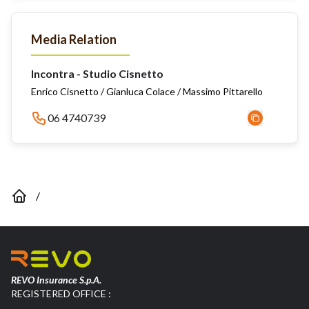
Media Relation
Incontra - Studio Cisnetto
Enrico Cisnetto / Gianluca Colace / Massimo Pittarello
06 4740739
/
REVO Insurance S.p.A.
REGISTERED OFFICE :