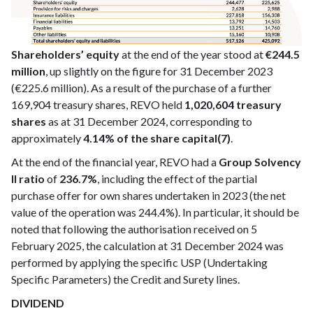
Shareholders’ equity
at the end of the year stood at
€244.5
million
, up slightly on the figure for 31 December 2023
(€225.6 million). As a result of the purchase of a further
169,904 treasury shares, REVO held
1,020,604 treasury
shares
as at 31 December 2024, corresponding to
approximately
4.14% of the share capital(7)
.
At the end of the financial year, REVO had a
Group Solvency
II ratio
of
236.7%
, including the effect of the partial
purchase offer for own shares undertaken in 2023 (the net
value of the operation was 244.4%). In particular, it should be
noted that following the authorisation received on 5
February 2025, the calculation at 31 December 2024 was
performed by applying the specific USP (Undertaking
Specific Parameters) the Credit and Surety lines.
DIVIDEND