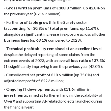
-
Gross written premiums
of
€308.8 million, up 42.8%
on
the previous year (€216.2 million);
- Further
profitable growth
in the
Surety
sector
(accounting for 30.8% of total premiums, up 11.6%)
,
alongside a
significant increase
in exposure across all other
business lines
(up
63.1%
compared to 2023);
-
Technical profitability remained at an excellent level
,
despite the delayed reporting of some claims from the
extreme events of 2023, with an overall
loss ratio of 37.3%
(1), significantly improving from the previous year (42.0%);
- Consolidated net profit of €18.6 million (up 75.8%) and
adjusted net profit of €22.6 million;
-
Ongoing IT developments
, with
€11.6 million in
investments
, aimed at further enhancing the scalability of
OverX and supporting AI-related projects launched during
the financial year;