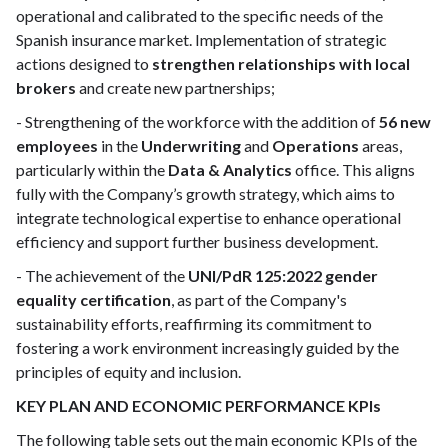
operational and calibrated to the specific needs of the
Spanish insurance market. Implementation of strategic
actions designed to
strengthen relationships with local
brokers
and create new partnerships;
- Strengthening of the workforce with the addition of
56 new
employees
in the
Underwriting
and
Operations
areas,
particularly within the
Data & Analytics
office. This aligns
fully with the Company’s growth strategy, which aims to
integrate technological expertise to enhance operational
efficiency and support further business development.
- The achievement of the
UNI/PdR 125:2022 gender
equality certification
, as part of the Company's
sustainability efforts, reaffirming its commitment to
fostering a work environment increasingly guided by the
principles of equity and inclusion.
KEY PLAN AND ECONOMIC PERFORMANCE KPIs
The following table sets out the main economic KPIs of the