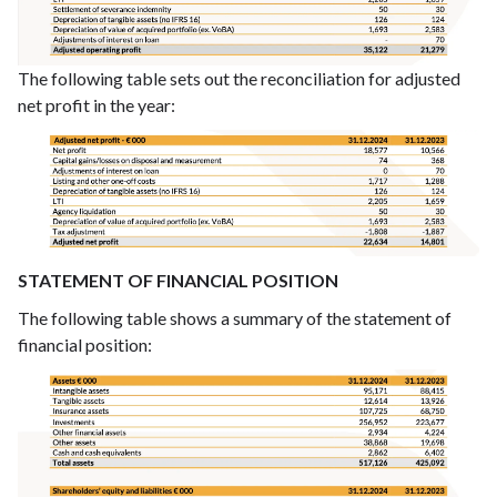
The following table sets out the reconciliation for adjusted
net profit in the year:
STATEMENT OF FINANCIAL POSITION
The following table shows a summary of the statement of
financial position: