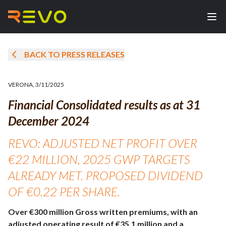
BACK TO PRESS RELEASES
VERONA
,
3/11/2025
Financial Consolidated results as at 31
December 2024
REVO: ADJUSTED NET PROFIT OVER
€22 MILLION, 2025 GWP TARGETS
ALREADY MET. PROPOSED DIVIDEND
OF €0.22 PER SHARE.
Over €300 million Gross written premiums, with an
adjusted operating result of €35.1 million and a