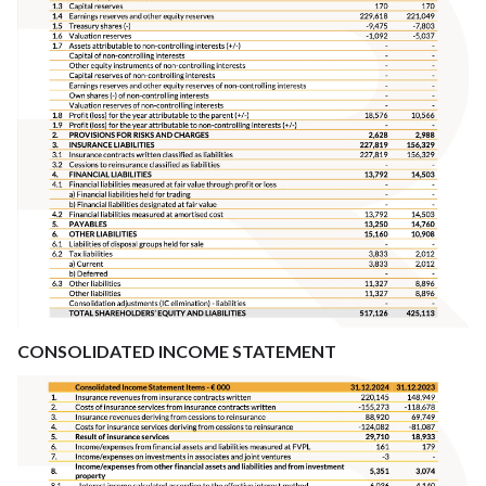
CONSOLIDATED INCOME STATEMENT