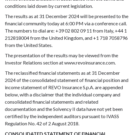
conditions laid down by current legislation.
The results as at 31 December 2024 will be presented to the
financial community today at 6:00 PM via a conference call.
The numbers to dial are: +39 02 802 09 11 from Italy, +44 1
212818004 from the United Kingdom, and +1 718 7058796
from the United States.
The presentation of the results may be viewed from the
Investor Relations section at www.revoinsurance.com.
The reclassified financial statements as at 31 December
2024 of the consolidated statement of financial position and
income statement of REVO Insurance S.p.A. are appended
below, with a disclaimer that the individual company and
consolidated financial statements and related
documentation and the Solvency II data have not yet been
certified by the independent auditors pursuant to IVASS
Regulation No. 42 of 2 August 2018.
CONSOLIDATED STATEMENT OF FINANCIAL