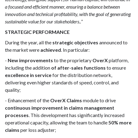
a focused and efficient manner, ensuring a balance between
innovation and technical profitability, with the goal of generating
sustainable value for our stakeholders..
”
STRATEGIC PERFORMANCE
During the year, all the
strategic objectives
announced to
the market were
achieved
. In particular:
-
New improvements
to the proprietary
OverX
platform,
including the addition
of after-sales functions
to ensure
excellence in service
for the distribution network,
delivering even higher standards of speed, control, and
quality;
- Enhancement of the
OverX Claims
module to drive
continuous improvement in claims management
processes
. This development has significantly increased
operational capacity, allowing the team to handle
50% more
claims
per loss adjuster;