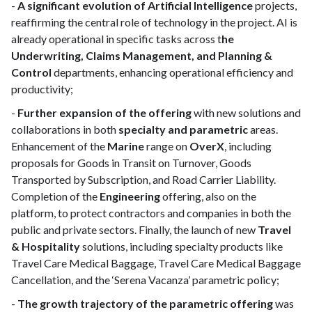
-
A significant evolution of Artificial Intelligence
projects,
reaffirming the central role of technology in the project. AI is
already operational in specific tasks across t
he
Underwriting, Claims Management, and Planning &
Control
departments, enhancing operational efficiency and
productivity;
-
Further expansion of the offering
with new solutions and
collaborations in both
specialty
and
parametric
areas.
Enhancement of the
Marine
range on
OverX
, including
proposals for Goods in Transit on Turnover, Goods
Transported by Subscription, and Road Carrier Liability.
Completion of the
Engineering
offering, also on the
platform, to protect contractors and companies in both the
public and private sectors. Finally, the launch of new
Travel
& Hospitality
solutions, including specialty products like
Travel Care Medical Baggage, Travel Care Medical Baggage
Cancellation, and the ‘Serena Vacanza’ parametric policy;
-
The growth trajectory of the parametric offering
was