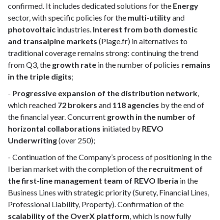
confirmed. It includes dedicated solutions for the
Energy
sector, with specific policies for the
multi-utility
and
photovoltaic
industries.
Interest from both domestic
and transalpine markets
(Plage.fr) in alternatives to
traditional coverage remains strong: continuing the trend
from Q3, the
growth rate
in the number of policies
remains
in the triple digits
;
-
Progressive expansion of the distribution network
,
which reached
72 brokers
and
118 agencies
by the end of
the financial year. Concurrent
growth in the number of
horizontal collaborations
initiated by
REVO
Underwriting
(over 250);
- Continuation of the Company’s process of positioning in the
Iberian market with the completion of the
recruitment of
the first-line management team of REVO Iberia
in the
Business Lines with strategic priority (Surety, Financial Lines,
Professional Liability, Property). Confirmation of the
scalability of the OverX platform
, which is now fully