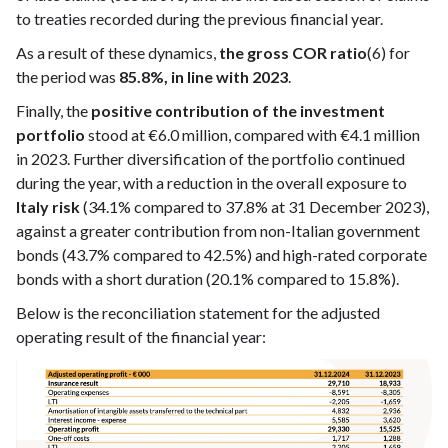
to treaties recorded during the previous financial year.
As a result of these dynamics,
the gross COR ratio
(6) for
the period was
85.8%, in line with 2023
.
Finally, the
positive contribution of the investment
portfolio
stood at €6.0 million, compared with €4.1 million
in 2023. Further diversification of the portfolio continued
during the year, with a reduction in the overall exposure to
Italy risk
(34.1% compared to 37.8% at 31 December 2023),
against a greater contribution from non-Italian government
bonds (43.7% compared to 42.5%) and high-rated corporate
bonds with a short duration (20.1% compared to 15.8%).
Below is the reconciliation statement for the adjusted
operating result of the financial year: