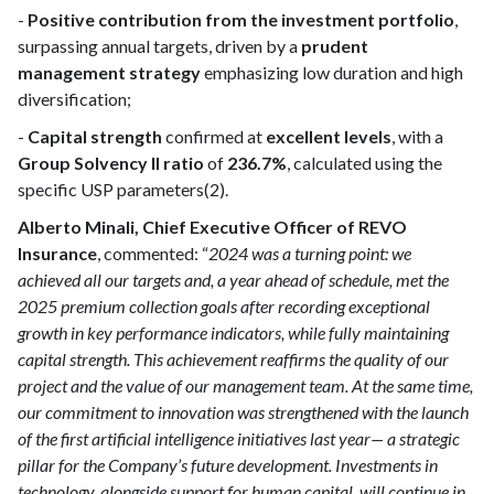
-
Positive contribution from the investment portfolio
,
surpassing annual targets, driven by a
prudent
management strategy
emphasizing low duration and high
diversification;
-
Capital strength
confirmed at
excellent levels
, with a
Group Solvency II ratio
of
236.7%
, calculated using the
specific USP parameters(2).
Alberto Minali, Chief Executive Officer of REVO
Insurance
, commented: “
2024 was a turning point: we
achieved all our targets and, a year ahead of schedule, met the
2025 premium collection goals after recording exceptional
growth in key performance indicators, while fully maintaining
capital strength. This achievement reaffirms the quality of our
project and the value of our management team. At the same time,
our commitment to innovation was strengthened with the launch
of the first artificial intelligence initiatives last year— a strategic
pillar for the Company’s future development. Investments in
technology, alongside support for human capital, will continue in