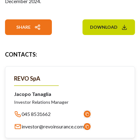
December 2024.
SHARE
DOWNLOAD
CONTACTS
:
REVO SpA
Jacopo Tanaglia
Investor Relations Manager
045 8531662
investor@revoinsurance.com