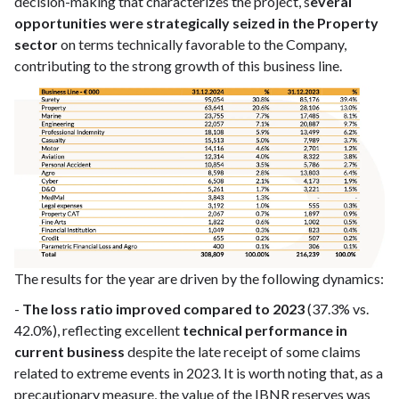
decision-making that characterizes the project, s
everal
opportunities were strategically seized in the Property
sector
on terms technically favorable to the Company,
contributing to the strong growth of this business line.
The results for the year are driven by the following dynamics:
-
The loss ratio improved compared to 2023
(37.3% vs.
42.0%), reflecting excellent
technical performance in
current business
despite the late receipt of some claims
related to extreme events in 2023. It is worth noting that, as a
precautionary measure, the value of the IBNR reserves was