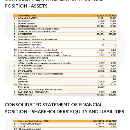
POSITION - ASSETS
CONSOLIDATED STATEMENT OF FINANCIAL
POSITION – SHAREHOLDERS’ EQUITY AND LIABILITIES