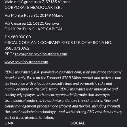
Viale dell’Agricoltura 7, 37135 Verona
CORPORATE HEADQUARTER :
Via Monte Rosa 91, 20149 Milano
Via Cesarea 12, 16121 Genova
FULLY PAID-IN SHARE CAPITAL
€ 6,680,000.00
FISCAL CODE AND COMPANY REGISTER OF VERONA NO.
05850710962
PEC :
revo@pec.revoinsurance.com
www.revoinsurance.com
REVO Insurance S.p.A.
(www.revoinsurance.com)
is an insurance company
based in Italy, listed on the Euronext STAR Milan market and active in non-
life insurance with a focus on specialty lines and parametric risks and
mainly oriented to the SME sector. REVO Insurance is an innovative and
cutting-edge player, with an entrepreneurial formula that leverages
technological leadership to optimise and make the risk underwriting and
claims management process more efficient and flexible -including through
the use of blockchain technology - and with a strong ESG vocation as a key
part of its strategic orientation.
LINK
SOCIAL