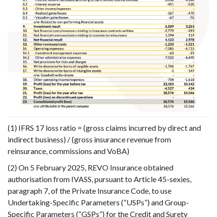
(1) IFRS 17 loss ratio = (gross claims incurred by direct and
indirect business) / (gross insurance revenue from
reinsurance, commissions and VoBA)
(2) On 5 February 2025, REVO Insurance obtained
authorisation from IVASS, pursuant to Article 45-sexies,
paragraph 7, of the Private Insurance Code, to use
Undertaking-Specific Parameters (“USPs”) and Group-
Specific Parameters (“GSPs”) for the Credit and Surety