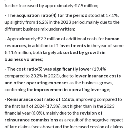
further increased by approximately €7.9 million;
-
The acquisition ratio(4) for the period
stood at 17.1%,
up slightly from 16.2% in the 2023 period, mainly due to the
different business mix underwritten;
- Approximately €2.7 million of additional costs for
human
resources
, in addition to
IT investments
in the year of some
€ 11.6 million, both largely
absorbed by growth in
business volumes
;
-
The cost ratio(5) was significantly lower
(19.4%
compared to 23.2% in 2023), due to
lower insurance costs
and other operating expenses
as the business grows,
confirming the
improvement in operating leverage
;
-
Reinsurance cost ratio of 12.6%
, improving compared to
the first half of 2024 (17.3%), but higher than in the 2023
financial year (6.0%), mainly due to the
revision of
reinsurance commissions
as a result of the negative impact
of late claims (see above) and the increased cession of claims