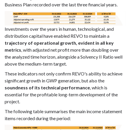
Business Plan recorded over the last three financial years.
Investments over the years in human, technological, and
distribution capital have enabled REVO to maintain a
trajectory of operational growth, evident in all key
metrics
, with adjusted net profit more than doubling over
the analyzed time horizon, alongside a Solvency II Ratio well
above the medium-term target.
These indicators not only confirm REVO's ability to achieve
significant growth in GWP generation, but also the
soundness of its technical performance
, which is
essential for the profitable long-term development of the
project.
The following table summarises the main income statement
items recorded during the period: