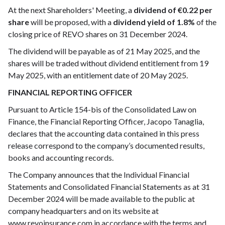
At the next Shareholders' Meeting, a
dividend of €0.22 per
share
will be proposed, with a
dividend yield of 1.8%
of the
closing price of REVO shares on 31 December 2024.
The dividend will be payable as of 21 May 2025, and the
shares will be traded without dividend entitlement from 19
May 2025, with an entitlement date of 20 May 2025.
FINANCIAL REPORTING OFFICER
Pursuant to Article 154-bis of the Consolidated Law on
Finance, the Financial Reporting Officer, Jacopo Tanaglia,
declares that the accounting data contained in this press
release correspond to the company’s documented results,
books and accounting records.
The Company announces that the Individual Financial
Statements and Consolidated Financial Statements as at 31
December 2024 will be made available to the public at
company headquarters and on its website at
www.revoinsurance.com in accordance with the terms and