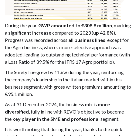
During the year,
GWP amounted to €308.8 million
, marking
a
significant increase
compared to 2023 (
up 42.8%
).
Progress was recorded across
all business lines
, except for
the Agro business, where a more selective approach was
adopted, leading to outstanding technical performance (with
a Loss Ratio of 39.5% for the IFRS 17 Agro portfolio).
The Surety line grew by 11.6% during the year, reinforcing
the company's leadership in the Italian market within this
business segment, with gross written premiums amounting to
€95.1 million.
As at 31 December 2024, the business mix is
more
diversified
, fully in line with REVO's objective to become
the
key player in the SME and professional
segment.
It is worth noting that during the year, thanks to the quick