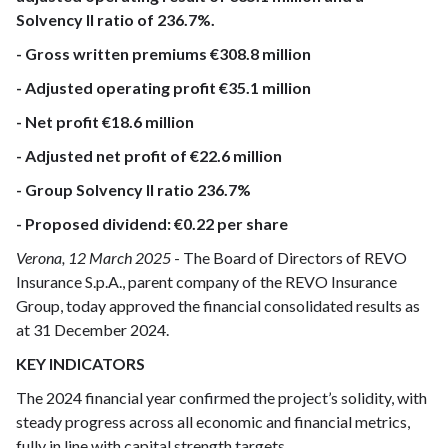
Solvency II ratio of 236.7%.
- Gross written premiums €308.8 million
- Adjusted operating profit €35.1 million
- Net profit €18.6 million
- Adjusted net profit of €22.6 million
- Group Solvency II ratio 236.7%
- Proposed dividend: €0.22 per share
Verona, 12 March 2025
- The Board of Directors of REVO
Insurance S.p.A., parent company of the REVO Insurance
Group, today approved the financial consolidated results as
at 31 December 2024.
KEY INDICATORS
The 2024 financial year confirmed the project’s solidity, with
steady progress across all economic and financial metrics,
fully in line with capital strength targets.