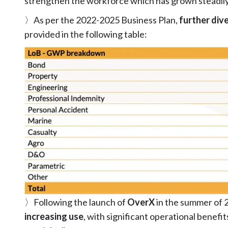
strengthen the workforce which has grown steadily 
〉As per the 2022-2025 Business Plan,
further dive
provided in the following table:
〉Following the launch of
OverX
in the summer of 
increasing use
, with significant operational benefit