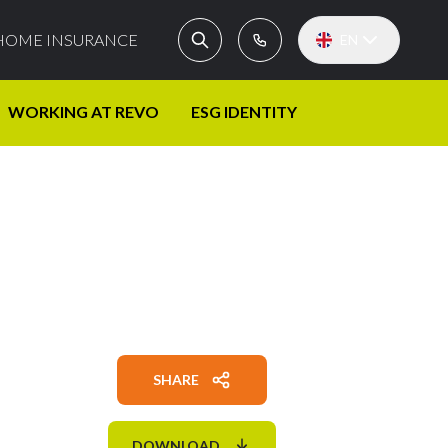
HOME INSURANCE
EN
WORKING AT REVO
ESG IDENTITY
SHARE
DOWNLOAD