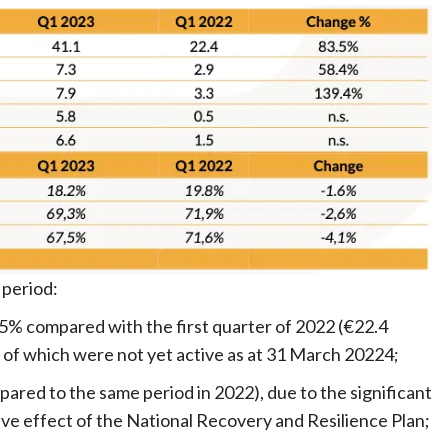
 period:
.5% compared with the first quarter of 2022 (€22.4
me of which were not yet active as at 31 March 20224;
ared to the same period in 2022), due to the significant
ive effect of the National Recovery and Resilience Plan;