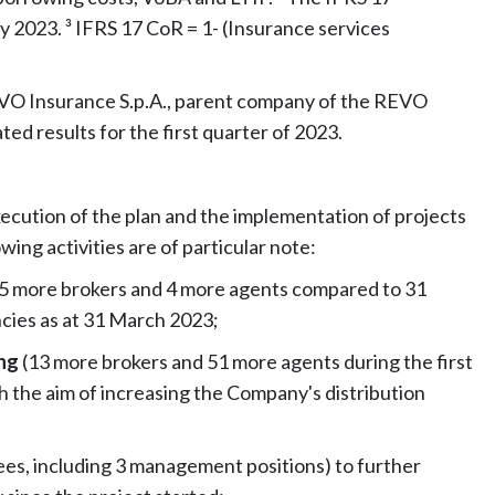
y 2023. ³ IFRS 17 CoR = 1- (Insurance services
EVO Insurance S.p.A., parent company of the REVO
d results for the first quarter of 2023.
xecution of the plan and the implementation of projects
wing activities are of particular note:
(5 more brokers and 4 more agents compared to 31
cies as at 31 March 2023;
ing
(13 more brokers and 51 more agents during the first
 the aim of increasing the Company's distribution
es, including 3 management positions) to further