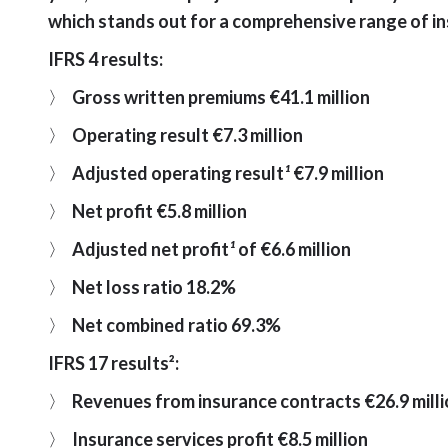
which stands out for a comprehensive range of in
IFRS 4 results:
〉
Gross written premiums €41.1 million
〉
Operating result €7.3 million
〉
Adjusted operating result
¹
€7.9 million
〉
Net profit €5.8 million
〉
Adjusted net profit
¹
of €6.6 million
〉
Net loss ratio 18.2%
〉
Net combined ratio 69.3%
IFRS 17 results²:
〉
Revenues from insurance contracts €26.9 mill
〉
Insurance services profit €8.5 million