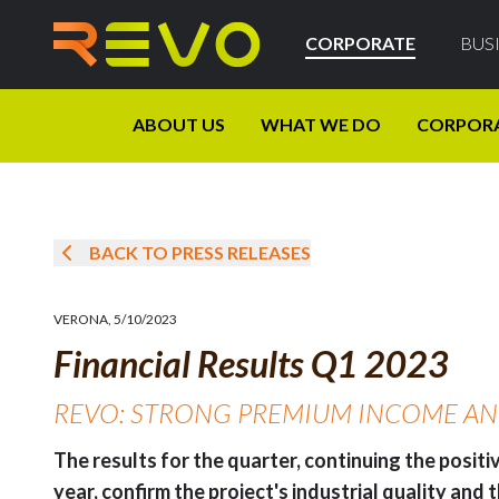
CORPORATE
BUS
ABOUT US
WHAT WE DO
CORPOR
BACK TO PRESS RELEASES
VERONA
,
5/10/2023
Financial Results Q1 2023
REVO: STRONG PREMIUM INCOME AND 
The results for the quarter, continuing the posit
year, confirm the project's industrial quality and