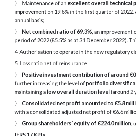
〉 Maintenance of an
excellent overall technical p
improvement on 19.8% in the first quarter of 2022.
annual basis;
〉
Net combined ratio of 69.3%
, an improvement 
period of 2022 (85.5% as at 31 December 2022). Thi
4 Authorisation to operate in the new regulatory c
5 Loss ratio net of reinsurance
〉
Positive investment contribution of around €0.
further increasing the level of
portfolio diversific
maintaining a
low overall duration level
(around 2 
〉
Consolidated net profit amounted to €5.8 mill
with a consolidated adjusted net profit of €6.6 milli
〉
Group shareholders’ equity of €224.0 million
, 
IFRS 17 KPIs