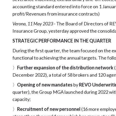
accounting standard entered into force on 1 Januar
profit/Revenues from insurance contracts)
Verona, 11 May 2023
- The Board of Directors of R
Insurance Group, yesterday approved the consolidate
STRATEGIC PERFORMANCE IN THE QUARTER
During the first quarter, the team focused on the e
functional to achieving the annual targets. The follo
〉
Further expansion of the distribution network
December 2022), a total of 58 brokers and 120 agen
〉
Opening of new mandates
by
REVO Underwrit
quarter), the Group MGA launched during 2022 with
capacity;
〉
Recruitment of new personnel
(16 more employe