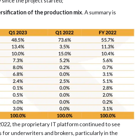
since the project started;
rsification of the production mix
. A summary is
2022, the proprietary IT platform continued to see
s for underwriters and brokers, particularly in the