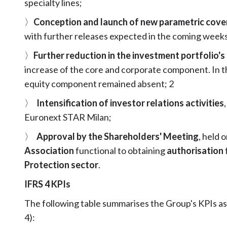
specialty lines;
〉
Conception and launch of new parametric cove
with further releases expected in the coming weeks
〉
Further reduction in the investment portfolio'
increase of the core and corporate component. In th
equity component remained absent; 2
〉
Intensification of investor relations activities
Euronext STAR Milan;
〉
Approval by the Shareholders' Meeting
, held 
Association
functional to obtaining
authorisation
Protection sector
.
IFRS 4 KPIs
The following table summarises the Group's KPIs a
4):