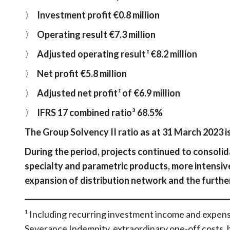
〉
Investment profit €0.8 million
〉
Operating result €7.3 million
〉
Adjusted operating result
¹
€8.2 million
〉
Net profit €5.8 million
〉
Adjusted net profit
¹
of €6.9 million
〉
IFRS 17 combined ratio³ 68.5%
The Group Solvency II ratio as at 31 March 2023 i
During the period, projects continued to consolid
specialty and parametric products, more intensiv
expansion of distribution network and the furth
_________________________________________________________
¹ Including recurring investment income and expens
Severance Indemnity, extraordinary one-off costs, 