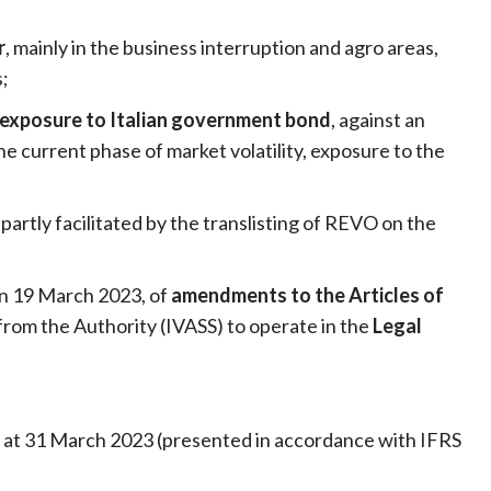
r
, mainly in the business interruption and agro areas,
;
s exposure to Italian government bond
, against an
e current phase of market volatility, exposure to the
, partly facilitated by the translisting of REVO on the
on 19 March 2023, of
amendments to the Articles of
from the Authority (IVASS) to operate in the
Legal
s at 31 March 2023 (presented in accordance with IFRS