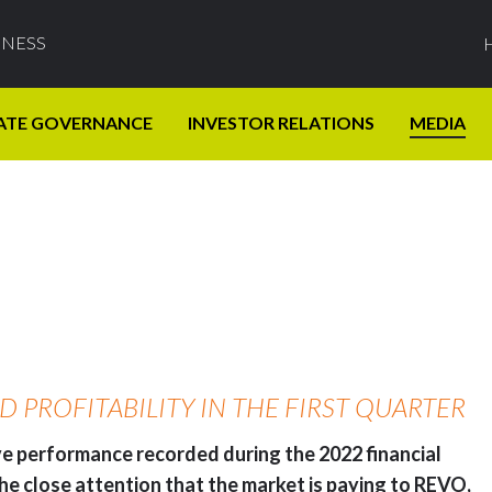
INESS
ATE GOVERNANCE
INVESTOR RELATIONS
MEDIA
PROFITABILITY IN THE FIRST QUARTER
ive performance recorded during the 2022 financial
 the close attention that the market is paying to REVO,