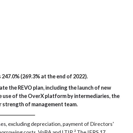
s 247.0% (269.3% at the end of 2022).
ate the REVO plan, including the launch of new
e use of the OverX platform by intermediaries, the
er strength of management team.
_________________
es, excluding depreciation, payment of Directors’
borrowing costs, VoBA and LTIP. ² The IFRS 17