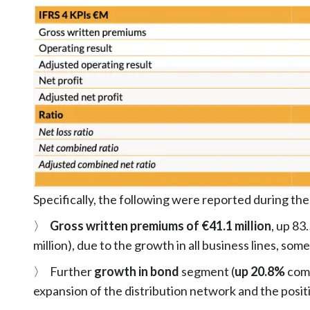
Specifically, the following were reported during the
〉
Gross written premiums of €41.1 million
, up 83
million), due to the growth in all business lines, so
〉 Further
growth in bond
segment (
up 20.8%
comp
expansion of the distribution network and the posit