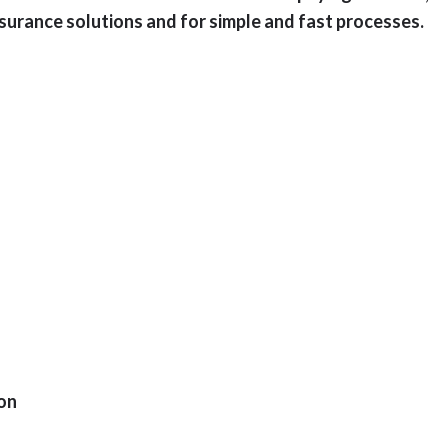
surance solutions and for simple and fast processes.
ion