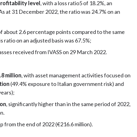
rofitability level
, with a loss ratio5 of 18.2%, an
 As at 31 December 2022, the ratio was 24.7% on an
of about 2.6 percentage points compared to the same
s ratio on an adjusted basis was 67.5%;
lasses received from IVASS on 29 March 2022.
8 million
, with asset management activities focused on
ation
(49.4% exposure to Italian government risk) and
years);
ion
, significantly higher than in the same period of 2022,
on.
up from the end of 2022 (€216.6 million).