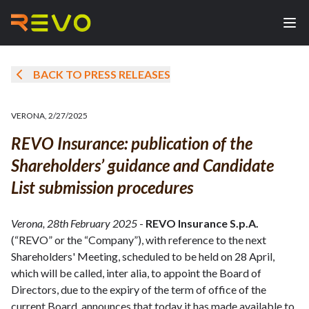
BACK TO PRESS RELEASES
VERONA
,
2/27/2025
REVO Insurance: publication of the
Shareholders’ guidance and Candidate
List submission procedures
Verona, 28th February 2025
-
REVO Insurance S.p.A.
(“REVO” or the “Company”), with reference to the next
Shareholders' Meeting, scheduled to be held on 28 April,
which will be called, inter alia, to appoint the Board of
Directors, due to the expiry of the term of office of the
current Board, announces that today it has made available to