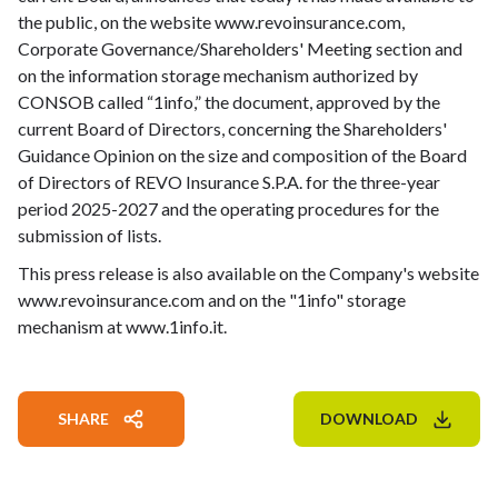
the public, on the website www.revoinsurance.com,
Corporate Governance/Shareholders' Meeting section and
on the information storage mechanism authorized by
CONSOB called “1info,” the document, approved by the
current Board of Directors, concerning the Shareholders'
Guidance Opinion on the size and composition of the Board
of Directors of REVO Insurance S.P.A. for the three-year
period 2025-2027 and the operating procedures for the
submission of lists.
This press release is also available on the Company's website
www.revoinsurance.com and on the "1info" storage
mechanism at www.1info.it.
SHARE
DOWNLOAD