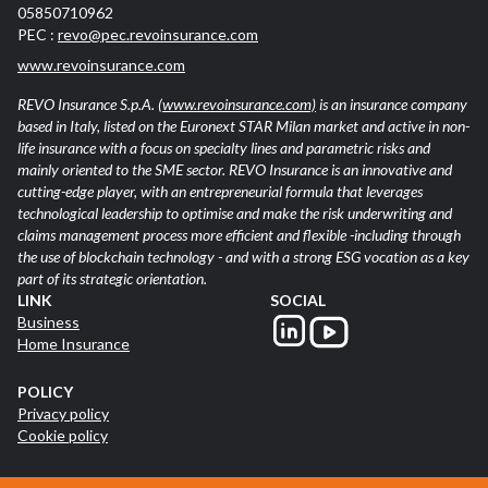
05850710962
PEC :
revo@pec.revoinsurance.com
www.revoinsurance.com
REVO Insurance S.p.A.
(www.revoinsurance.com)
is an insurance company
based in Italy, listed on the Euronext STAR Milan market and active in non-
life insurance with a focus on specialty lines and parametric risks and
mainly oriented to the SME sector. REVO Insurance is an innovative and
cutting-edge player, with an entrepreneurial formula that leverages
technological leadership to optimise and make the risk underwriting and
claims management process more efficient and flexible -including through
the use of blockchain technology - and with a strong ESG vocation as a key
part of its strategic orientation.
LINK
SOCIAL
Business
Home Insurance
POLICY
Privacy policy
Cookie policy