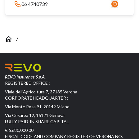
06 4740739
/
REVO Insurance S.p.A.
REGISTERED OFFICE :
Viale dell’Agricoltura 7, 37135 Verona
CORPORATE HEADQUARTER :
Via Monte Rosa 91, 20149 Milano
Via Cesarea 12, 16121 Genova
FULLY PAID-IN SHARE CAPITAL
€ 6,680,000.00
FISCAL CODE AND COMPANY REGISTER OF VERONA NO.