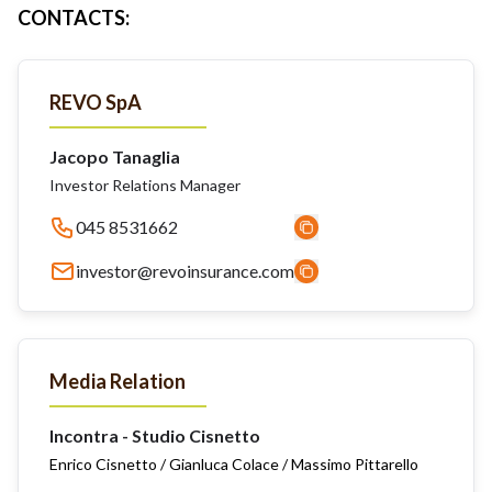
CONTACTS
:
REVO SpA
Jacopo Tanaglia
Investor Relations Manager
045 8531662
investor@revoinsurance.com
Media Relation
Incontra - Studio Cisnetto
Enrico Cisnetto / Gianluca Colace / Massimo Pittarello