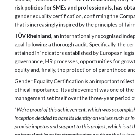
risk policies for SMEs and professionals, has ob
gender equality certification, confirming the Com
that is increasingly inspired by the principles of fair
TÜV Rheinland
, an internationally recognised inde
goal following a thorough audit. Specifically, the c
attained in indicators established by European legis
governance, HR processes, opportunities for growt
equity and, finally, the protection of parenthood an
Gender Equality Certification is an important miles
ethical importance. Its achievement was one of the 
management set itself over the three-year period o
“
We’re proud of this achievement, which was accomplis
inception decided to base its identity on values such as in
provide impetus and support to this project, which is at
an important lever for strengthening a culture that is inc