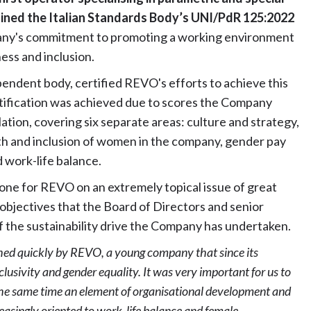
tained the Italian Standards Body’s UNI/PdR 125:2022
pany's commitment to promoting a working environment
ness and inclusion.
pendent body, certified REVO's efforts to achieve this
ertification was achieved due to scores the Company
lation, covering six separate areas: culture and strategy,
h and inclusion of women in the company, gender pay
d work-life balance.
tone for REVO on an extremely topical issue of great
objectives that the Board of Directors and senior
f the sustainability drive the Company has undertaken.
hed quickly by REVO, a young company that since its
clusivity and gender equality. It was very important for us to
 the same time an element of organisational development and
reasingly oriented to work-life balance and female