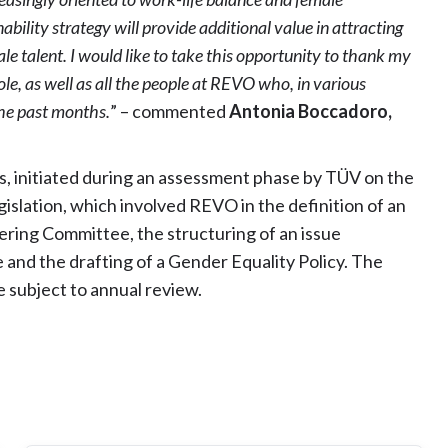
bility strategy will provide additional value in attracting
le talent. I would like to take this opportunity to thank my
e, as well as all the people at REVO who, in various
the past months.
” – commented
Antonia Boccadoro,
ss, initiated during an assessment phase by TÜV on the
gislation, which involved REVO in the definition of an
eering Committee, the structuring of an issue
and the drafting of a Gender Equality Policy. The
be subject to annual review.