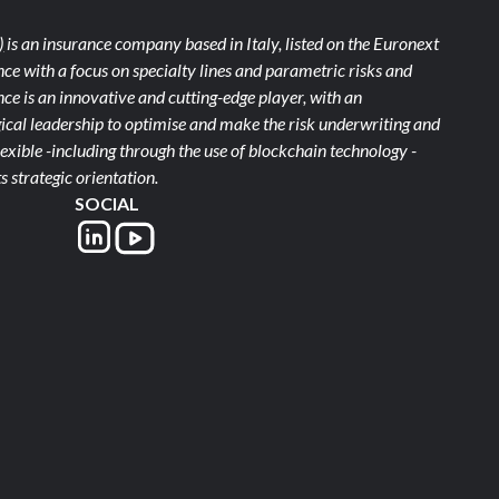
)
is an insurance company based in Italy, listed on the Euronext
ce with a focus on specialty lines and parametric risks and
e is an innovative and cutting-edge player, with an
ical leadership to optimise and make the risk underwriting and
xible -including through the use of blockchain technology -
s strategic orientation.
SOCIAL