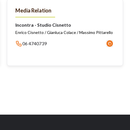
Media Relation
Incontra - Studio Cisnetto
Enrico Cisnetto / Gianluca Colace / Massimo Pittarello
06 4740739