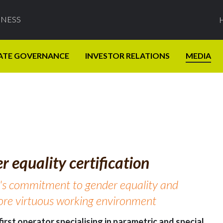
INESS
ATE GOVERNANCE
INVESTOR RELATIONS
MEDIA
 equality certification
's commitment to gender equality and
more virtuous working environment
irst operator specialising in parametric and special