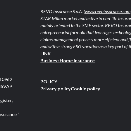
REVO Insurance S.p.A.
(www.revoinsurance.com
STAR Milan market and active in non-life insuran
mainly oriented to the SME sector. REVO Insuranc
entrepreneurial formula that leverages technolog
claims management process more efficient and fle
and with a strong ESG vocation as a key part of it
LINK
Business
Home Insurance
710962
POLICY
 ISVAP
Privacy policy
Cookie policy
gister,
nsurance ”