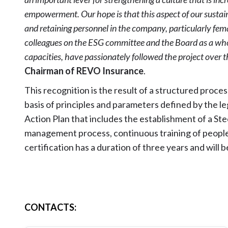
empowerment. Our hope is that this aspect of our sustaina
and retaining personnel in the company, particularly fema
colleagues on the ESG committee and the Board as a whol
capacities, have passionately followed the project over 
Chairman of REVO Insurance
.
This recognition is the result of a structured proce
basis of principles and parameters defined by the le
Action Plan that includes the establishment of a St
management process, continuous training of people 
certification has a duration of three years and will 
CONTACTS
: