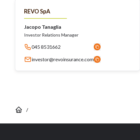
REVO SpA
Jacopo Tanaglia
Investor Relations Manager
045 8531662
investor@revoinsurance.com
/