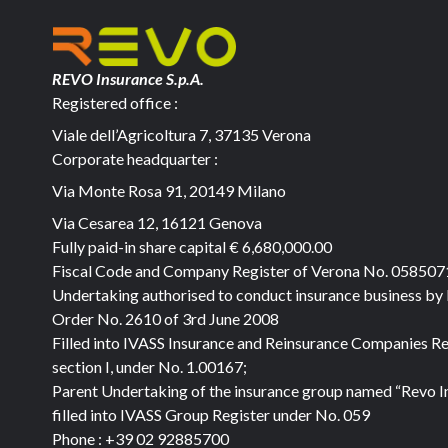
REVO Insurance S.p.A.
Registered office :
Viale dell’Agricoltura 7, 37135 Verona
Corporate headquarter :
Via Monte Rosa 91, 20149 Milano
Via Cesarea 12, 16121 Genova
Fully paid-in share capital
€ 6,680,000.00
Fiscal Code and Company Register of Verona No. 05850
Undertaking authorised to conduct insurance business by
Order No. 2610 of 3rd June 2008
Filled into IVASS Insurance and Reinsurance Companies Re
section I, under No. 1.00167;
Parent Undertaking of the insurance group named “Revo I
filled into IVASS Group Register under No. 059
Phone :
+39 02 92885700