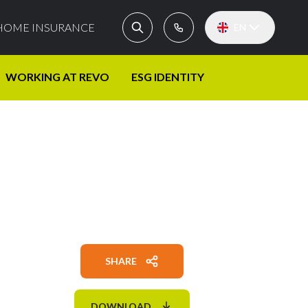
HOME INSURANCE
EN
WORKING AT REVO
ESG IDENTITY
SHARE
DOWNLOAD