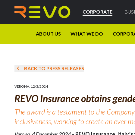
CORPORATE
BUS
ABOUT US
WHAT WE DO
CORPOR
BACK TO PRESS RELEASES
VERONA
,
12/3/2024
REVO Insurance obtains gender
The award is a testament to the Company
inclusiveness, working to create an ever 
Verona, 4 December 2024
–
REVO Insurance, Italy’s f