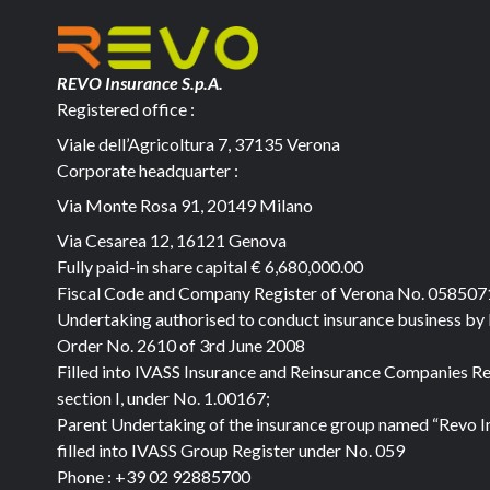
REVO Insurance S.p.A.
Registered office :
Viale dell’Agricoltura 7, 37135 Verona
Corporate headquarter :
Via Monte Rosa 91, 20149 Milano
Via Cesarea 12, 16121 Genova
Fully paid-in share capital
€ 6,680,000.00
Fiscal Code and Company Register of Verona No. 05850
Undertaking authorised to conduct insurance business by
Order No. 2610 of 3rd June 2008
Filled into IVASS Insurance and Reinsurance Companies Re
section I, under No. 1.00167;
Parent Undertaking of the insurance group named “Revo I
filled into IVASS Group Register under No. 059
Phone :
+39 02 92885700