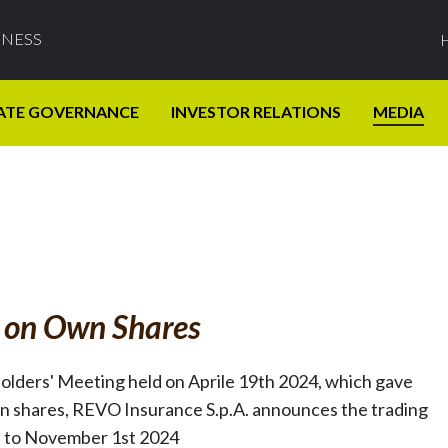
INESS
ATE GOVERNANCE
INVESTOR RELATIONS
MEDIA
s on Own Shares
holders' Meeting held on Aprile 19th 2024, which gave
n shares, REVO Insurance S.p.A. announces the trading
h to November 1st 2024