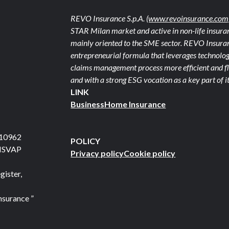
REVO Insurance S.p.A.
(www.revoinsurance.com
STAR Milan market and active in non-life insuran
mainly oriented to the SME sector. REVO Insuranc
entrepreneurial formula that leverages technolog
claims management process more efficient and fle
and with a strong ESG vocation as a key part of it
LINK
Business
Home Insurance
710962
POLICY
 ISVAP
Privacy policy
Cookie policy
gister,
nsurance ”