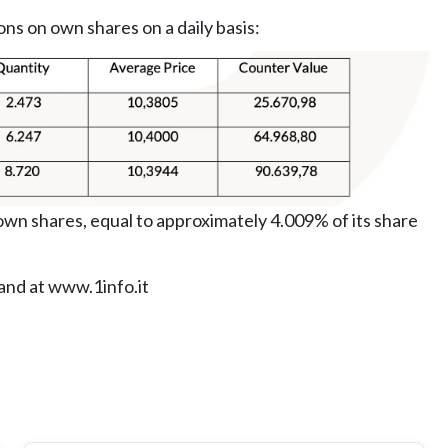
ons on own shares on a daily basis:
wn shares, equal to approximately 4.009% of its share
 and at www.1info.it