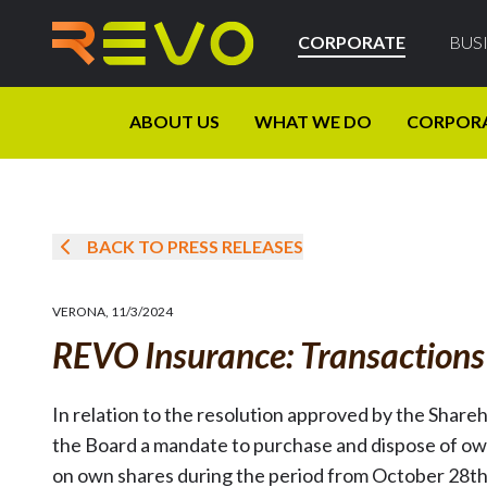
CORPORATE
BUS
ABOUT US
WHAT WE DO
CORPOR
BACK TO PRESS RELEASES
VERONA
,
11/3/2024
REVO Insurance: Transaction
In relation to the resolution approved by the Share
the Board a mandate to purchase and dispose of ow
on own shares during the period from October 28t