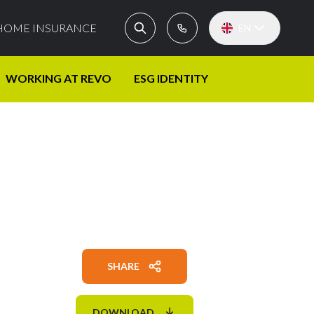
HOME INSURANCE
EN
WORKING AT REVO
ESG IDENTITY
SHARE
DOWNLOAD