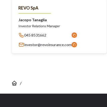
REVO SpA
Jacopo Tanaglia
Investor Relations Manager
045 8531662
investor@revoinsurance.com
/