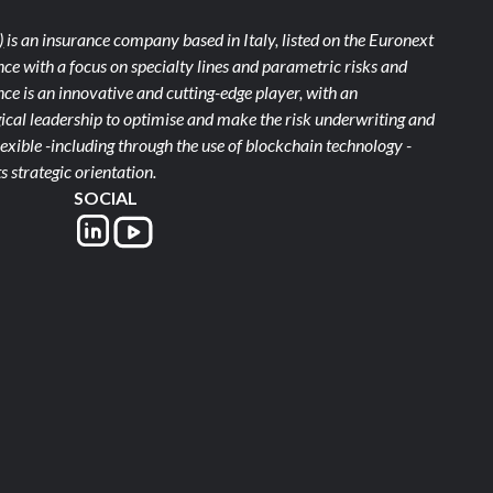
)
is an insurance company based in Italy, listed on the Euronext
ce with a focus on specialty lines and parametric risks and
e is an innovative and cutting-edge player, with an
ical leadership to optimise and make the risk underwriting and
xible -including through the use of blockchain technology -
s strategic orientation.
SOCIAL