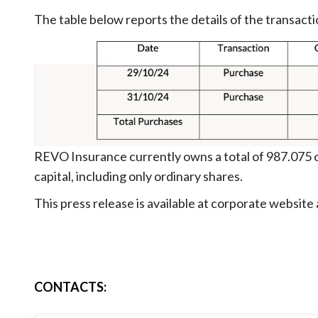
The table below reports the details of the transacti
REVO Insurance currently owns a total of 987.075 o
capital, including only ordinary shares.
This press release is available at corporate website
CONTACTS
: