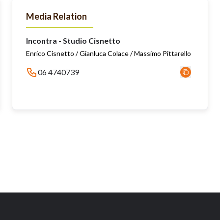
Media Relation
Incontra - Studio Cisnetto
Enrico Cisnetto / Gianluca Colace / Massimo Pittarello
06 4740739