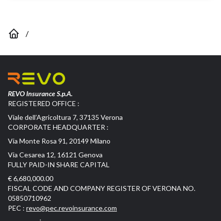
/
REVO Insurance S.p.A.
REGISTERED OFFICE :
Viale dell’Agricoltura 7, 37135 Verona
CORPORATE HEADQUARTER :
Via Monte Rosa 91, 20149 Milano
Via Cesarea 12, 16121 Genova
FULLY PAID-IN SHARE CAPITAL
€ 6,680,000.00
FISCAL CODE AND COMPANY REGISTER OF VERONA NO.
05850710962
PEC :
revo@pec.revoinsurance.com