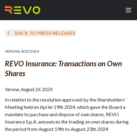
BACK TO PRESS RELEASES
VERONA
,
8/25/2024
REVO Insurance: Transactions on Own
Shares
Verona, August 26 2024
In relation to the resolution approved by the Shareholders'
Meeting held on Aprile 19th 2024, which gave the Board a
mandate to purchase and dispose of own shares, REVO
Insurance S.p.A. announces the trading on own shares during
the period from August 19th to August 23th 2024