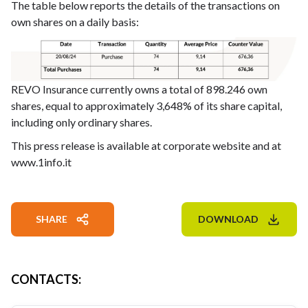
The table below reports the details of the transactions on
own shares on a daily basis:
REVO Insurance currently owns a total of 898.246 own
shares, equal to approximately 3,648% of its share capital,
including only ordinary shares.
This press release is available at corporate website and at
www.1info.it
SHARE
DOWNLOAD
CONTACTS
: