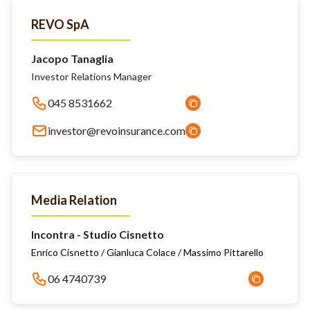
REVO SpA
Jacopo Tanaglia
Investor Relations Manager
045 8531662
investor@revoinsurance.com
Media Relation
Incontra - Studio Cisnetto
Enrico Cisnetto / Gianluca Colace / Massimo Pittarello
06 4740739