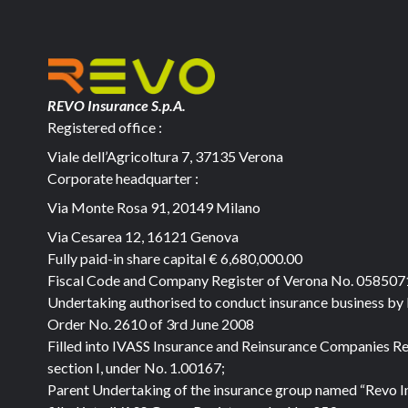
REVO Insurance S.p.A.
Registered office :
Viale dell’Agricoltura 7, 37135 Verona
Corporate headquarter :
Via Monte Rosa 91, 20149 Milano
Via Cesarea 12, 16121 Genova
Fully paid-in share capital
€ 6,680,000.00
Fiscal Code and Company Register of Verona No. 05850
Undertaking authorised to conduct insurance business by
Order No. 2610 of 3rd June 2008
Filled into IVASS Insurance and Reinsurance Companies Re
section I, under No. 1.00167;
Parent Undertaking of the insurance group named “Revo I