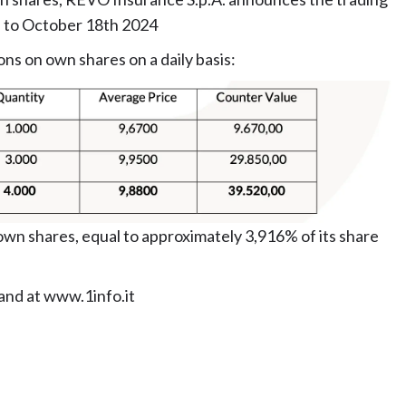
h to October 18th 2024
ons on own shares on a daily basis:
wn shares, equal to approximately 3,916% of its share
 and at www.1info.it