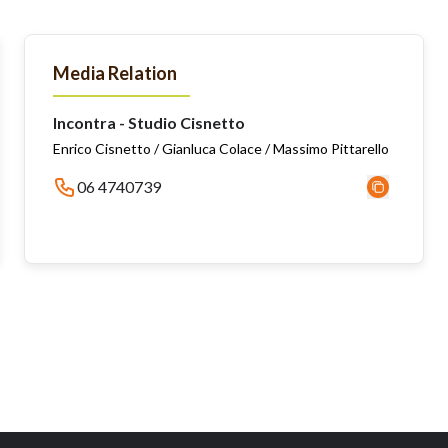
Media Relation
Incontra - Studio Cisnetto
Enrico Cisnetto / Gianluca Colace / Massimo Pittarello
06 4740739