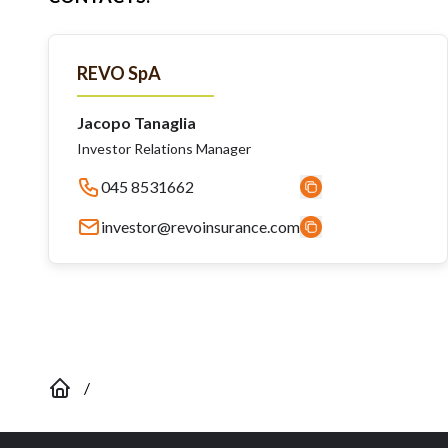
REVO SpA
Jacopo Tanaglia
Investor Relations Manager
045 8531662
investor@revoinsurance.com
/