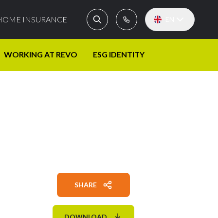
HOME INSURANCE
EN
WORKING AT REVO
ESG IDENTITY
SHARE
DOWNLOAD