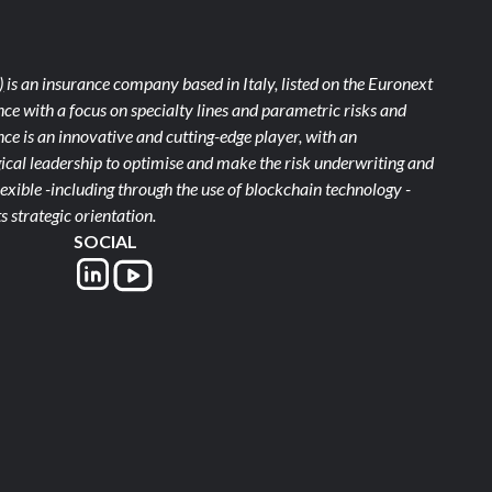
)
is an insurance company based in Italy, listed on the Euronext
ce with a focus on specialty lines and parametric risks and
e is an innovative and cutting-edge player, with an
ical leadership to optimise and make the risk underwriting and
xible -including through the use of blockchain technology -
s strategic orientation.
SOCIAL