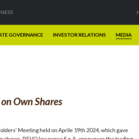
INESS
ATE GOVERNANCE
INVESTOR RELATIONS
MEDIA
s on Own Shares
holders' Meeting held on Aprile 19th 2024, which gave
n shares, REVO Insurance S.p.A. announces the trading