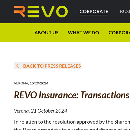
CORPORATE
BUS
ABOUT US
WHAT WE DO
CORPOR
BACK TO PRESS RELEASES
VERONA
,
10/20/2024
REVO Insurance: Transaction
Verona, 21 October 2024
In relation to the resolution approved by the Share
the Board a mandate to purchase and dispose of ow