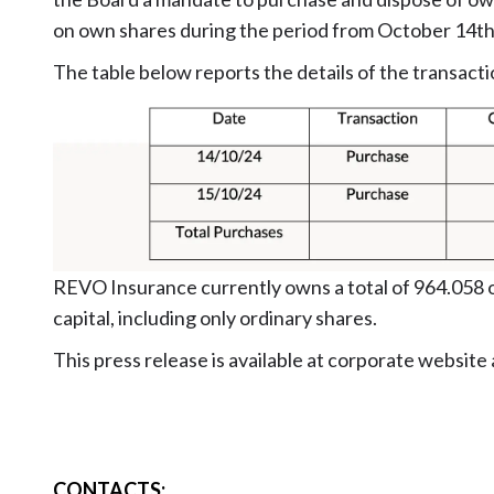
on own shares during the period from October 14t
The table below reports the details of the transacti
REVO Insurance currently owns a total of 964.058 o
capital, including only ordinary shares.
This press release is available at corporate website
CONTACTS
: