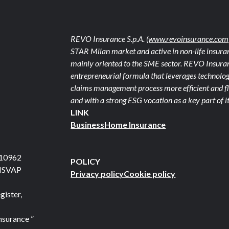
REVO Insurance S.p.A.
(www.revoinsurance.com
STAR Milan market and active in non-life insuran
mainly oriented to the SME sector. REVO Insuranc
entrepreneurial formula that leverages technolog
claims management process more efficient and fle
and with a strong ESG vocation as a key part of it
LINK
Business
Home Insurance
710962
POLICY
 ISVAP
Privacy policy
Cookie policy
gister,
nsurance ”