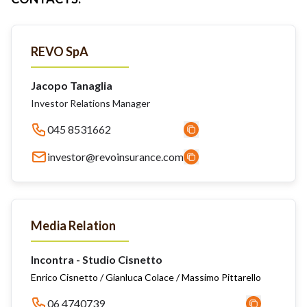
REVO SpA
Jacopo Tanaglia
Investor Relations Manager
045 8531662
investor@revoinsurance.com
Media Relation
Incontra - Studio Cisnetto
Enrico Cisnetto / Gianluca Colace / Massimo Pittarello
06 4740739