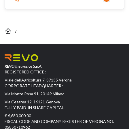
/
REVO Insurance S.p.A.
REGISTERED OFFICE :
Viale dell’Agricoltura 7, 37135 Verona
CORPORATE HEADQUARTER :
Via Monte Rosa 91, 20149 Milano
Via Cesarea 12, 16121 Genova
FULLY PAID-IN SHARE CAPITAL
€ 6,680,000.00
FISCAL CODE AND COMPANY REGISTER OF VERONA NO.
05850710962