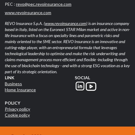
PEC :
revo@pec.revoinsurance.com
www.revoinsurance.com
REVO Insurance S.p.A.
(www.revoinsurance.com)
is an insurance company
based in Italy, listed on the Euronext STAR Milan market and active in non-
life insurance with a focus on specialty lines and parametric risks and
mainly oriented to the SME sector. REVO Insurance is an innovative and
cutting-edge player, with an entrepreneurial formula that leverages
technological leadership to optimise and make the risk underwriting and
claims management process more efficient and flexible -including through
the use of blockchain technology - and with a strong ESG vocation as a key
part of its strategic orientation.
LINK
SOCIAL
Business
Home Insurance
POLICY
Privacy policy
Cookie policy