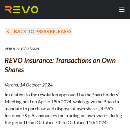
BACK TO PRESS RELEASES
VERONA
,
10/13/2024
REVO Insurance: Transactions on Own
Shares
Verona, 14 October 2024
In relation to the resolution approved by the Shareholders'
Meeting held on Aprile 19th 2024, which gave the Board a
mandate to purchase and dispose of own shares, REVO
Insurance S.p.A. announces the trading on own shares during
the period from October 7th to October 11th 2024