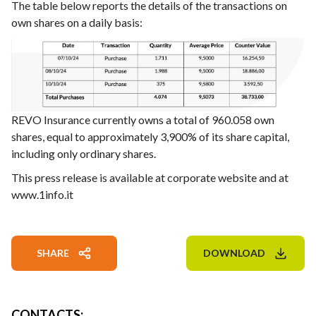
The table below reports the details of the transactions on
own shares on a daily basis:
REVO Insurance currently owns a total of 960.058 own
shares, equal to approximately 3,900% of its share capital,
including only ordinary shares.
This press release is available at corporate website and at
www.1info.it
SHARE
DOWNLOAD
CONTACTS
: