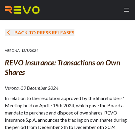
BACK TO PRESS RELEASES
VERONA
,
12/8/2024
REVO Insurance: Transactions on Own
Shares
Verona, 09 December 2024
In relation to the resolution approved by the Shareholders'
Meeting held on Aprile 19th 2024, which gave the Board a
mandate to purchase and dispose of own shares, REVO
Insurance S.p.A. announces the trading on own shares during
the period from December 2th to December 6th 2024