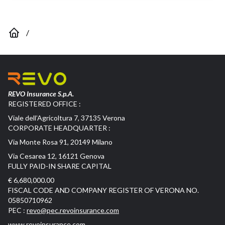
/
REVO Insurance S.p.A.
REGISTERED OFFICE :
Viale dell’Agricoltura 7, 37135 Verona
CORPORATE HEADQUARTER :
Via Monte Rosa 91, 20149 Milano
Via Cesarea 12, 16121 Genova
FULLY PAID-IN SHARE CAPITAL
€ 6,680,000.00
FISCAL CODE AND COMPANY REGISTER OF VERONA NO.
05850710962
PEC :
revo@pec.revoinsurance.com
www.revoinsurance.com