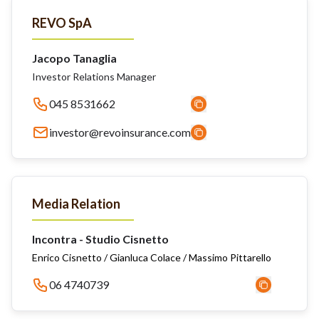
REVO SpA
Jacopo Tanaglia
Investor Relations Manager
045 8531662
investor@revoinsurance.com
Media Relation
Incontra - Studio Cisnetto
Enrico Cisnetto / Gianluca Colace / Massimo Pittarello
06 4740739