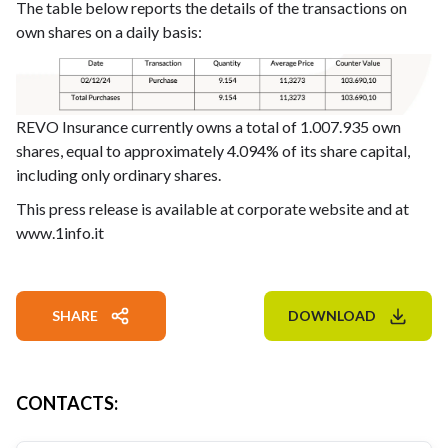
The table below reports the details of the transactions on
own shares on a daily basis:
REVO Insurance currently owns a total of 1.007.935 own
shares, equal to approximately 4.094% of its share capital,
including only ordinary shares.
This press release is available at corporate website and at
www.1info.it
SHARE
DOWNLOAD
CONTACTS
: