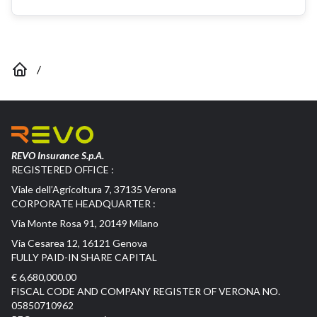
/
REVO Insurance S.p.A.
REGISTERED OFFICE :
Viale dell’Agricoltura 7, 37135 Verona
CORPORATE HEADQUARTER :
Via Monte Rosa 91, 20149 Milano
Via Cesarea 12, 16121 Genova
FULLY PAID-IN SHARE CAPITAL
€ 6,680,000.00
FISCAL CODE AND COMPANY REGISTER OF VERONA NO.
05850710962