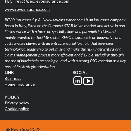
PEC :
revo@pec.revoinsurance.com
www.revoinsurance.com
REVO Insurance S.p.A.
(www.revoinsurance.com)
is an insurance company
based in Italy, listed on the Euronext STAR Milan market and active in non-
life insurance with a focus on specialty lines and parametric risks and
mainly oriented to the SME sector. REVO Insurance is an innovative and
cutting-edge player, with an entrepreneurial formula that leverages
technological leadership to optimise and make the risk underwriting and
claims management process more efficient and flexible -including through
the use of blockchain technology - and with a strong ESG vocation as a key
part of its strategic orientation.
LINK
SOCIAL
Business
Home Insurance
POLICY
Privacy policy
Cookie policy
@ Revo Spa 2022