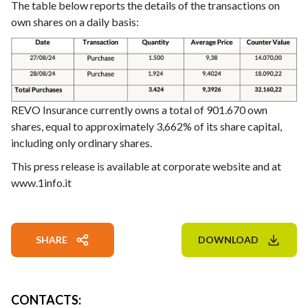
The table below reports the details of the transactions on
own shares on a daily basis:
REVO Insurance currently owns a total of 901.670 own
shares, equal to approximately 3,662% of its share capital,
including only ordinary shares.
This press release is available at corporate website and at
www.1info.it
SHARE
DOWNLOAD
CONTACTS
: