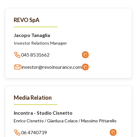
REVO SpA
Jacopo Tanaglia
Investor Relations Manager
045 8531662
investor@revoinsurance.com
Media Relation
Incontra - Studio Cisnetto
Enrico Cisnetto / Gianluca Colace / Massimo Pittarello
06 4740739