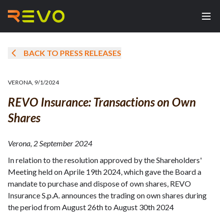
BACK TO PRESS RELEASES
VERONA
,
9/1/2024
REVO Insurance: Transactions on Own
Shares
Verona, 2 September 2024
In relation to the resolution approved by the Shareholders'
Meeting held on Aprile 19th 2024, which gave the Board a
mandate to purchase and dispose of own shares, REVO
Insurance S.p.A. announces the trading on own shares during
the period from August 26th to August 30th 2024