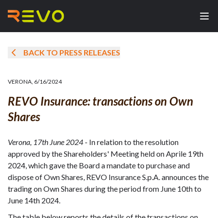
BACK TO PRESS RELEASES
VERONA
,
6/16/2024
REVO Insurance: transactions on Own
Shares
Verona, 17th June 2024
- In relation to the resolution
approved by the Shareholders' Meeting held on Aprile 19th
2024, which gave the Board a mandate to purchase and
dispose of Own Shares, REVO Insurance S.p.A. announces the
trading on Own Shares during the period from June 10th to
June 14th 2024.
The table below reports the details of the transactions on