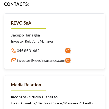
CONTACTS
:
REVO SpA
Jacopo Tanaglia
Investor Relations Manager
045 8531662
investor@revoinsurance.com
Media Relation
Incontra - Studio Cisnetto
Enrico Cisnetto / Gianluca Colace / Massimo Pittarello