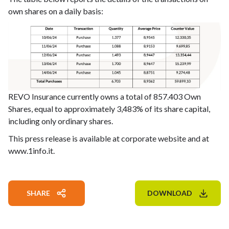
own shares on a daily basis:
REVO Insurance currently owns a total of 857.403 Own
Shares, equal to approximately 3,483% of its share capital,
including only ordinary shares.
This press release is available at corporate website and at
www.1info.it.
SHARE
DOWNLOAD