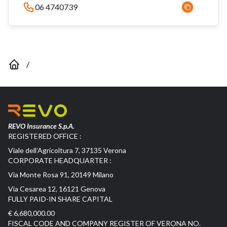
06 4740739
/
REVO Insurance S.p.A.
REGISTERED OFFICE :
Viale dell’Agricoltura 7, 37135 Verona
CORPORATE HEADQUARTER :
Via Monte Rosa 91, 20149 Milano
Via Cesarea 12, 16121 Genova
FULLY PAID-IN SHARE CAPITAL
€ 6,680,000.00
FISCAL CODE AND COMPANY REGISTER OF VERONA NO.