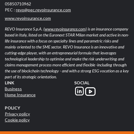
05850710962
PEC :
revo@pec.revoinsurance.com
www.revoinsurance.com
REVO Insurance S.p.A.
(www.revoinsurance.com)
is an insurance company
based in Italy, listed on the Euronext STAR Milan market and active in non-
life insurance with a focus on specialty lines and parametric risks and
mainly oriented to the SME sector. REVO Insurance is an innovative and
cutting-edge player, with an entrepreneurial formula that leverages
technological leadership to optimise and make the risk underwriting and
claims management process more efficient and flexible -including through
the use of blockchain technology - and with a strong ESG vocation as a key
part of its strategic orientation.
LINK
SOCIAL
Business
Home Insurance
POLICY
Privacy policy
Cookie policy