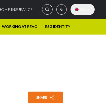
HOME INSURANCE
EN
WORKING AT REVO
ESG IDENTITY
SHARE