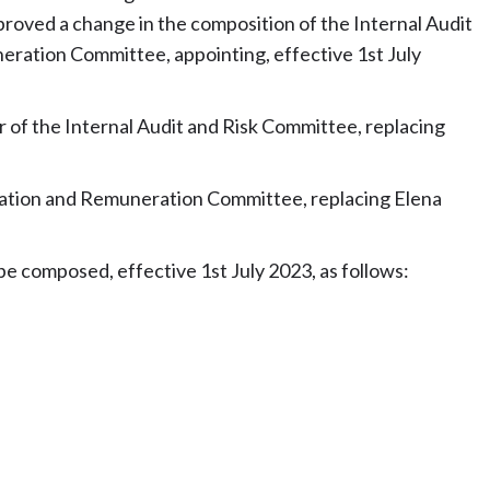
oved a change in the composition of the Internal Audit
ration Committee, appointing, effective 1st July
 of the Internal Audit and Risk Committee, replacing
ination and Remuneration Committee, replacing Elena
e composed, effective 1st July 2023, as follows: