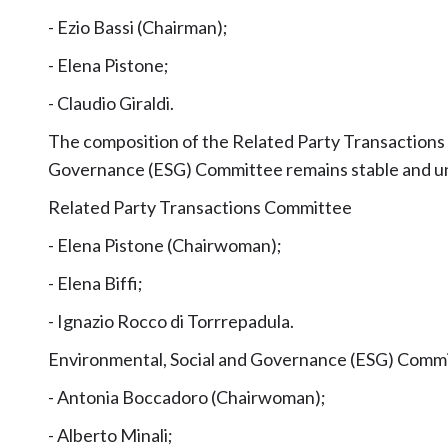
- Ezio Bassi (Chairman);
- Elena Pistone;
- Claudio Giraldi.
The composition of the Related Party Transactions
Governance (ESG) Committee remains stable and 
Related Party Transactions Committee
- Elena Pistone (Chairwoman);
- Elena Biffi;
- Ignazio Rocco di Torrrepadula.
Environmental, Social and Governance (ESG) Comm
- Antonia Boccadoro (Chairwoman);
- Alberto Minali;