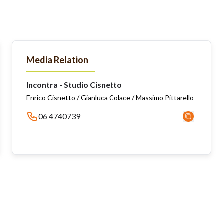
Media Relation
Incontra - Studio Cisnetto
Enrico Cisnetto / Gianluca Colace / Massimo Pittarello
06 4740739