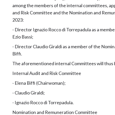
among the members of the internal committees, appr
and Risk Committee and the Nomination and Remune
2023:
- Director Ignazio Rocco di Torrepadula as a member
Ezio Bassi;
- Director Claudio Giraldi as a member of the Nom
Biffi.
The aforementioned internal Committees will thus b
Internal Audit and Risk Committee
- Elena Biffi (Chairwoman);
- Claudio Giraldi;
- Ignazio Rocco di Torrepadula.
Nomination and Remuneration Committee