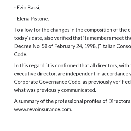
- Ezio Bassi;
- Elena Pistone.
To allow for the changes in the composition of the
today's date, also verified that its members meet 
Decree No. 58 of February 24, 1998, ("Italian Cons
Code.
In this regard, it is confirmed that all directors, wi
executive director, are independent in accordance w
Corporate Governance Code, as previously verified,
what was previously communicated.
A summary of the professional profiles of Directors
www.revoinsurance.com
.