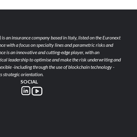
)
is an insurance company based in Italy, listed on the Euronext
ce with a focus on specialty lines and parametric risks and
e is an innovative and cutting-edge player, with an
ical leadership to optimise and make the risk underwriting and
xible -including through the use of blockchain technology -
s strategic orientation.
SOCIAL