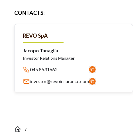
CONTACTS
:
REVO SpA
Jacopo Tanaglia
Investor Relations Manager
045 8531662
investor@revoinsurance.com
/