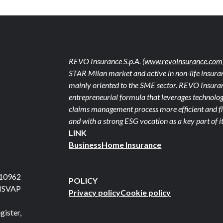
REVO Insurance S.p.A.
(www.revoinsurance.com
STAR Milan market and active in non-life insuran
mainly oriented to the SME sector. REVO Insuranc
entrepreneurial formula that leverages technolog
claims management process more efficient and fle
and with a strong ESG vocation as a key part of it
LINK
Business
Home Insurance
710962
POLICY
 ISVAP
Privacy policy
Cookie policy
gister,