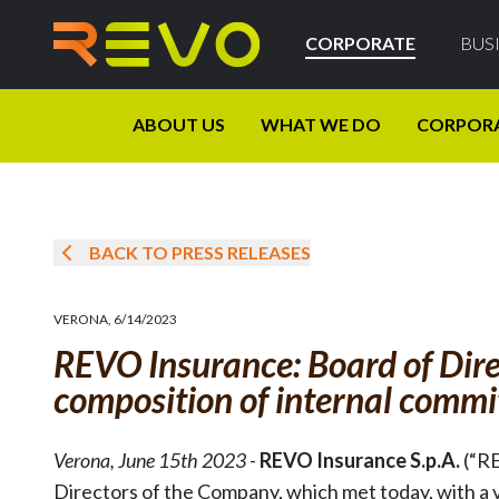
CORPORATE
BUS
ABOUT US
WHAT WE DO
CORPOR
BACK TO PRESS RELEASES
VERONA
,
6/14/2023
REVO Insurance: Board of Dire
composition of internal commi
Verona, June 15th 2023
-
REVO Insurance S.p.A.
(“R
Directors of the Company, which met today, with a v