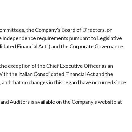
 committees, the Company's Board of Directors, on
the independence requirements pursuant to Legislative
olidated Financial Act") and the Corporate Governance
th the exception of the Chief Executive Officer as an
ith the Italian Consolidated Financial Act and the
 and that no changes in this regard have occurred since
 and Auditors is available on the Company's website at