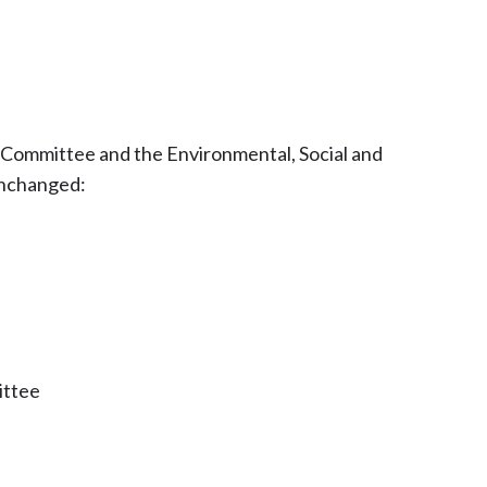
 Committee and the Environmental, Social and
unchanged:
ittee