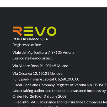
REVO Insurance S.p.A.
Registered office :
Viale dell’Agricoltura 7, 37135 Verona
Corporate headquarter :
Via Monte Rosa 91, 20149 Milano
Via Cesarea 12, 16121 Genova
Fully paid-in share capital
€ 6,680,000.00
Fiscal Code and Company Register of Verona No. 05850
Undertaking authorised to conduct insurance business by
Order No. 2610 of 3rd June 2008
Filled into IVASS Insurance and Reinsurance Companies Re