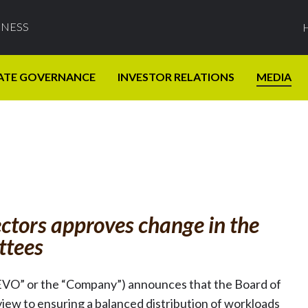
INESS
ATE GOVERNANCE
INVESTOR RELATIONS
MEDIA
ctors approves change in the
ttees
EVO” or the “Company”) announces that the Board of
iew to ensuring a balanced distribution of workloads