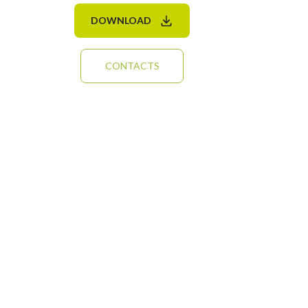
DOWNLOAD
CONTACTS