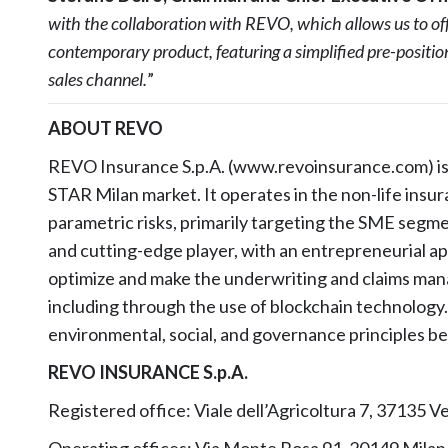
with the collaboration with REVO, which allows us to off
contemporary product, featuring a simplified pre-positioni
sales channel.
”
ABOUT REVO
REVO Insurance S.p.A. (www.revoinsurance.com) is 
STAR Milan market. It operates in the non-life insur
parametric risks, primarily targeting the SME segme
and cutting-edge player, with an entrepreneurial a
optimize and make the underwriting and claims man
including through the use of blockchain technology
environmental, social, and governance principles bein
REVO INSURANCE S.p.A.
Registered office: Viale dell’Agricoltura 7, 37135 Ve