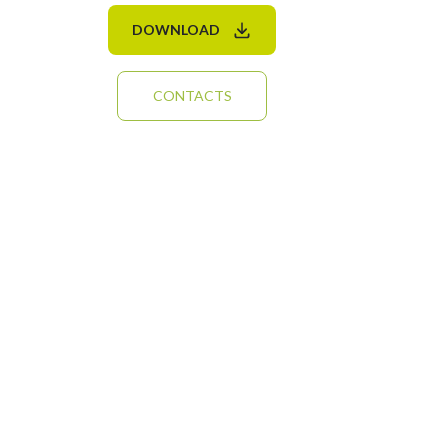
DOWNLOAD
CONTACTS