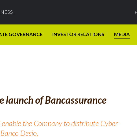
INESS
ATE GOVERNANCE
INVESTOR RELATIONS
MEDIA
e launch of Bancassurance
 enable the Company to distribute Cyber
f Banco Desio.