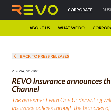
CORPORATE
BUS
ABOUT US
WHAT WE DO
CORPOR
BACK TO PRESS RELEASES
VERONA
,
7/28/2025
REVO Insurance announces th
Channel
The agreement with One Underwriting will
insurance policies through the branches o