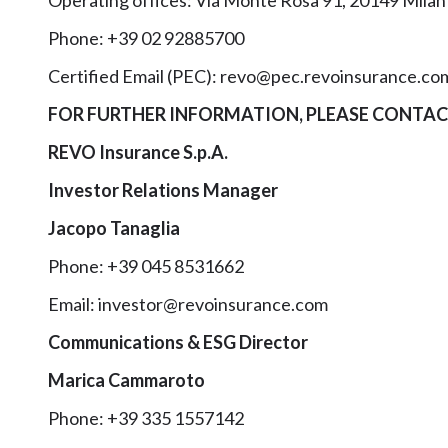
Operating offices: Via Monte Rosa 91, 20149 Milan
Phone: +39 02 92885700
Certified Email (PEC): revo@pec.revoinsurance.co
FOR FURTHER INFORMATION, PLEASE CONTAC
REVO Insurance S.p.A.
Investor Relations Manager
Jacopo Tanaglia
Phone: +39 045 8531662
Email: investor@revoinsurance.com
Communications & ESG Director
Marica Cammaroto
Phone: +39 335 1557142