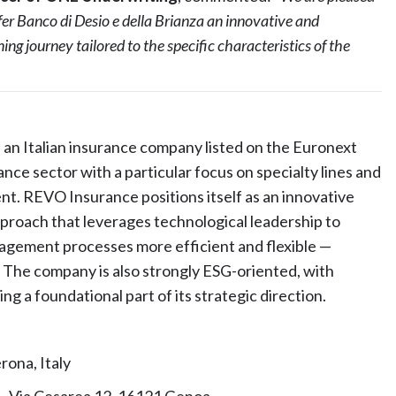
er Banco di Desio e della Brianza an innovative and
ng journey tailored to the specific characteristics of the
an Italian insurance company listed on the Euronext
ance sector with a particular focus on specialty lines and
nt. REVO Insurance positions itself as an innovative
pproach that leverages technological leadership to
agement processes more efficient and flexible —
. The company is also strongly ESG-oriented, with
g a foundational part of its strategic direction.
rona, Italy