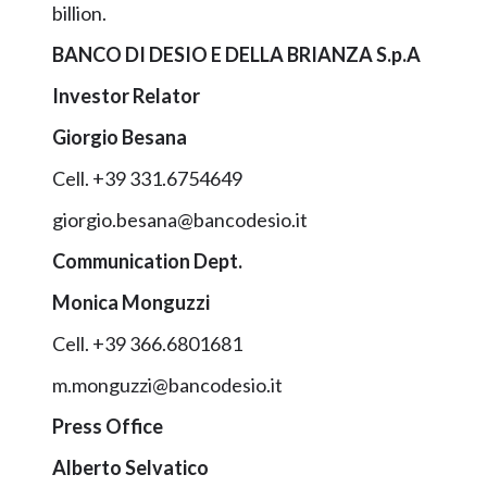
billion.
BANCO DI DESIO E DELLA BRIANZA S.p.A
Investor Relator
Giorgio Besana
Cell. +39 331.6754649
giorgio.besana@bancodesio.it
Communication Dept.
Monica Monguzzi
Cell. +39 366.6801681
m.monguzzi@bancodesio.it
Press Office
Alberto Selvatico