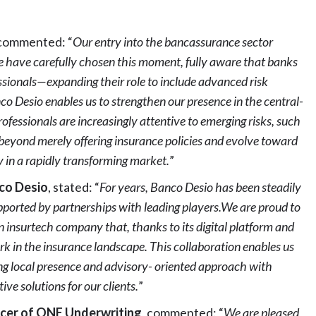
 commented: “
Our entry into the bancassurance sector
e have carefully chosen this moment, fully aware that banks
sionals—expanding their role to include advanced risk
 Desio enables us to strengthen our presence in the central-
ofessionals are increasingly attentive to emerging risks, such
 beyond merely offering insurance policies and evolve toward
y in a rapidly transforming market.
”
nco Desio
, stated: “
For years, Banco Desio has been steadily
pported by partnerships with leading players.We are proud to
n insurtech company that, thanks to its digital platform and
k in the insurance landscape. This collaboration enables us
ng local presence and advisory- oriented approach with
ive solutions for our clients.
”
icer of ONE Underwriting
, commented: “
We are pleased