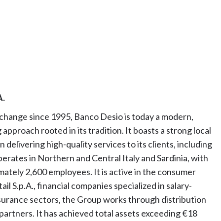
A.
xchange since 1995, Banco Desio is today a modern,
pproach rooted in its tradition. It boasts a strong local
elivering high-quality services to its clients, including
rates in Northern and Central Italy and Sardinia, with
ately 2,600 employees. It is active in the consumer
l S.p.A., financial companies specialized in salary-
urance sectors, the Group works through distribution
partners. It has achieved total assets exceeding €18