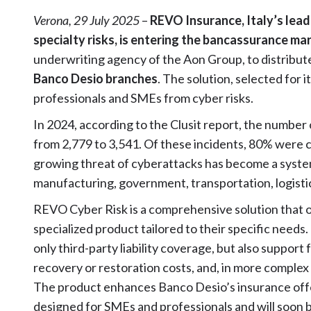
Verona, 29 July 2025
–
REVO Insurance, Italy’s lead
specialty risks, is entering the bancassurance ma
underwriting agency of the Aon Group, to distribute
Banco Desio branches
. The solution, selected for
professionals and SMEs from cyber risks.
In 2024, according to the Clusit report, the number 
from 2,779 to 3,541. Of these incidents, 80% were cla
growing threat of cyberattacks has become a system
manufacturing, government, transportation, logisti
REVO Cyber Risk is a comprehensive solution that of
specialized product tailored to their specific needs
only third-party liability coverage, but also suppor
recovery or restoration costs, and, in more complex
The product enhances Banco Desio’s insurance offer
designed for SMEs and professionals and will soon 