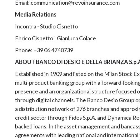
Email: communication@revoinsurance.com
Media Relations
Incontra - Studio Cisnetto
Enrico Cisnetto | Gianluca Colace
Phone: +39 06 4740739
ABOUT BANCO DI DESIO E DELLA BRIANZA S.p.
Established in 1909 and listed on the Milan Stock E
multi-product banking group with a forward-looking a
presence and an organizational structure focused on d
through digital channels. The Banco Desio Group ope
a distribution network of 276 branches and approxim
credit sector through Fides S.p.A. and Dynamica Retai
backed loans. In the asset management and bancass
agreements with leading national and international 