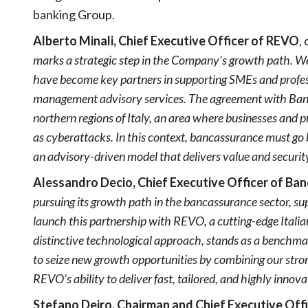
banking Group.
Alberto Minali, Chief Executive Officer of REVO
,
marks a strategic step in the Company’s growth path. W
have become key partners in supporting SMEs and profes
management advisory services. The agreement with Banco
northern regions of Italy, an area where businesses and pr
as cyberattacks. In this context, bancassurance must go
an advisory-driven model that delivers value and securit
Alessandro Decio, Chief Executive Officer of Ba
pursuing its growth path in the bancassurance sector, su
launch this partnership with REVO, a cutting-edge Italia
distinctive technological approach, stands as a benchmar
to seize new growth opportunities by combining our stro
REVO’s ability to deliver fast, tailored, and highly innovat
Stefano Deiro, Chairman and Chief Executive Off