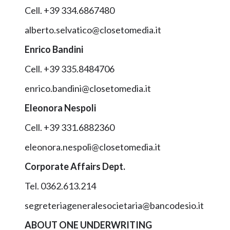
Cell. +39 334.6867480
alberto.selvatico@closetomedia.it
Enrico Bandini
Cell. +39 335.8484706
enrico.bandini@closetomedia.it
Eleonora Nespoli
Cell. +39 331.6882360
eleonora.nespoli@closetomedia.it
Corporate Affairs Dept.
Tel. 0362.613.214
segreteriageneralesocietaria@bancodesio.it
ABOUT ONE UNDERWRITING