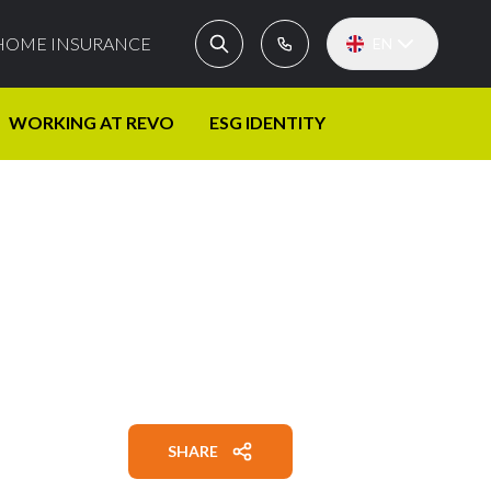
HOME INSURANCE
EN
WORKING AT REVO
ESG IDENTITY
SHARE