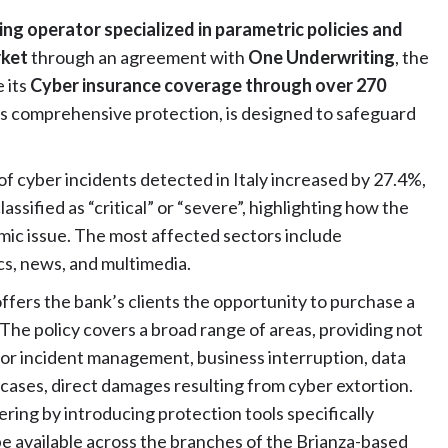
ing operator specialized in parametric policies and
rket
through an agreement with
One Underwriting
, the
 its
Cyber insurance coverage through over 270
 its comprehensive protection, is designed to safeguard
of cyber incidents detected in Italy increased by 27.4%,
ssified as “critical” or “severe”, highlighting how the
ic issue. The most affected sectors include
cs, news, and multimedia.
fers the bank’s clients the opportunity to purchase a
. The policy covers a broad range of areas, providing not
t for incident management, business interruption, data
 cases, direct damages resulting from cyber extortion.
ing by introducing protection tools specifically
be available across the branches of the Brianza-based