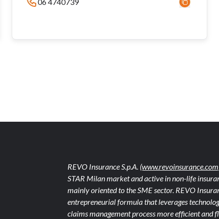
06 4740739
REVO Insurance S.p.A.
(www.revoinsurance.com
STAR Milan market and active in non-life insuran
mainly oriented to the SME sector. REVO Insuranc
entrepreneurial formula that leverages technolog
claims management process more efficient and fle