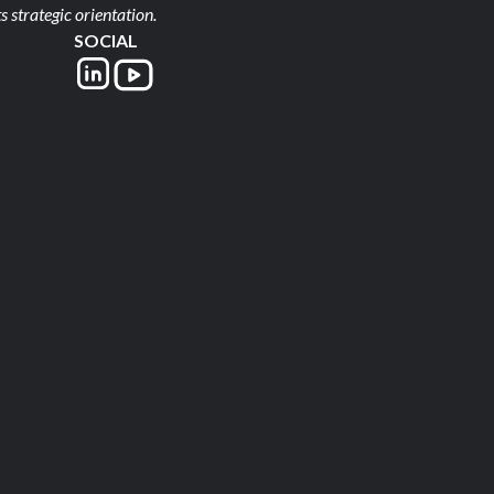
s strategic orientation.
SOCIAL