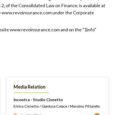
2, of the Consolidated Law on Finance, is available at
te www.revoinsurance.com under the Corporate
ebsite www.revoinsurance.com and on the "1info"
Media Relation
Incontra - Studio Cisnetto
Enrico Cisnetto / Gianluca Colace / Massimo Pittarello