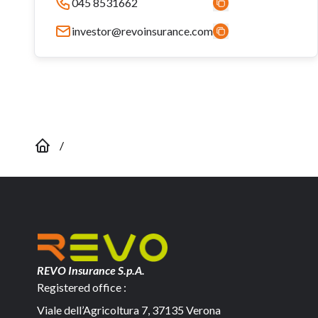
045 8531662
investor@revoinsurance.com
/
REVO Insurance S.p.A.
Registered office :
Viale dell’Agricoltura 7, 37135 Verona