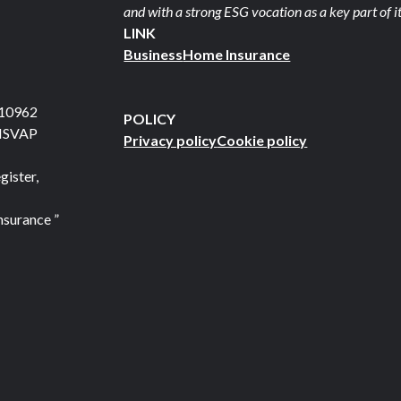
and with a strong ESG vocation as a key part of it
LINK
Business
Home Insurance
710962
POLICY
 ISVAP
Privacy policy
Cookie policy
gister,
nsurance ”