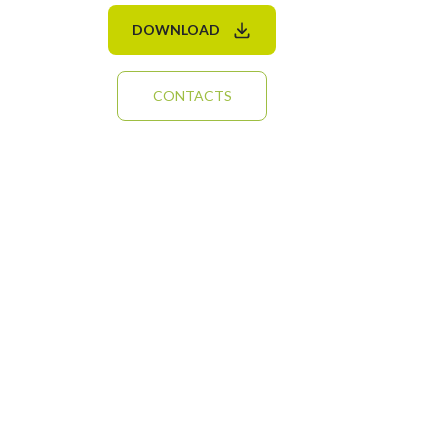
DOWNLOAD
CONTACTS