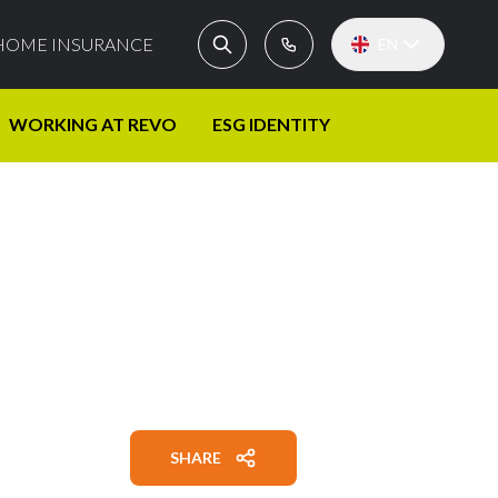
HOME INSURANCE
EN
WORKING AT REVO
ESG IDENTITY
SHARE