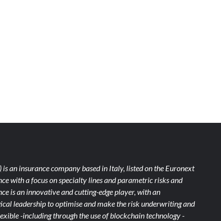
)
is an insurance company based in Italy, listed on the Euronext
ce with a focus on specialty lines and parametric risks and
e is an innovative and cutting-edge player, with an
ical leadership to optimise and make the risk underwriting and
xible -including through the use of blockchain technology -