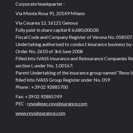
Corporate headquarter :
Via Monte Rosa 91, 20149 Milano
Via Cesarea 12, 16121 Genova
Fully paid-in share capital
€ 6,680,000.00
Fiscal Code and Company Register of Verona No. 05850
Undertaking authorised to conduct insurance business by
Order No. 2610 of 3rd June 2008
Filled into IVASS Insurance and Reinsurance Companies Re
section I, under No. 1.00167;
Parent Undertaking of the insurance group named “Revo I
filled into IVASS Group Register under No. 059
Phone :
+39 02 92885700
Fax:
+39 02 92885749
PEC :
revo@pec.revoinsurance.com
www.revoinsurance.com