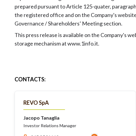
prepared pursuant to Article 125-quater, paragraph 
the registered office and on the Company's websi
Governance / Shareholders’ Meeting section.
This press release is available on the Company's w
storage mechanism at www.1info.it.
CONTACTS
:
REVO SpA
Jacopo Tanaglia
Investor Relations Manager