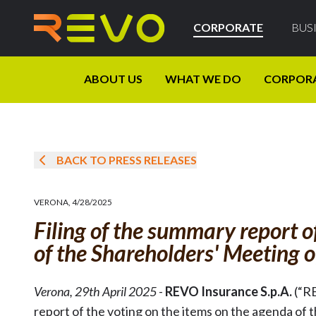
CORPORATE
BUS
ABOUT US
WHAT WE DO
CORPOR
BACK TO PRESS RELEASES
VERONA
,
4/28/2025
Filing of the summary report o
of the Shareholders' Meeting 
Verona, 29th April 2025
-
REVO Insurance S.p.A.
(“R
report of the voting on the items on the agenda of 