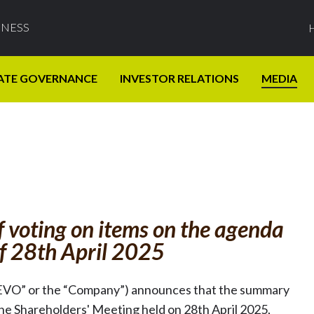
INESS
ATE GOVERNANCE
INVESTOR RELATIONS
MEDIA
f voting on items on the agenda
of 28th April 2025
EVO” or the “Company”) announces that the summary
the Shareholders' Meeting held on 28th April 2025,