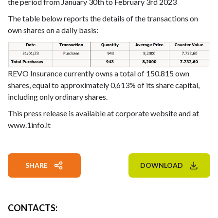
the period from January 30th to February 3rd 2023
The table below reports the details of the transactions on
own shares on a daily basis:
REVO Insurance currently owns a total of 150.815 own
shares, equal to approximately 0,613% of its share capital,
including only ordinary shares.
This press release is available at corporate website and at
www.1info.it
SHARE
DOWNLOAD
CONTACTS
: