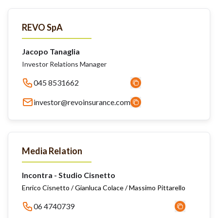
REVO SpA
Jacopo Tanaglia
Investor Relations Manager
045 8531662
investor@revoinsurance.com
Media Relation
Incontra - Studio Cisnetto
Enrico Cisnetto / Gianluca Colace / Massimo Pittarello
06 4740739