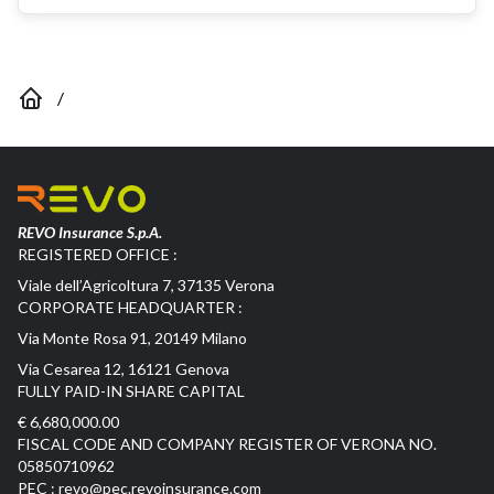
/
REVO Insurance S.p.A.
REGISTERED OFFICE :
Viale dell’Agricoltura 7, 37135 Verona
CORPORATE HEADQUARTER :
Via Monte Rosa 91, 20149 Milano
Via Cesarea 12, 16121 Genova
FULLY PAID-IN SHARE CAPITAL
€ 6,680,000.00
FISCAL CODE AND COMPANY REGISTER OF VERONA NO.
05850710962
PEC :
revo@pec.revoinsurance.com