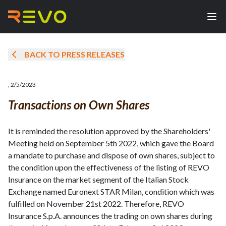
BACK TO PRESS RELEASES
,
2/5/2023
Transactions on Own Shares
It is reminded the resolution approved by the Shareholders'
Meeting held on September 5th 2022, which gave the Board
a mandate to purchase and dispose of own shares, subject to
the condition upon the effectiveness of the listing of REVO
Insurance on the market segment of the Italian Stock
Exchange named Euronext STAR Milan, condition which was
fulfilled on November 21st 2022. Therefore, REVO
Insurance S.p.A. announces the trading on own shares during