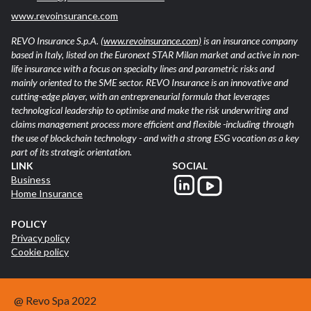
www.revoinsurance.com
REVO Insurance S.p.A.
(www.revoinsurance.com)
is an insurance company
based in Italy, listed on the Euronext STAR Milan market and active in non-
life insurance with a focus on specialty lines and parametric risks and
mainly oriented to the SME sector. REVO Insurance is an innovative and
cutting-edge player, with an entrepreneurial formula that leverages
technological leadership to optimise and make the risk underwriting and
claims management process more efficient and flexible -including through
the use of blockchain technology - and with a strong ESG vocation as a key
part of its strategic orientation.
LINK
SOCIAL
Business
Home Insurance
POLICY
Privacy policy
Cookie policy
@ Revo Spa 2022