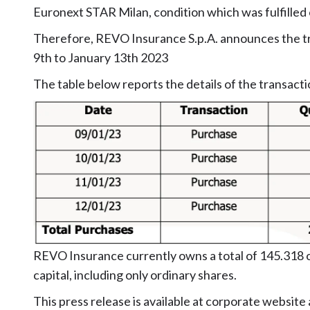
Euronext STAR Milan, condition which was fulfille
Therefore, REVO Insurance S.p.A. announces the tr
9th to January 13th 2023
The table below reports the details of the transacti
REVO Insurance currently owns a total of 145.318 o
capital, including only ordinary shares.
This press release is available at corporate website 