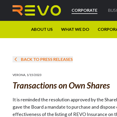
CORPORATE
BUS
ABOUT US
WHAT WE DO
CORPOR
BACK TO PRESS RELEASES
VERONA
,
1/15/2023
Transactions on Own Shares
It is reminded the resolution approved by the Shar
gave the Board a mandate to purchase and dispose o
effectiveness of the listing of REVO Insurance on 