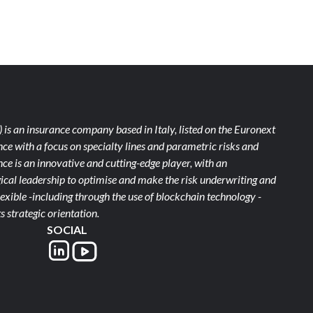
)
is an insurance company based in Italy, listed on the Euronext
ce with a focus on specialty lines and parametric risks and
e is an innovative and cutting-edge player, with an
ical leadership to optimise and make the risk underwriting and
xible -including through the use of blockchain technology -
s strategic orientation.
SOCIAL