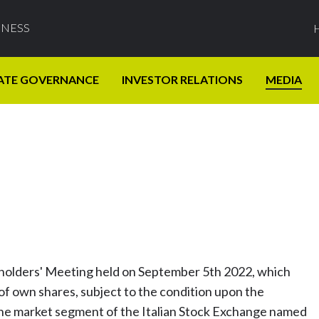
INESS
ATE GOVERNANCE
INVESTOR RELATIONS
MEDIA
eholders' Meeting held on September 5th 2022, which
f own shares, subject to the condition upon the
the market segment of the Italian Stock Exchange named