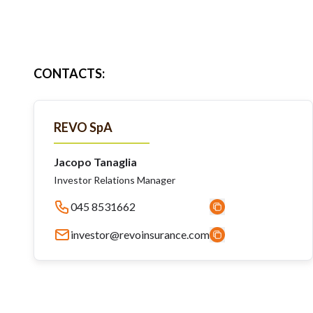
CONTACTS
:
REVO SpA
Jacopo Tanaglia
Investor Relations Manager
045 8531662
investor@revoinsurance.com