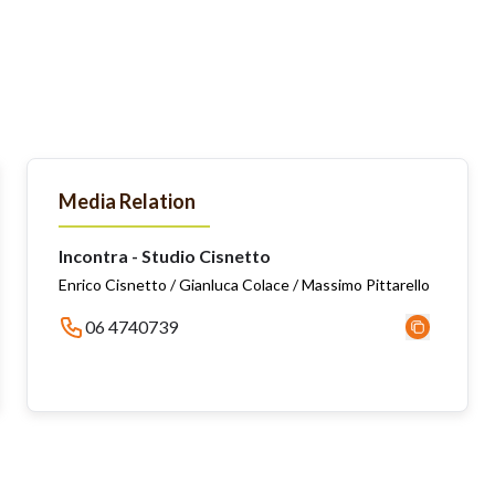
Media Relation
Incontra - Studio Cisnetto
Enrico Cisnetto / Gianluca Colace / Massimo Pittarello
06 4740739