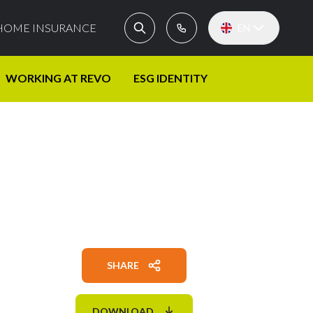
HOME INSURANCE
EN
WORKING AT REVO
ESG IDENTITY
SHARE
DOWNLOAD