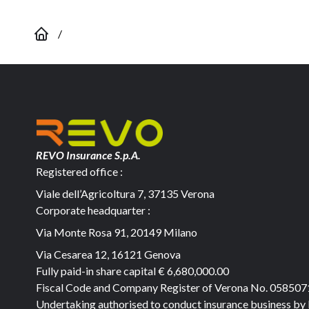
/
REVO Insurance S.p.A.
Registered office :
Viale dell’Agricoltura 7, 37135 Verona
Corporate headquarter :
Via Monte Rosa 91, 20149 Milano
Via Cesarea 12, 16121 Genova
Fully paid-in share capital
€ 6,680,000.00
Fiscal Code and Company Register of Verona No. 05850
Undertaking authorised to conduct insurance business by