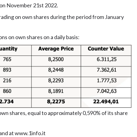
d on November 21st 2022.
ading on own shares during the period from January
ons on own shares on a daily basis:
wn shares, equal to approximately 0,590% of its share
and at
www.1info.it