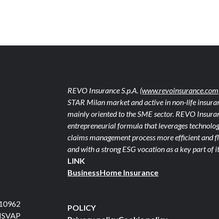
REVO Insurance S.p.A.
(www.revoinsurance.com
STAR Milan market and active in non-life insuran
mainly oriented to the SME sector. REVO Insuranc
entrepreneurial formula that leverages technolog
claims management process more efficient and fle
and with a strong ESG vocation as a key part of it
LINK
Business
Home Insurance
710962
POLICY
 ISVAP