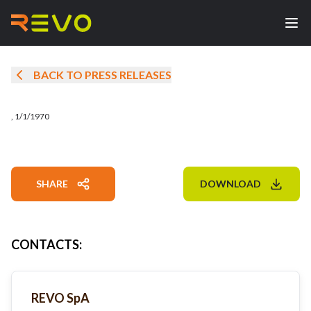
BACK TO PRESS RELEASES
,
1/1/1970
SHARE
DOWNLOAD
CONTACTS
:
REVO SpA