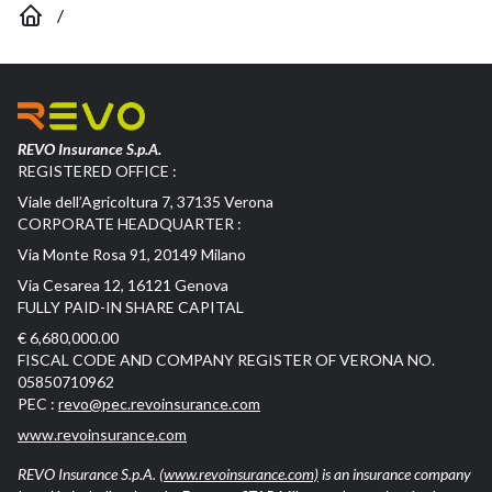
/
REVO Insurance S.p.A.
REGISTERED OFFICE :
Viale dell’Agricoltura 7, 37135 Verona
CORPORATE HEADQUARTER :
Via Monte Rosa 91, 20149 Milano
Via Cesarea 12, 16121 Genova
FULLY PAID-IN SHARE CAPITAL
€ 6,680,000.00
FISCAL CODE AND COMPANY REGISTER OF VERONA NO.
05850710962
PEC :
revo@pec.revoinsurance.com
www.revoinsurance.com
REVO Insurance S.p.A.
(www.revoinsurance.com)
is an insurance company