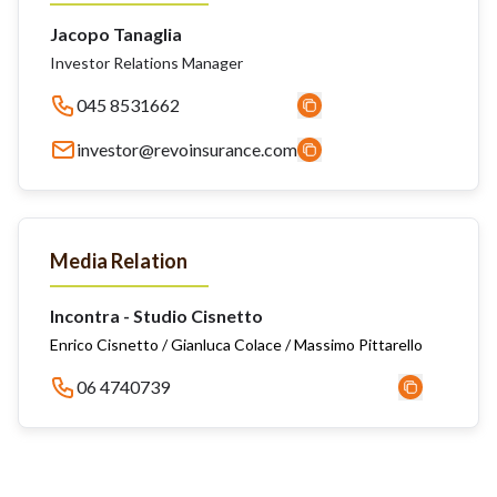
Jacopo Tanaglia
Investor Relations Manager
045 8531662
investor@revoinsurance.com
Media Relation
Incontra - Studio Cisnetto
Enrico Cisnetto / Gianluca Colace / Massimo Pittarello
06 4740739