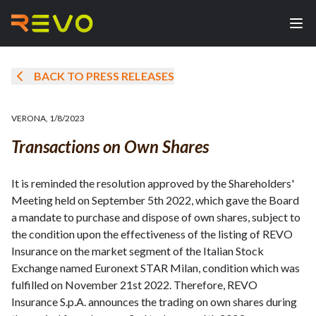
BACK TO PRESS RELEASES
VERONA
,
1/8/2023
Transactions on Own Shares
It is reminded the resolution approved by the Shareholders'
Meeting held on September 5th 2022, which gave the Board
a mandate to purchase and dispose of own shares, subject to
the condition upon the effectiveness of the listing of REVO
Insurance on the market segment of the Italian Stock
Exchange named Euronext STAR Milan, condition which was
fulfilled on November 21st 2022. Therefore, REVO
Insurance S.p.A. announces the trading on own shares during