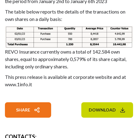
the period from January 2nd to January 6th 2023
The table below reports the details of the transactions on
own shares on a daily basis:
REVO Insurance currently owns a total of 142.584 own
shares, equal to approximately 0,579% of its share capital,
including only ordinary shares.
This press release is available at corporate website and at
www.1info.it
SHARE
DOWNLOAD
CONTACTS
: