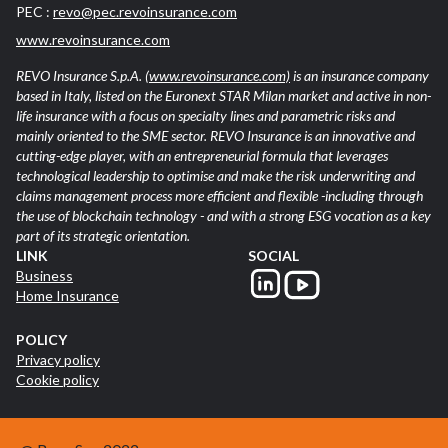
PEC :
revo@pec.revoinsurance.com
www.revoinsurance.com
REVO Insurance S.p.A.
(www.revoinsurance.com)
is an insurance company
based in Italy, listed on the Euronext STAR Milan market and active in non-
life insurance with a focus on specialty lines and parametric risks and
mainly oriented to the SME sector. REVO Insurance is an innovative and
cutting-edge player, with an entrepreneurial formula that leverages
technological leadership to optimise and make the risk underwriting and
claims management process more efficient and flexible -including through
the use of blockchain technology - and with a strong ESG vocation as a key
part of its strategic orientation.
LINK
SOCIAL
Business
Home Insurance
POLICY
Privacy policy
Cookie policy