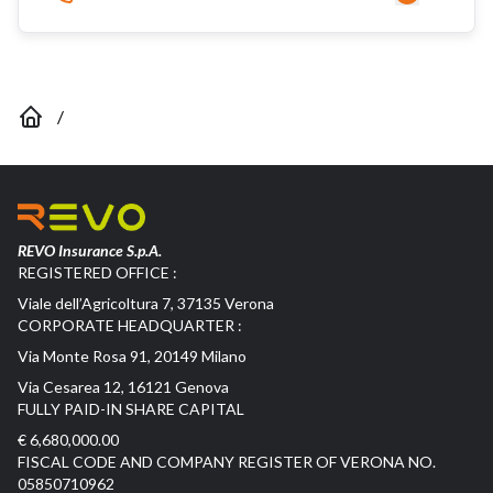
/
REVO Insurance S.p.A.
REGISTERED OFFICE :
Viale dell’Agricoltura 7, 37135 Verona
CORPORATE HEADQUARTER :
Via Monte Rosa 91, 20149 Milano
Via Cesarea 12, 16121 Genova
FULLY PAID-IN SHARE CAPITAL
€ 6,680,000.00
FISCAL CODE AND COMPANY REGISTER OF VERONA NO.
05850710962