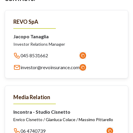
REVO SpA
Jacopo Tanaglia
Investor Relations Manager
045 8531662
investor@revoinsurance.com
Media Relation
Incontra - Studio Cisnetto
Enrico Cisnetto / Gianluca Colace / Massimo Pittarello
06 4740739