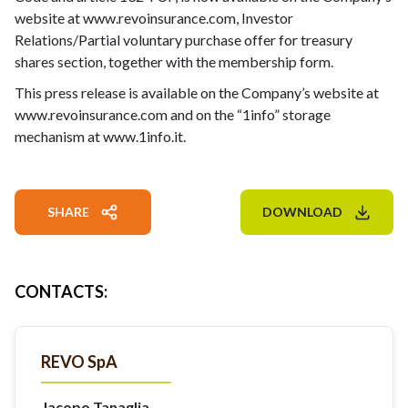
website at
www.revoinsurance.com
, Investor
Relations/Partial voluntary purchase offer for treasury
shares section, together with the membership form.
This press release is available on the Company’s website at
www.revoinsurance.com
and on the “1info” storage
mechanism at
www.1info.it
.
SHARE
DOWNLOAD
CONTACTS
:
REVO SpA
Jacopo Tanaglia