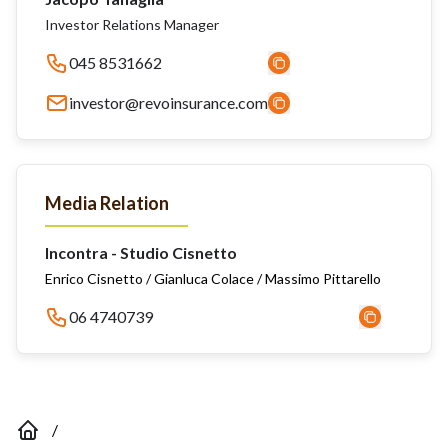
Investor Relations Manager
045 8531662
investor@revoinsurance.com
Media Relation
Incontra - Studio Cisnetto
Enrico Cisnetto / Gianluca Colace / Massimo Pittarello
06 4740739
/