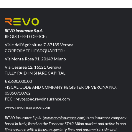
REVO Insurance S.p.A.
REGISTERED OFFICE :
Viale dell’Agricoltura 7, 37135 Verona
CORPORATE HEADQUARTER :
Via Monte Rosa 91, 20149 Milano
Via Cesarea 12, 16121 Genova
FULLY PAID-IN SHARE CAPITAL
€ 6,680,000.00
FISCAL CODE AND COMPANY REGISTER OF VERONA NO.
05850710962
PEC :
revo@pec.revoinsurance.com
www.revoinsurance.com
REVO Insurance S.p.A.
(www.revoinsurance.com)
is an insurance company
based in Italy, listed on the Euronext STAR Milan market and active in non-
life insurance with a focus on specialty lines and parametric risks and