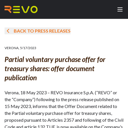
BACK TO PRESS RELEASES
VERONA
,
5/17/2023
Partial voluntary purchase offer for
treasury shares: offer document
publication
Verona, 18 May 2023 – REVO Insurance S.p.A. (“REVO” or
the “Company”) following to the press release published on
15 May 2023, informs that the Offer Document related to
the Partial voluntary purchase offer for treasury shares,
proposed pursuant to Articles 2357 and following of the Civil
Code and article 132 TUF, is now available on the Company’s