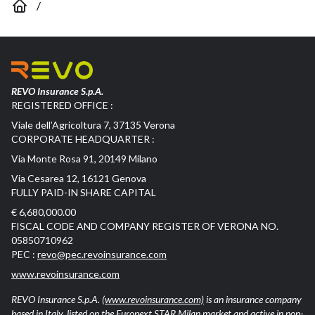
/
REVO Insurance S.p.A.
REGISTERED OFFICE :
Viale dell’Agricoltura 7, 37135 Verona
CORPORATE HEADQUARTER :
Via Monte Rosa 91, 20149 Milano
Via Cesarea 12, 16121 Genova
FULLY PAID-IN SHARE CAPITAL
€ 6,680,000.00
FISCAL CODE AND COMPANY REGISTER OF VERONA NO.
05850710962
PEC :
revo@pec.revoinsurance.com
www.revoinsurance.com
REVO Insurance S.p.A.
(www.revoinsurance.com)
is an insurance company
based in Italy, listed on the Euronext STAR Milan market and active in non-