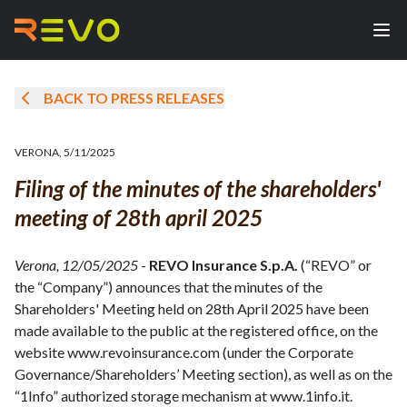
BACK TO PRESS RELEASES
VERONA
,
5/11/2025
Filing of the minutes of the shareholders'
meeting of 28th april 2025
Verona, 12/05/2025
-
REVO Insurance S.p.A.
(“REVO” or
the “Company”) announces that the minutes of the
Shareholders' Meeting held on 28th April 2025 have been
made available to the public at the registered office, on the
website www.revoinsurance.com (under the Corporate
Governance/Shareholders’ Meeting section), as well as on the
“1Info” authorized storage mechanism at www.1info.it.