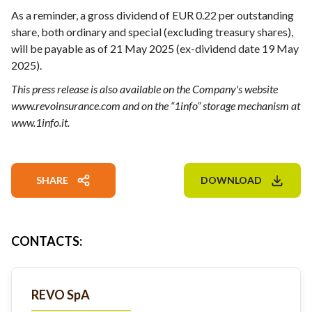
As a reminder, a gross dividend of EUR 0.22 per outstanding
share, both ordinary and special (excluding treasury shares),
will be payable as of 21 May 2025 (ex-dividend date 19 May
2025).
This press release is also available on the Company's website
www.revoinsurance.com and on the “1info” storage mechanism at
www.1info.it.
SHARE
DOWNLOAD
CONTACTS
:
REVO SpA