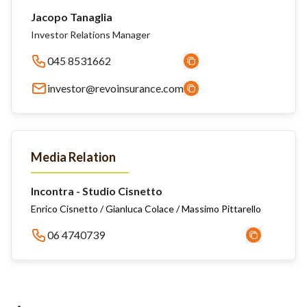
Jacopo Tanaglia
Investor Relations Manager
045 8531662
investor@revoinsurance.com
Media Relation
Incontra - Studio Cisnetto
Enrico Cisnetto / Gianluca Colace / Massimo Pittarello
06 4740739