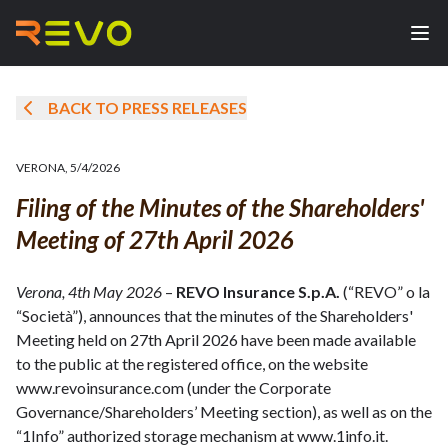
BACK TO PRESS RELEASES
VERONA
,
5/4/2026
Filing of the Minutes of the Shareholders'
Meeting of 27th April 2026
Verona, 4th May 2026
–
REVO Insurance S.p.A.
(“REVO” o la
“Società”), announces that the minutes of the Shareholders'
Meeting held on 27th April 2026 have been made available
to the public at the registered office, on the website
www.revoinsurance.com (under the Corporate
Governance/Shareholders’ Meeting section), as well as on the
“1Info” authorized storage mechanism at www.1info.it.