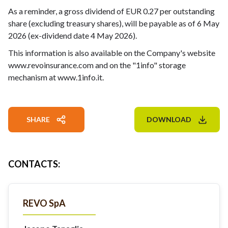
As a reminder, a gross dividend of EUR 0.27 per outstanding
share (excluding treasury shares), will be payable as of 6 May
2026 (ex-dividend date 4 May 2026).
This information is also available on the Company's website
www.revoinsurance.com and on the "1info" storage
mechanism at www.1info.it.
SHARE
DOWNLOAD
CONTACTS
:
REVO SpA