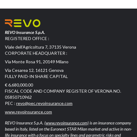
REVO Insurance S.p.A.
REGISTERED OFFICE :
Viale dell’Agricoltura 7, 37135 Verona
CORPORATE HEADQUARTER :
Via Monte Rosa 91, 20149 Milano
Via Cesarea 12, 16121 Genova
FULLY PAID-IN SHARE CAPITAL
€ 6,680,000.00
FISCAL CODE AND COMPANY REGISTER OF VERONA NO.
05850710962
PEC :
revo@pec.revoinsurance.com
www.revoinsurance.com
REVO Insurance S.p.A.
(www.revoinsurance.com)
is an insurance company
based in Italy, listed on the Euronext STAR Milan market and active in non-
life insurance with a focus on specialty lines and parametric risks and