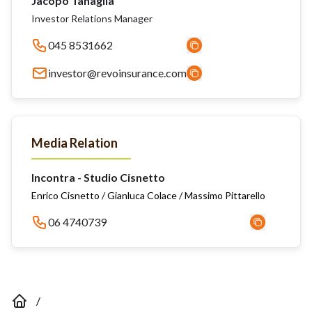
Jacopo Tanaglia
Investor Relations Manager
045 8531662
investor@revoinsurance.com
Media Relation
Incontra - Studio Cisnetto
Enrico Cisnetto / Gianluca Colace / Massimo Pittarello
06 4740739
/