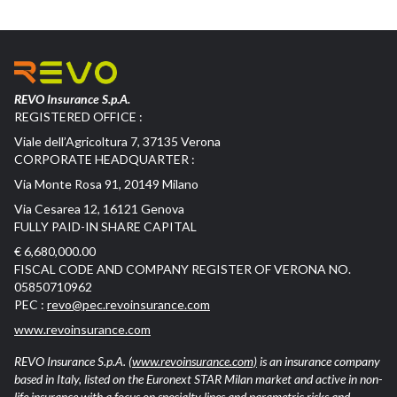
REVO Insurance S.p.A.
REGISTERED OFFICE :
Viale dell’Agricoltura 7, 37135 Verona
CORPORATE HEADQUARTER :
Via Monte Rosa 91, 20149 Milano
Via Cesarea 12, 16121 Genova
FULLY PAID-IN SHARE CAPITAL
€ 6,680,000.00
FISCAL CODE AND COMPANY REGISTER OF VERONA NO.
05850710962
PEC :
revo@pec.revoinsurance.com
www.revoinsurance.com
REVO Insurance S.p.A.
(www.revoinsurance.com)
is an insurance company
based in Italy, listed on the Euronext STAR Milan market and active in non-
life insurance with a focus on specialty lines and parametric risks and