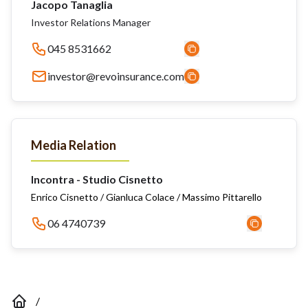
Jacopo Tanaglia
Investor Relations Manager
045 8531662
investor@revoinsurance.com
Media Relation
Incontra - Studio Cisnetto
Enrico Cisnetto / Gianluca Colace / Massimo Pittarello
06 4740739
/