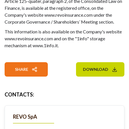
Article 125-quater, paragraph 2, of the Consolidated Law on
Finance, is available at the registered office, on the
Company's website www.revoinsurance.com under the
Corporate Governance / Shareholders’ Meeting section.
This information is also available on the Company's website
www.revoinsurance.com and on the "1info" storage
mechanism at www.1info.it.
SHARE
DOWNLOAD
CONTACTS
:
REVO SpA