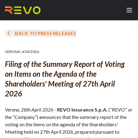
BACK TO PRESS RELEASES
VERONA
,
4/28/2026
Filing of the Summary Report of Voting
on Items on the Agenda of the
Shareholders' Meeting of 27th April
2026
Verona, 28th April 2026
-
REVO Insurance S.p.A.
(“REVO” or
the “Company”) announces that the summary report of the
voting on the items on the agenda of the Shareholders'
Meeting held on 27th April 2026, prepared pursuant to