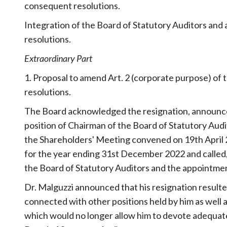
consequent resolutions.
Integration of the Board of Statutory Auditors an
resolutions.
Extraordinary Part
1. Proposal to amend Art. 2 (corporate purpose) of 
resolutions.
The Board acknowledged the resignation, announced
position of Chairman of the Board of Statutory Audit
the Shareholders' Meeting convened on 19th April 
for the year ending 31st December 2022 and called,
the Board of Statutory Auditors and the appointmen
Dr. Malguzzi announced that his resignation result
connected with other positions held by him as well 
which would no longer allow him to devote adequate