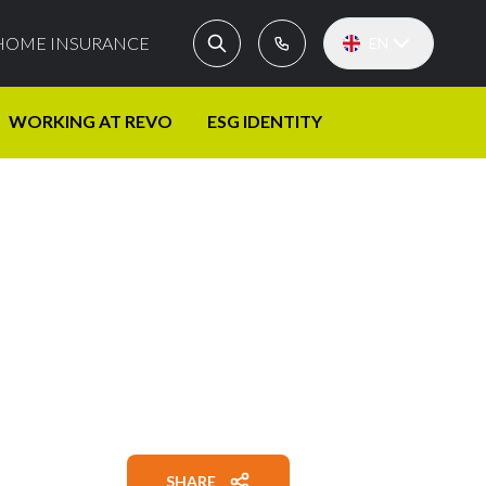
HOME INSURANCE
EN
WORKING AT REVO
ESG IDENTITY
SHARE