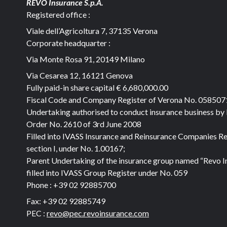
REVO Insurance S.p.A.
Registered office :
Viale dell’Agricoltura 7, 37135 Verona
Corporate headquarter :
Via Monte Rosa 91, 20149 Milano
Via Cesarea 12, 16121 Genova
Fully paid-in share capital
€ 6,680,000.00
Fiscal Code and Company Register of Verona No. 05850
Undertaking authorised to conduct insurance business by
Order No. 2610 of 3rd June 2008
Filled into IVASS Insurance and Reinsurance Companies Re
section I, under No. 1.00167;
Parent Undertaking of the insurance group named “Revo I
filled into IVASS Group Register under No. 059
Phone :
+39 02 92885700
Fax:
+39 02 92885749
PEC :
revo@pec.revoinsurance.com