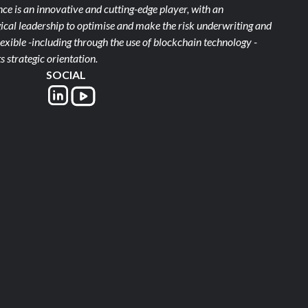
e is an innovative and cutting-edge player, with an
ical leadership to optimise and make the risk underwriting and
xible -including through the use of blockchain technology -
s strategic orientation.
SOCIAL