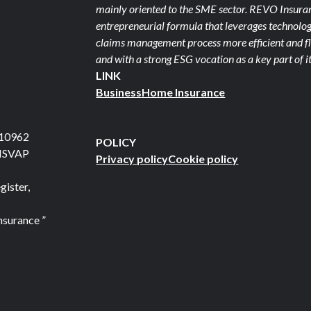
mainly oriented to the SME sector. REVO Insuranc
entrepreneurial formula that leverages technolog
claims management process more efficient and fle
and with a strong ESG vocation as a key part of it
LINK
Business
Home Insurance
710962
POLICY
 ISVAP
Privacy policy
Cookie policy
gister,
nsurance ”