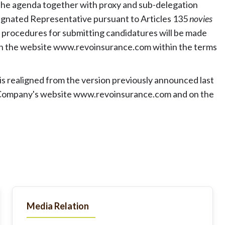
 the agenda together with proxy and sub-delegation
esignated Representative pursuant to Articles 135
novies
g procedures for submitting candidatures will be made
on the website www.revoinsurance.com within the terms
s realigned from the version previously announced last
e Company's website
www.revoinsurance.com
and on the
Media Relation