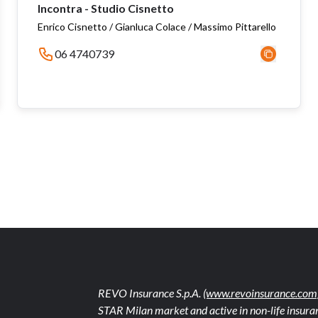
Incontra - Studio Cisnetto
Enrico Cisnetto / Gianluca Colace / Massimo Pittarello
06 4740739
REVO Insurance S.p.A.
(www.revoinsurance.com
STAR Milan market and active in non-life insuran