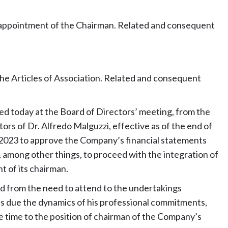
d appointment of the Chairman. Related and consequent
the Articles of Association. Related and consequent
 today at the Board of Directors’ meeting, from the
ors of Dr. Alfredo Malguzzi, effective as of the end of
2023 to approve the Company’s financial statements
 among other things, to proceed with the integration of
t of its chairman.
ed from the need to attend to the undertakings
as due the dynamics of his professional commitments,
 time to the position of chairman of the Company’s