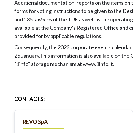
Additional documentation, reports on the items on
forms for voting instructions to be given to the D
and 135
undecies
of the TUF as well as the operatin
available at the Company’s Registered Office and 
provided for by applicable regulations.
Consequently, the 2023 corporate events calendar i
25 January.This information is also available on th
"1info" storage mechanism at
www.1info.it
.
CONTACTS
:
REVO SpA