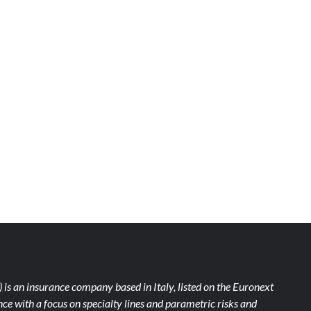
)
is an insurance company based in Italy, listed on the Euronext
ce with a focus on specialty lines and parametric risks and