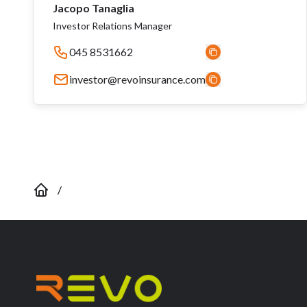
Jacopo Tanaglia
Investor Relations Manager
045 8531662
investor@revoinsurance.com
/