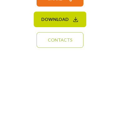
DOWNLOAD
CONTACTS