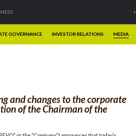
INESS
ATE GOVERNANCE
INVESTOR RELATIONS
MEDIA
ing and changes to the corporate
tion of the Chairman of the
“REVO” or the “Company”) announces that today's