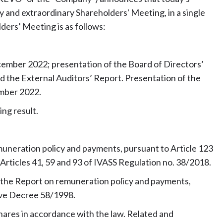
 and extraordinary Shareholders' Meeting, in a single
ders’ Meeting is as follows:
cember 2022; presentation of the Board of Directors’
d the External Auditors’ Report. Presentation of the
ember 2022.
ing result.
emuneration policy and payments, pursuant to Article 123
Articles 41, 59 and 93 of IVASS Regulation no. 38/2018.
f the Report on remuneration policy and payments,
tive Decree 58/1998.
hares in accordance with the law. Related and