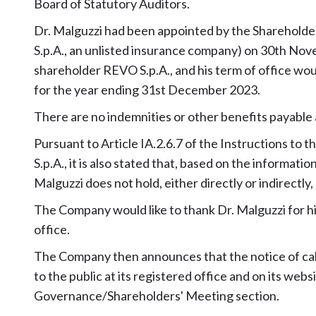
Board of Statutory Auditors.
Dr. Malguzzi had been appointed by the Shareholder
S.p.A., an unlisted insurance company) on 30th No
shareholder REVO S.p.A., and his term of office wou
for the year ending 31st December 2023.
There are no indemnities or other benefits payable as
Pursuant to Article IA.2.6.7 of the Instructions to
S.p.A., it is also stated that, based on the informati
Malguzzi does not hold, either directly or indirectly
The Company would like to thank Dr. Malguzzi for hi
office.
The Company then announces that the notice of cal
to the public at its registered office and on its w
Governance/Shareholders' Meeting section.