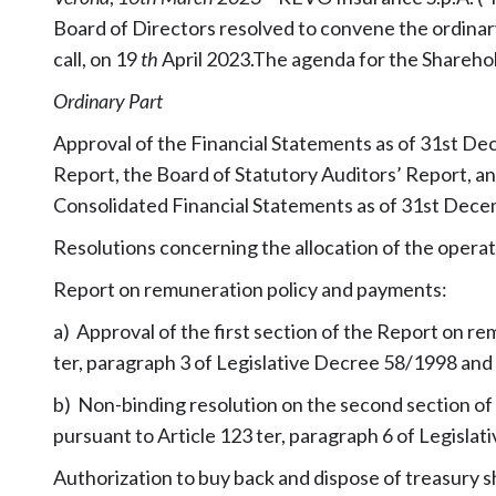
Board of Directors resolved to convene the ordinary
call, on 19
th
April 2023.The agenda for the Sharehol
Ordinary Part
Approval of the Financial Statements as of 31st De
Report, the Board of Statutory Auditors’ Report, an
Consolidated Financial Statements as of 31st Dec
Resolutions concerning the allocation of the operat
Report on remuneration policy and payments:
a) Approval of the first section of the Report on r
ter, paragraph 3 of Legislative Decree 58/1998 and 
b) Non-binding resolution on the second section o
pursuant to Article 123 ter, paragraph 6 of Legisla
Authorization to buy back and dispose of treasury s