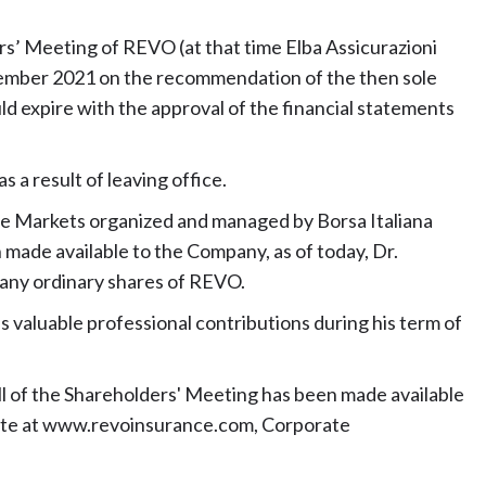
s’ Meeting of REVO (at that time Elba Assicurazioni
vember 2021 on the recommendation of the then sole
ld expire with the approval of the financial statements
 a result of leaving office.
 the Markets organized and managed by Borsa Italiana
on made available to the Company, as of today, Dr.
, any ordinary shares of REVO.
s valuable professional contributions during his term of
l of the Shareholders' Meeting has been made available
ebsite at www.revoinsurance.com, Corporate