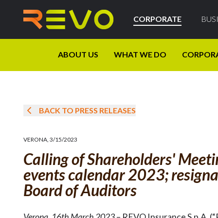
CORPORATE
BUS
ABOUT US
WHAT WE DO
CORPOR
BACK TO PRESS RELEASES
VERONA
,
3/15/2023
Calling of Shareholders' Meet
events calendar 2023; resigna
Board of Auditors
Verona
,
16th March 2023
– REVO Insurance S.p.A. (