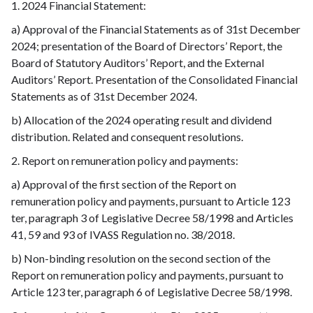
1. 2024 Financial Statement:
a) Approval of the Financial Statements as of 31st December
2024; presentation of the Board of Directors’ Report, the
Board of Statutory Auditors’ Report, and the External
Auditors’ Report. Presentation of the Consolidated Financial
Statements as of 31st December 2024.
b) Allocation of the 2024 operating result and dividend
distribution. Related and consequent resolutions.
2. Report on remuneration policy and payments:
a) Approval of the first section of the Report on
remuneration policy and payments, pursuant to Article 123
ter, paragraph 3 of Legislative Decree 58/1998 and Articles
41, 59 and 93 of IVASS Regulation no. 38/2018.
b) Non-binding resolution on the second section of the
Report on remuneration policy and payments, pursuant to
Article 123 ter, paragraph 6 of Legislative Decree 58/1998.