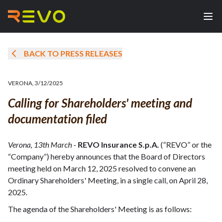
BACK TO PRESS RELEASES
VERONA
,
3/12/2025
Calling for Shareholders' meeting and
documentation filed
Verona, 13th March
-
REVO Insurance S.p.A.
(“REVO” or the
“Company”) hereby announces that the Board of Directors
meeting held on March 12, 2025 resolved to convene an
Ordinary Shareholders' Meeting, in a single call, on April 28,
2025.
The agenda of the Shareholders' Meeting is as follows: