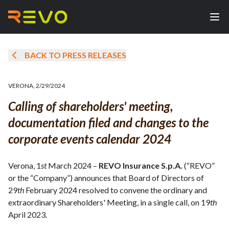
BACK TO PRESS RELEASES
VERONA
,
2/29/2024
Calling of shareholders' meeting,
documentation filed and changes to the
corporate events calendar 2024
Verona, 1
st
March 2024 –
REVO Insurance S.p.A.
(“REVO”
or the “Company”) announces that Board of Directors of
29
th
February 2024 resolved to convene the ordinary and
extraordinary Shareholders' Meeting, in a single call, on 19
th
April 2023.