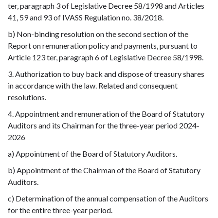
ter, paragraph 3 of Legislative Decree 58/1998 and Articles
41, 59 and 93 of IVASS Regulation no. 38/2018.
b) Non-binding resolution on the second section of the
Report on remuneration policy and payments, pursuant to
Article 123 ter, paragraph 6 of Legislative Decree 58/1998.
3. Authorization to buy back and dispose of treasury shares
in accordance with the law. Related and consequent
resolutions.
4. Appointment and remuneration of the Board of Statutory
Auditors and its Chairman for the three-year period 2024-
2026
a) Appointment of the Board of Statutory Auditors.
b) Appointment of the Chairman of the Board of Statutory
Auditors.
c) Determination of the annual compensation of the Auditors
for the entire three-year period.