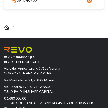
06 4740739
/
REVO Insurance S.p.A.
REGISTERED OFFICE :
Viale dell’Agricoltura 7, 37135 Verona
CORPORATE HEADQUARTER :
Via Monte Rosa 91, 20149 Milano
Via Cesarea 12, 16121 Genova
FULLY PAID-IN SHARE CAPITAL
€ 6,680,000.00
FISCAL CODE AND COMPANY REGISTER OF VERONA NO.
05850710962