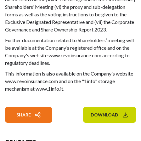
Shareholders’ Meeting (vi) the proxy and sub-delegation
forms as well as the voting instructions to be given to the
Exclusive Designated Representative and (vii) the Corporate
Governance and Share Ownership Report 2023.
Further documentation related to Shareholders’ meeting will
be available at the Company’s registered office and on the
Company's website www.revoinsurance.com according to
regulatory deadlines.
This information is also available on the Company's website
www.revoinsurance.com and on the "1info" storage
mechanism at www.1info.it.
SHARE
DOWNLOAD