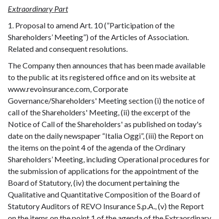
Extraordinary Part
1. Proposal to amend Art. 10 (”Participation of the
Shareholders’ Meeting”) of the Articles of Association.
Related and consequent resolutions.
The Company then announces that has been made available
to the public at its registered office and on its website at
www.revoinsurance.com, Corporate
Governance/Shareholders' Meeting section (i) the notice of
call of the Shareholders' Meeting, (ii) the excerpt of the
Notice of Call of the Shareholders' as published on today's
date on the daily newspaper “Italia Oggi”, (iii) the Report on
the items on the point 4 of the agenda of the Ordinary
Shareholders’ Meeting, including Operational procedures for
the submission of applications for the appointment of the
Board of Statutory, (iv) the document pertaining the
Qualitative and Quantitative Composition of the Board of
Statutory Auditors of REVO Insurance S.p.A., (v) the Report
on the items on the point 1 of the agenda of the Extraordinary