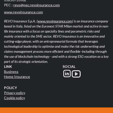
PEC :
revo@pec.revoinsurance.com
www.revoinsurance.com
REVO Insurance S.p.A.
(www.revoinsurance.com)
is an insurance company
based in Italy, listed on the Euronext STAR Milan market and active in non-
life insurance with a focus on specialty lines and parametric risks and
mainly oriented to the SME sector. REVO Insurance is an innovative and
cutting-edge player, with an entrepreneurial formula that leverages
technological leadership to optimise and make the risk underwriting and
claims management process more efficient and flexible -including through
the use of blockchain technology - and with a strong ESG vocation as a key
part of its strategic orientation.
LINK
SOCIAL
Business
Home Insurance
POLICY
Privacy policy
Cookie policy