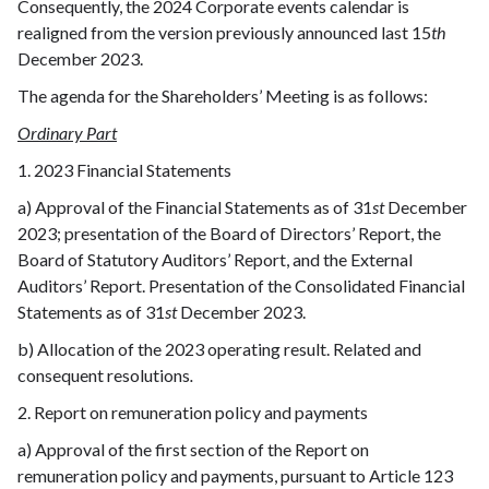
Consequently, the 2024 Corporate events calendar is
realigned from the version previously announced last 15
th
December 2023.
The agenda for the Shareholders’ Meeting is as follows:
Ordinary Part
1. 2023 Financial Statements
a) Approval of the Financial Statements as of 31
st
December
2023; presentation of the Board of Directors’ Report, the
Board of Statutory Auditors’ Report, and the External
Auditors’ Report. Presentation of the Consolidated Financial
Statements as of 31
st
December 2023.
b) Allocation of the 2023 operating result. Related and
consequent resolutions
.
2. Report on remuneration policy and payments
a) Approval of the first section of the Report on
remuneration policy and payments, pursuant to Article 123