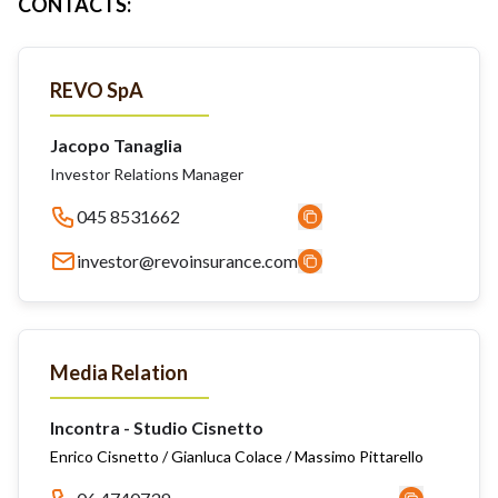
CONTACTS
:
REVO SpA
Jacopo Tanaglia
Investor Relations Manager
045 8531662
investor@revoinsurance.com
Media Relation
Incontra - Studio Cisnetto
Enrico Cisnetto / Gianluca Colace / Massimo Pittarello