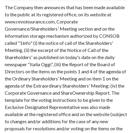
The Company then announces that has been made available
to the public at its registered office, on its website at
www.revoinsurance.com, Corporate
Governance/Shareholders' Meeting section and on the
information storage mechanism authorized by CONSOB
called "1info" (i) the notice of call of the Shareholders'
Meeting, (ii) the excerpt of the Notice of Call of the
Shareholders' as published on today's date on the daily
newspaper “Italia Oggi”, (iii) the Report of the Board of
Directors on the items on the points 1 and 4 of the agenda of
the Ordinary Shareholders’ Meeting and on item 1 on the
agenda of the Extraordinary Shareholders' Meeting; (iv) the
Corporate Governance and ShareOwnership Report. The
template for the voting instructions to be given to the
Exclusive Designated Representative was also made
available at the registered office and on the website (subject
to changes and/or additions for the case of any new
proposals for resolutions and/or voting on the items on the