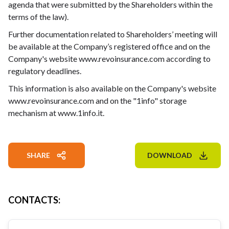
agenda that were submitted by the Shareholders within the
terms of the law).
Further documentation related to Shareholders’ meeting will
be available at the Company’s registered office and on the
Company's website www.revoinsurance.com according to
regulatory deadlines.
This information is also available on the Company's website
www.revoinsurance.com and on the "1info" storage
mechanism at www.1info.it.
SHARE
DOWNLOAD
CONTACTS
: