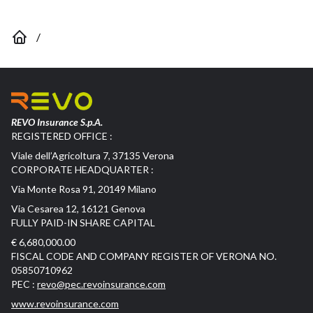
/
REVO Insurance S.p.A.
REGISTERED OFFICE :
Viale dell’Agricoltura 7, 37135 Verona
CORPORATE HEADQUARTER :
Via Monte Rosa 91, 20149 Milano
Via Cesarea 12, 16121 Genova
FULLY PAID-IN SHARE CAPITAL
€ 6,680,000.00
FISCAL CODE AND COMPANY REGISTER OF VERONA NO.
05850710962
PEC :
revo@pec.revoinsurance.com
www.revoinsurance.com