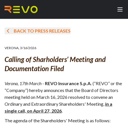
BACK TO PRESS RELEASES
VERONA
,
3/16/2026
Calling of Sharholders’ Meeting and
Documentation Filed
Verona, 17th March
-
REVO Insurance S.p.A.
(“REVO” or the
“Company”) hereby announces that the Board of Directors
meeting held on March 16, 2026 resolved to convene an
Ordinary and Extraordinary Shareholders' Meeting,
in a
single call, on April 27, 2026
.
The agenda of the Shareholders' Meeting is as follows: