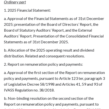
Ordinary part
1. 2025 Financial Statement:
a. Approval of the Financial Statements as of 31st December
2025; presentation of the Board of Directors’ Report, the
Board of Statutory Auditors’ Report, and the External
Auditors’ Report. Presentation of the Consolidated Financial
Statements as of 31st December 2025.
b. Allocation of the 2025 operating result and dividend
distribution. Related and consequent resolutions.
2. Report on remuneration policy and payments:
a. Approval of the first section of the Report on remuneration
policy and payments, pursuant to Article 123 ter, paragraph 3
of Legislative Decree 58/1998 and Articles 41, 59 and 93 of
IVASS Regulation no. 38/2018.
b. Non-binding resolution on the second section of the
Report on remuneration policy and payments, pursuant to