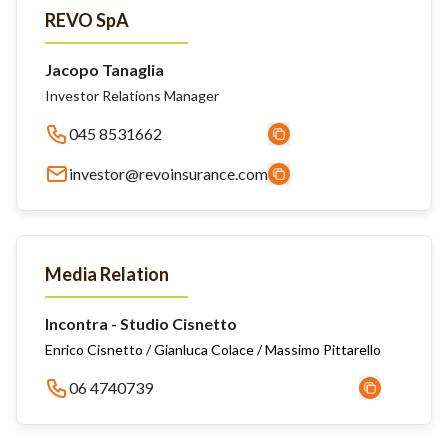
REVO SpA
Jacopo Tanaglia
Investor Relations Manager
045 8531662
investor@revoinsurance.com
Media Relation
Incontra - Studio Cisnetto
Enrico Cisnetto / Gianluca Colace / Massimo Pittarello
06 4740739