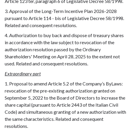
Article 123 ter, paragraph 6 of Legislative Decree 58/1998.
3. Approval of the Long-Term Incentive Plan 2026-2028
pursuant to Article 114 - bis of Legislative Decree 58/1998.
Related and consequent resolutions.
4. Authorization to buy back and dispose of treasury shares
in accordance with the law subject to revocation of the
authorization resolution passed by the Ordinary
Shareholders' Meeting on April 28, 2025 to the extent not
used. Related and consequent resolutions.
Extraordinary part
1. Proposal to amend Article 5.2 of the Company’s ByLaws:
revocation of the pre-existing authorization granted on
September 5, 2022 to the Board of Directors to increase the
share capital (pursuant to Article 2443 of the Italian Civil
Code) and simultaneous granting of a new authorization with
the same characteristics. Related and consequent
resolutions.