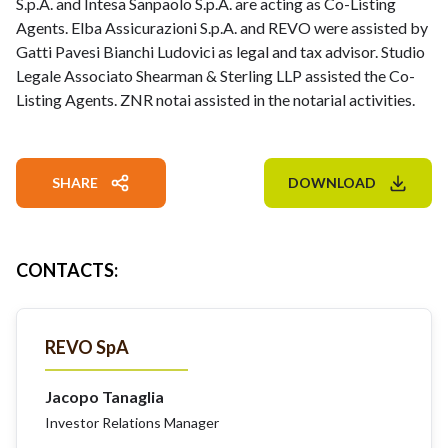
S.p.A. and Intesa Sanpaolo S.p.A. are acting as Co-Listing
Agents. Elba Assicurazioni S.p.A. and REVO were assisted by
Gatti Pavesi Bianchi Ludovici as legal and tax advisor. Studio
Legale Associato Shearman & Sterling LLP assisted the Co-
Listing Agents. ZNR notai assisted in the notarial activities.
SHARE
DOWNLOAD
CONTACTS
:
REVO SpA
Jacopo Tanaglia
Investor Relations Manager