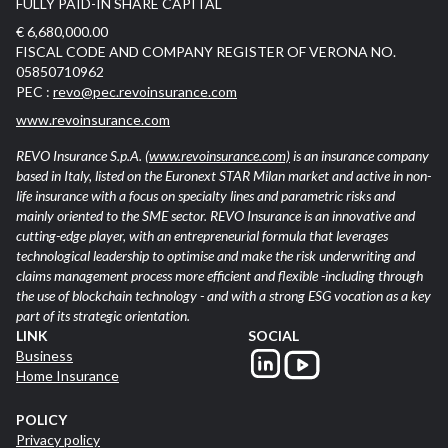
FULLY PAID-IN SHARE CAPITAL
€ 6,680,000.00
FISCAL CODE AND COMPANY REGISTER OF VERONA NO.
05850710962
PEC :
revo@pec.revoinsurance.com
www.revoinsurance.com
REVO Insurance S.p.A.
(www.revoinsurance.com)
is an insurance company
based in Italy, listed on the Euronext STAR Milan market and active in non-
life insurance with a focus on specialty lines and parametric risks and
mainly oriented to the SME sector. REVO Insurance is an innovative and
cutting-edge player, with an entrepreneurial formula that leverages
technological leadership to optimise and make the risk underwriting and
claims management process more efficient and flexible -including through
the use of blockchain technology - and with a strong ESG vocation as a key
part of its strategic orientation.
LINK
SOCIAL
Business
Home Insurance
POLICY
Privacy policy