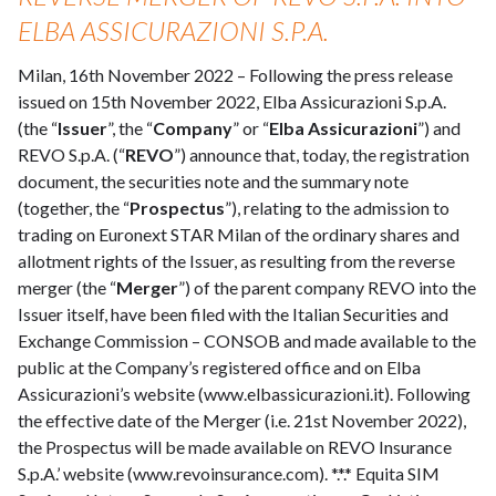
ELBA ASSICURAZIONI S.P.A.
Milan, 16th November 2022 – Following the press release
issued on 15th November 2022, Elba Assicurazioni S.p.A.
(the “
Issuer
”, the “
Company
” or “
Elba Assicurazioni
”) and
REVO S.p.A. (“
REVO
”) announce that, today, the registration
document, the securities note and the summary note
(together, the “
Prospectus
”), relating to the admission to
trading on Euronext STAR Milan of the ordinary shares and
allotment rights of the Issuer, as resulting from the reverse
merger (the “
Merger
”) of the parent company REVO into the
Issuer itself, have been filed with the Italian Securities and
Exchange Commission – CONSOB and made available to the
public at the Company’s registered office and on Elba
Assicurazioni’s website (www.elbassicurazioni.it). Following
the effective date of the Merger (i.e. 21st November 2022),
the Prospectus will be made available on REVO Insurance
S.p.A.’ website (www.revoinsurance.com). *.*.* Equita SIM