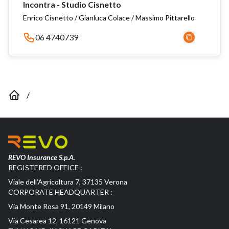
Incontra - Studio Cisnetto
Enrico Cisnetto / Gianluca Colace / Massimo Pittarello
06 4740739
/
REVO Insurance S.p.A.
REGISTERED OFFICE :
Viale dell’Agricoltura 7, 37135 Verona
CORPORATE HEADQUARTER :
Via Monte Rosa 91, 20149 Milano
Via Cesarea 12, 16121 Genova