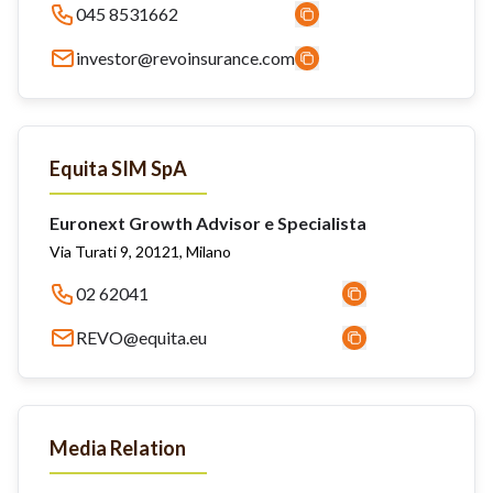
045 8531662
investor@revoinsurance.com
Equita SIM SpA
Euronext Growth Advisor e Specialista
Via Turati 9, 20121, Milano
02 62041
REVO@equita.eu
Media Relation