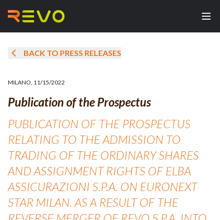
BACK TO PRESS RELEASES
MILANO
,
11/15/2022
Publication of the Prospectus
PUBLICATION OF THE PROSPECTUS
RELATING TO THE ADMISSION TO
TRADING OF THE ORDINARY SHARES
AND ASSIGNMENT RIGHTS OF ELBA
ASSICURAZIONI S.P.A. ON EURONEXT
STAR MILAN. AS A RESULT OF THE
REVERSE MERGER OF REVO S.P.A. INTO