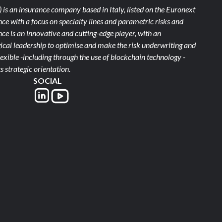
)
is an insurance company based in Italy, listed on the Euronext
ce with a focus on specialty lines and parametric risks and
e is an innovative and cutting-edge player, with an
ical leadership to optimise and make the risk underwriting and
xible -including through the use of blockchain technology -
s strategic orientation.
SOCIAL