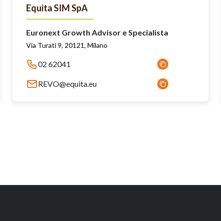
Equita SIM SpA
Euronext Growth Advisor e Specialista
Via Turati 9, 20121, Milano
02 62041
REVO@equita.eu