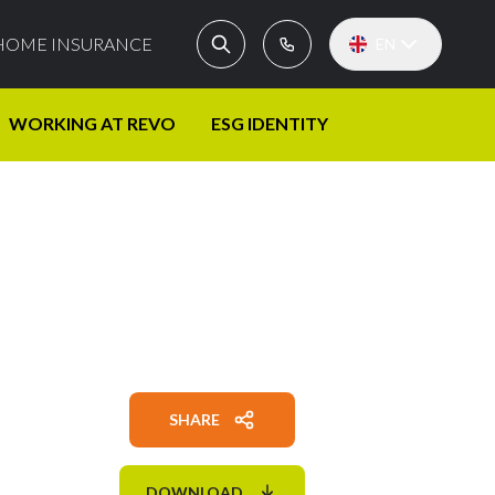
HOME INSURANCE
EN
WORKING AT REVO
ESG IDENTITY
SHARE
DOWNLOAD