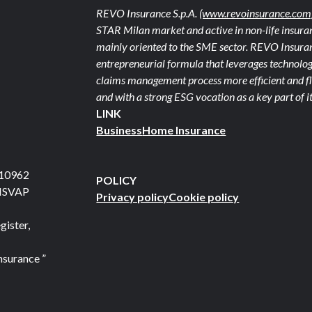
REVO Insurance S.p.A.
(www.revoinsurance.com
STAR Milan market and active in non-life insuran
mainly oriented to the SME sector. REVO Insuranc
entrepreneurial formula that leverages technolog
claims management process more efficient and fle
and with a strong ESG vocation as a key part of it
LINK
Business
Home Insurance
710962
POLICY
 ISVAP
Privacy policy
Cookie policy
gister,
nsurance ”