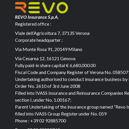
REVO Insurance S.p.A.
Registered office :
Viale dell’Agricoltura 7, 37135 Verona
Corporate headquarter :
Via Monte Rosa 91, 20149 Milano
Via Cesarea 12, 16121 Genova
Fully paid-in share capital
€ 6,680,000.00
Fiscal Code and Company Register of Verona No. 05850
Undertaking authorised to conduct insurance business by
Order No. 2610 of 3rd June 2008
Filled into IVASS Insurance and Reinsurance Companies Re
section I, under No. 1.00167;
Parent Undertaking of the insurance group named “Revo I
filled into IVASS Group Register under No. 059
Phone :
+39 02 92885700