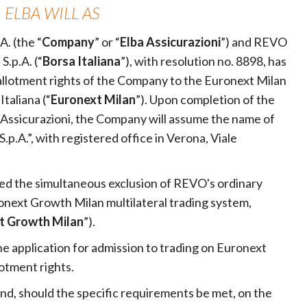
, ELBA WILL AS
. (the “
Company
” or “
Elba Assicurazioni
”) and REVO
S.p.A. (“
Borsa Italiana
”), with resolution no. 8898, has
allotment rights of the Company to the Euronext Milan
taliana (“
Euronext Milan
”). Upon completion of the
 Assicurazioni, the Company will assume the name of
.A.”, with registered office in Verona, Viale
ved the simultaneous exclusion of REVO's ordinary
onext Growth Milan multilateral trading system,
t Growth Milan
”).
he application for admission to trading on Euronext
otment rights.
, should the specific requirements be met, on the