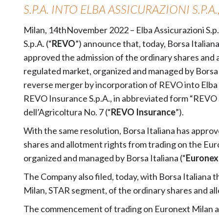
S.P.A. INTO ELBA ASSICURAZIONI S.P.A.
Milan, 14thNovember 2022 – Elba Assicurazioni S.p.A
S.p.A. (“
REVO
”) announce that, today, Borsa Italiana 
approved the admission of the ordinary shares and 
regulated market, organized and managed by Borsa I
reverse merger by incorporation of REVO into Elba
REVO Insurance S.p.A., in abbreviated form “REVO S.p
dell’Agricoltura No. 7 (“
REVO Insurance
”).
With the same resolution, Borsa Italiana has appro
shares and allotment rights from trading on the Eur
organized and managed by Borsa Italiana (“
Euronex
The Company also filed, today, with Borsa Italiana t
Milan, STAR segment, of the ordinary shares and all
The commencement of trading on Euronext Milan and