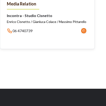
Media Relation
Incontra - Studio Cisnetto
Enrico Cisnetto / Gianluca Colace / Massimo Pittarello
06 4740739