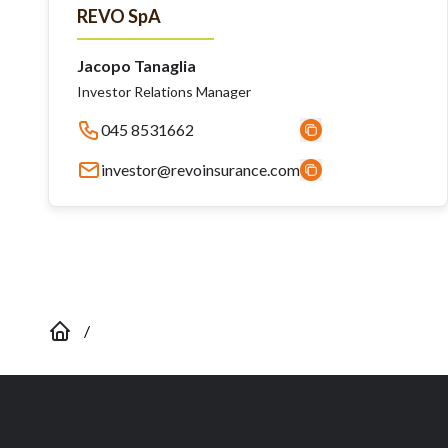
REVO SpA
Jacopo Tanaglia
Investor Relations Manager
045 8531662
investor@revoinsurance.com
/