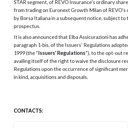
STAR segment, of REVO Insurance's ordinary shares
from trading on Euronext Growth Milan of REVO's or
by Borsa Italiana in a subsequent notice, subject to
prospectus.
It is also announced that Elba Assicurazioni has adh
paragraph 1-bis, of the Issuers’ Regulations adopte
1999 (the “
Issuers' Regulations
”), to the opt-out 
availing itself of the right to waive the disclosure 
Regulations upon the occurrence of significant merg
in kind, acquisitions and disposals.
CONTACTS
: