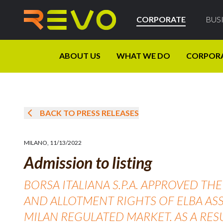
CORPORATE
BUS
ABOUT US
WHAT WE DO
CORPOR
BACK TO PRESS RELEASES
MILANO
,
11/13/2022
Admission to listing
BORSA ITALIANA S.P.A. APPROVED T
AND ALLOTMENT RIGHTS OF ELBA ASS
MILAN REGULATED MARKET. AS A RES