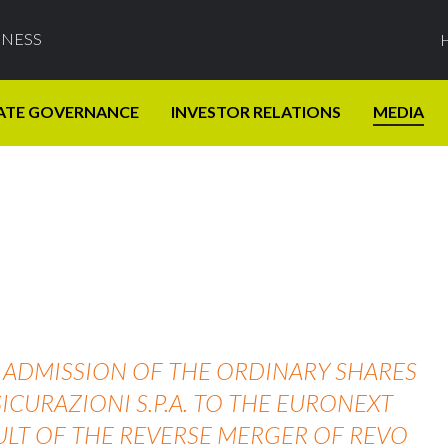
INESS
ATE GOVERNANCE
INVESTOR RELATIONS
MEDIA
HE ADMISSION OF THE ORDINARY SHARES
ICURAZIONI S.P.A. TO THE EURONEXT
ULT OF THE REVERSE MERGER OF REVO