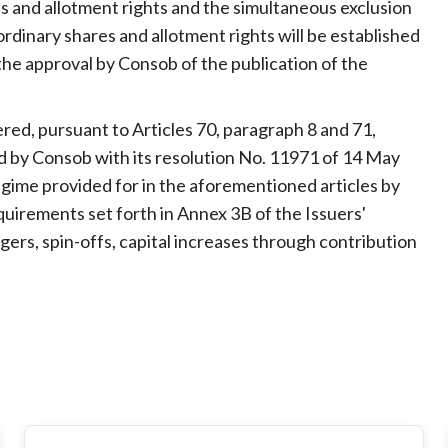
 and allotment rights and the simultaneous exclusion
dinary shares and allotment rights will be established
 the approval by Consob of the publication of the
ered, pursuant to Articles 70, paragraph 8 and 71,
d by Consob with its resolution No. 11971 of 14 May
regime provided for in the aforementioned articles by
requirements set forth in Annex 3B of the Issuers'
ers, spin-offs, capital increases through contribution