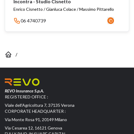
Incontra - Studio Cisnetto
Enrico Cisnetto / Gianluca Colace / Massimo Pittarello
06 4740739
/
REVO Insurance S.p.A.
REGISTERED OFFICE :
Viale dell’Agricoltura 7, 37135 Verona
CORPORATE HEADQUARTER :
Via Monte Rosa 91, 20149 Milano
Via Cesarea 12, 16121 Genova
FULLY PAID-IN SHARE CAPITAL