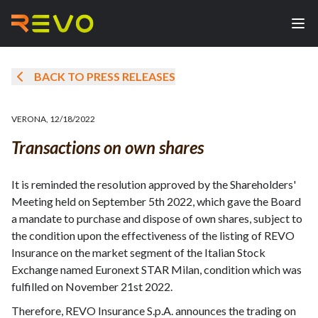
BACK TO PRESS RELEASES
VERONA
,
12/18/2022
Transactions on own shares
It is reminded the resolution approved by the Shareholders'
Meeting held on September 5th 2022, which gave the Board
a mandate to purchase and dispose of own shares, subject to
the condition upon the effectiveness of the listing of REVO
Insurance on the market segment of the Italian Stock
Exchange named Euronext STAR Milan, condition which was
fulfilled on November 21st 2022.
Therefore, REVO Insurance S.p.A. announces the trading on