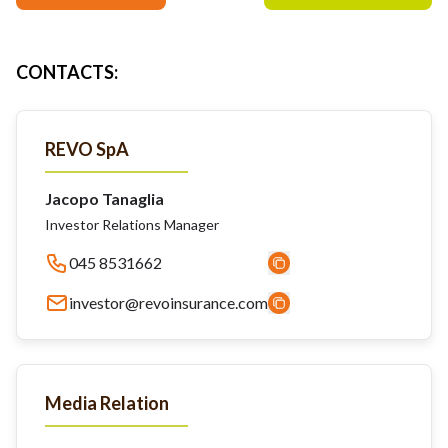
CONTACTS
:
REVO SpA
Jacopo Tanaglia
Investor Relations Manager
045 8531662
investor@revoinsurance.com
Media Relation