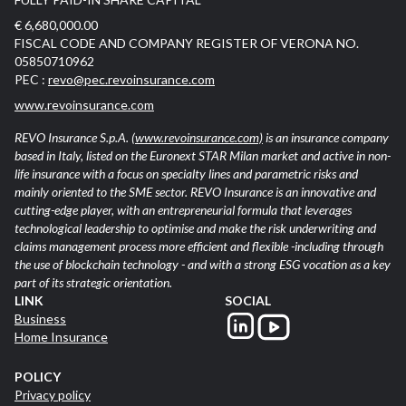
€ 6,680,000.00
FISCAL CODE AND COMPANY REGISTER OF VERONA NO.
05850710962
PEC :
revo@pec.revoinsurance.com
www.revoinsurance.com
REVO Insurance S.p.A.
(www.revoinsurance.com)
is an insurance company
based in Italy, listed on the Euronext STAR Milan market and active in non-
life insurance with a focus on specialty lines and parametric risks and
mainly oriented to the SME sector. REVO Insurance is an innovative and
cutting-edge player, with an entrepreneurial formula that leverages
technological leadership to optimise and make the risk underwriting and
claims management process more efficient and flexible -including through
the use of blockchain technology - and with a strong ESG vocation as a key
part of its strategic orientation.
LINK
SOCIAL
Business
Home Insurance
POLICY
Privacy policy