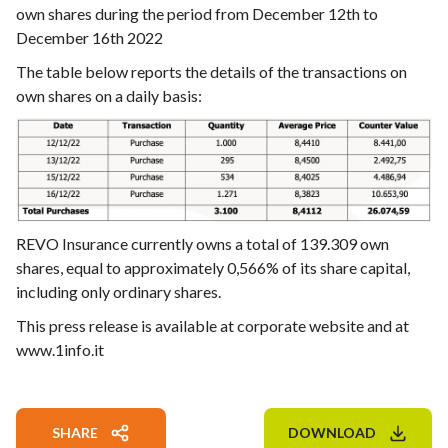
own shares during the period from December 12th to
December 16th 2022
The table below reports the details of the transactions on
own shares on a daily basis:
REVO Insurance currently owns a total of 139.309 own
shares, equal to approximately 0,566% of its share capital,
including only ordinary shares.
This press release is available at corporate website and at
www.1info.it
SHARE
DOWNLOAD