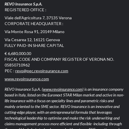
REVO Insurance S.p.A.
REGISTERED OFFICE :
Viale dell’Agricoltura 7, 37135 Verona
CORPORATE HEADQUARTER :
Via Monte Rosa 91, 20149 Milano
Via Cesarea 12, 16121 Genova
FULLY PAID-IN SHARE CAPITAL
€ 6,680,000.00
FISCAL CODE AND COMPANY REGISTER OF VERONA NO.
05850710962
PEC :
revo@pec.revoinsurance.com
www.revoinsurance.com
REVO Insurance S.p.A.
(www.revoinsurance.com)
is an insurance company
based in Italy, listed on the Euronext STAR Milan market and active in non-
life insurance with a focus on specialty lines and parametric risks and
mainly oriented to the SME sector. REVO Insurance is an innovative and
cutting-edge player, with an entrepreneurial formula that leverages
technological leadership to optimise and make the risk underwriting and
claims management process more efficient and flexible -including through