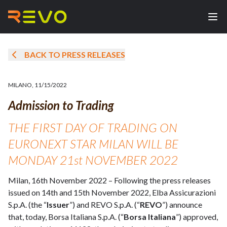
BACK TO PRESS RELEASES
MILANO
,
11/15/2022
Admission to Trading
THE FIRST DAY OF TRADING ON
EURONEXT STAR MILAN WILL BE
MONDAY 21st NOVEMBER 2022
Milan, 16th November 2022 – Following the press releases
issued on 14th and 15th November 2022, Elba Assicurazioni
S.p.A. (the “
Issuer
”) and REVO S.p.A. (“
REVO
”) announce
that, today, Borsa Italiana S.p.A. (“
Borsa Italiana
”) approved,