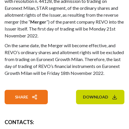
with resolution n. 44128, the admission to trading on
Euronext Milan, STAR segment, of the ordinary shares and
allotment rights of the Issuer, as resulting from the reverse
merger (the “
Merger
”) of the parent company REVO into the
Issuer itself. The first day of trading will be Monday 21st
November 2022.
On the same date, the Merger will become effective, and
REVO’s ordinary shares and allotment rights will be excluded
from trading on Euronext Growth Milan. Therefore, the last
day of trading of REVO’s financial instruments on Euronext
Growth Milan will be Friday 18th November 2022.
SHARE
DOWNLOAD
CONTACTS
: