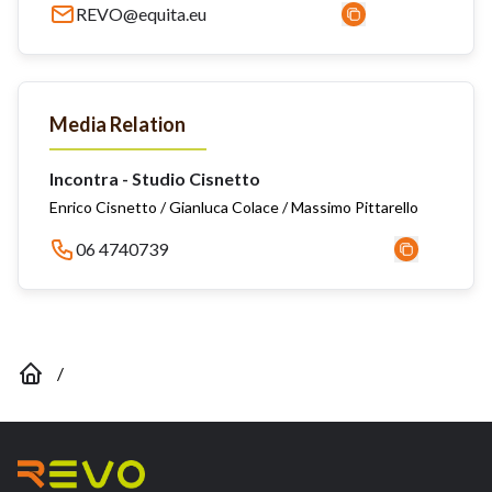
REVO@equita.eu
Media Relation
Incontra - Studio Cisnetto
Enrico Cisnetto / Gianluca Colace / Massimo Pittarello
06 4740739
/