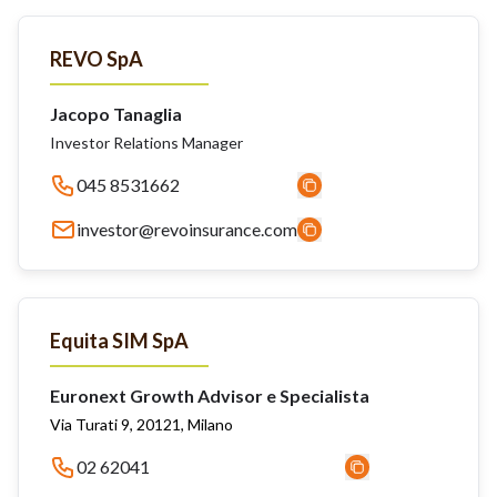
REVO SpA
Jacopo Tanaglia
Investor Relations Manager
045 8531662
investor@revoinsurance.com
Equita SIM SpA
Euronext Growth Advisor e Specialista
Via Turati 9, 20121, Milano
02 62041