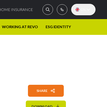
HOME INSURANCE
EN
WORKING AT REVO
ESG IDENTITY
SHARE
DOWNLOAD