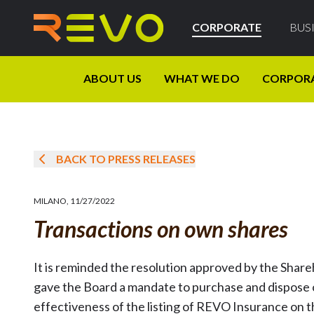
CORPORATE
BUS
ABOUT US
WHAT WE DO
CORPOR
BACK TO PRESS RELEASES
MILANO
,
11/27/2022
Transactions on own shares
It is reminded the resolution approved by the Shar
gave the Board a mandate to purchase and dispose o
effectiveness of the listing of REVO Insurance on 