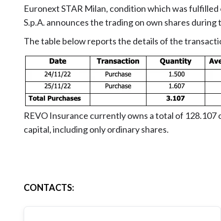
Euronext STAR Milan, condition which was fulfill
S.p.A. announces the trading on own shares durin
The table below reports the details of the transacti
REVO Insurance currently owns a total of 128.107 o
capital, including only ordinary shares.
CONTACTS
: