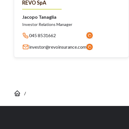
REVO SpA
Jacopo Tanaglia
Investor Relations Manager
045 8531662
investor@revoinsurance.com
/