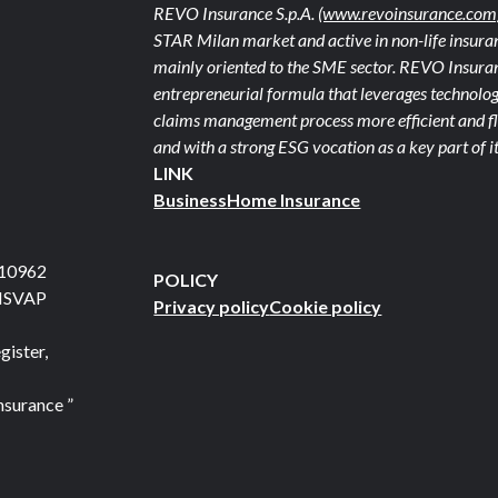
REVO Insurance S.p.A.
(www.revoinsurance.com
STAR Milan market and active in non-life insuran
mainly oriented to the SME sector. REVO Insuranc
entrepreneurial formula that leverages technolog
claims management process more efficient and fle
and with a strong ESG vocation as a key part of it
LINK
Business
Home Insurance
710962
POLICY
 ISVAP
Privacy policy
Cookie policy
gister,
nsurance ”