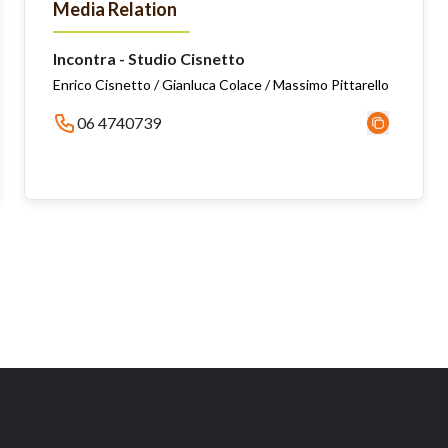
Media Relation
Incontra - Studio Cisnetto
Enrico Cisnetto / Gianluca Colace / Massimo Pittarello
06 4740739