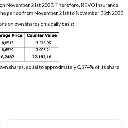
ed on November 21st 2022. Therefore, REVO Insurance
g the period from November 21st to November 25th 2022
ons on own shares on a daily basis:
wn shares, equal to approximately 0,574% of its share