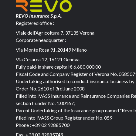
REVO Insurance S.p.A.
Registered office :
Viale dell’Agricoltura 7, 37135 Verona
Corporate headquarter :
Via Monte Rosa 91, 20149 Milano
Via Cesarea 12, 16121 Genova
Fully paid-in share capital
€ 6,680,000.00
Fiscal Code and Company Register of Verona No. 05850
Undertaking authorised to conduct insurance business by
Order No. 2610 of 3rd June 2008
Filled into IVASS Insurance and Reinsurance Companies Re
section I, under No. 1.00167;
Parent Undertaking of the insurance group named “Revo I
filled into IVASS Group Register under No. 059
Phone :
+39 02 92885700
Fax:
+39 02 92885749