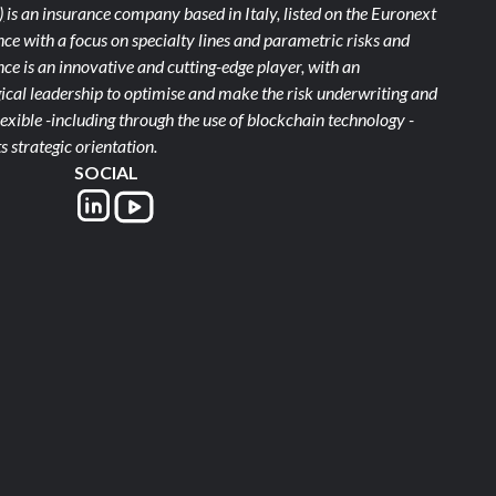
)
is an insurance company based in Italy, listed on the Euronext
ce with a focus on specialty lines and parametric risks and
e is an innovative and cutting-edge player, with an
ical leadership to optimise and make the risk underwriting and
xible -including through the use of blockchain technology -
s strategic orientation.
SOCIAL