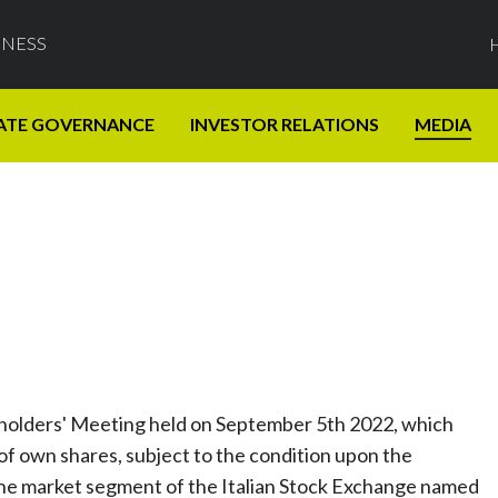
INESS
ATE GOVERNANCE
INVESTOR RELATIONS
MEDIA
eholders' Meeting held on September 5th 2022, which
f own shares, subject to the condition upon the
the market segment of the Italian Stock Exchange named